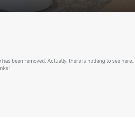
has been removed. Actually, there is nothing to see here..
anks!