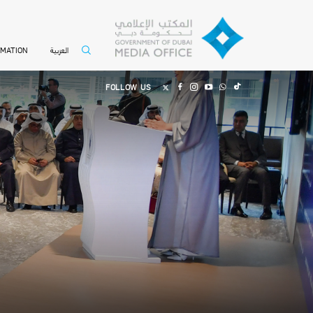
العربية
RMATION
FOLLOW US