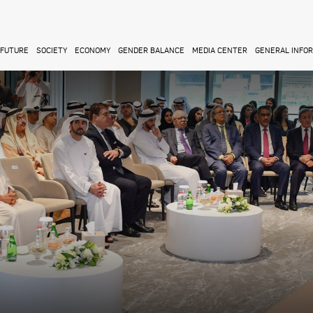
FUTURE
SOCIETY
ECONOMY
GENDER BALANCE
MEDIA CENTER
GENERAL INFO