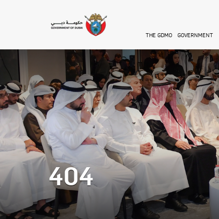
Skip to main content
THE GDMO
GOVERNMENT
404