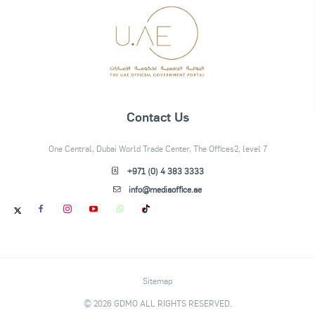
Contact Us
One Central, Dubai World Trade Center, The Offices2, level 7
+971 (0) 4 383 3333
info@mediaoffice.ae
Sitemap
© 2026 GDMO ALL RIGHTS RESERVED.