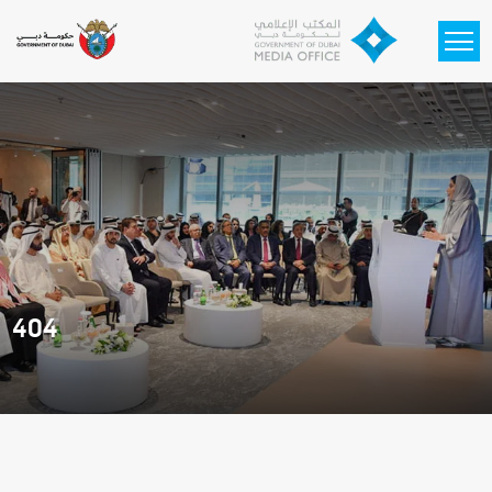
Skip to main content
404