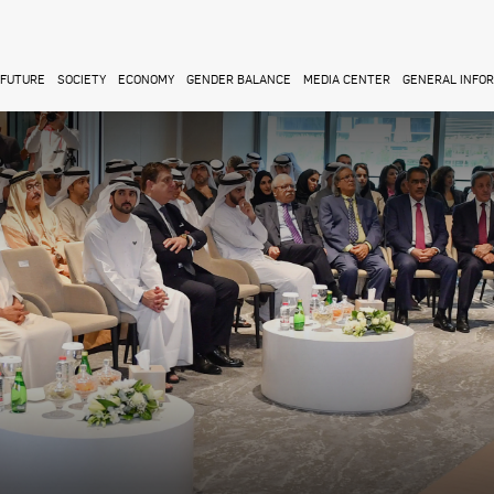
FUTURE
SOCIETY
ECONOMY
GENDER BALANCE
MEDIA CENTER
GENERAL INFO