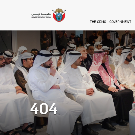
Skip to main content
THE GDMO
GOVERNMENT
404