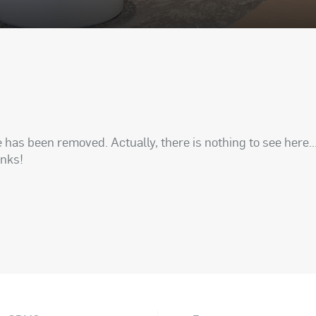
has been removed. Actually, there is nothing to see here..
anks!