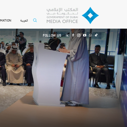
العربية
RMATION
FOLLOW US