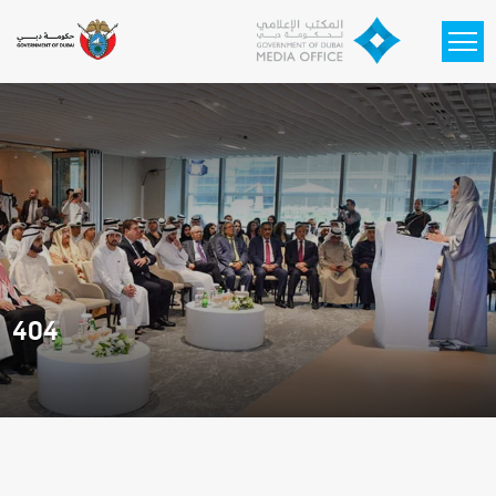
Skip to main content
404