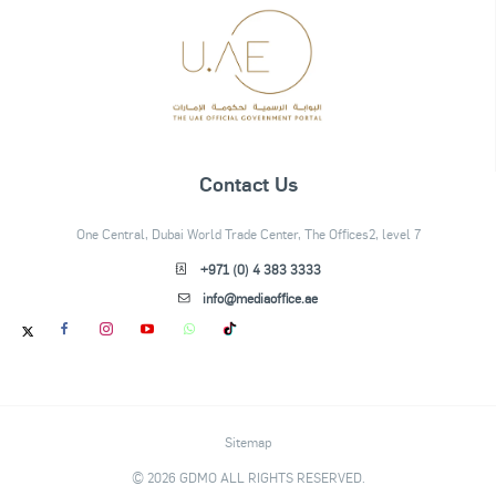
Contact Us
One Central, Dubai World Trade Center, The Offices2, level 7
+971 (0) 4 383 3333
info@mediaoffice.ae
Sitemap
© 2026 GDMO ALL RIGHTS RESERVED.