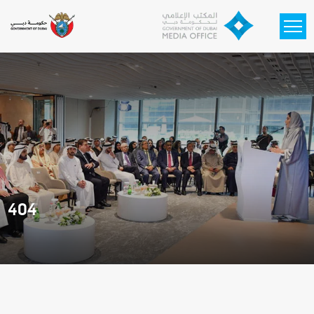
Skip to main content
404