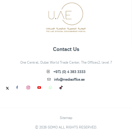
Contact Us
One Central, Dubai World Trade Center, The Offices2, level 7
+971 (0) 4 383 3333
info@mediaoffice.ae
Sitemap
© 2026 GDMO ALL RIGHTS RESERVED.