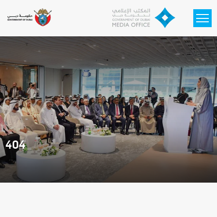
Skip to main content
404