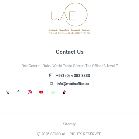
Contact Us
One Central, Dubai World Trade Center, The Offices2, level 7
+971 (0) 4 383 3333
info@mediaoffice.ae
Sitemap
© 2026 GDMO ALL RIGHTS RESERVED.