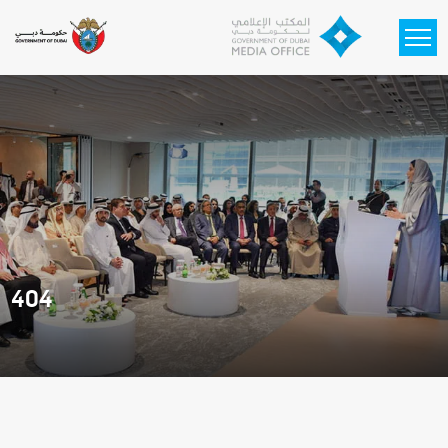
Skip to main content
404