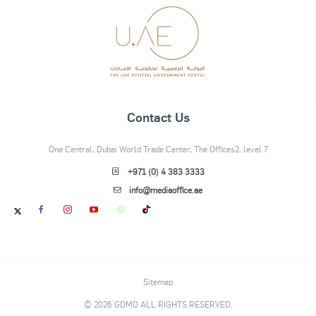
Contact Us
One Central, Dubai World Trade Center, The Offices2, level 7
+971 (0) 4 383 3333
info@mediaoffice.ae
Sitemap
© 2026 GDMO ALL RIGHTS RESERVED.