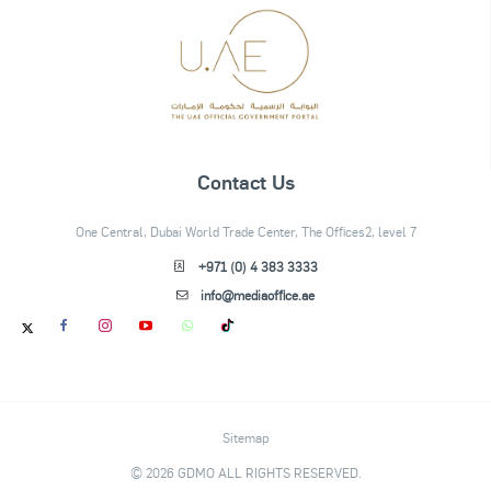
Contact Us
One Central, Dubai World Trade Center, The Offices2, level 7
+971 (0) 4 383 3333
info@mediaoffice.ae
Sitemap
© 2026 GDMO ALL RIGHTS RESERVED.