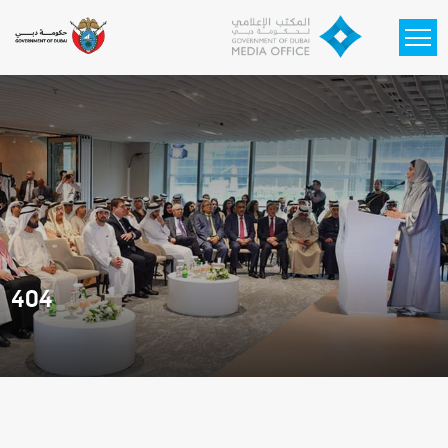
Skip to main content
404