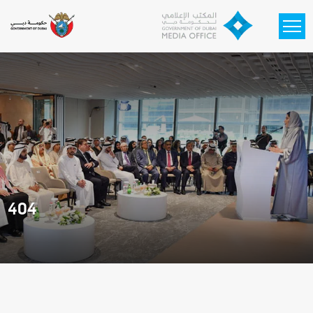
Skip to main content
404