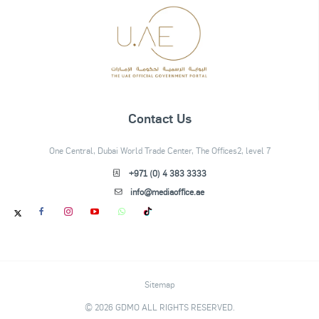
Contact Us
One Central, Dubai World Trade Center, The Offices2, level 7
+971 (0) 4 383 3333
info@mediaoffice.ae
Sitemap
© 2026 GDMO ALL RIGHTS RESERVED.