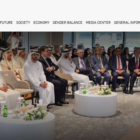
FUTURE
SOCIETY
ECONOMY
GENDER BALANCE
MEDIA CENTER
GENERAL INFO