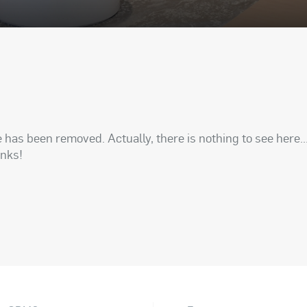
has been removed. Actually, there is nothing to see here..
anks!