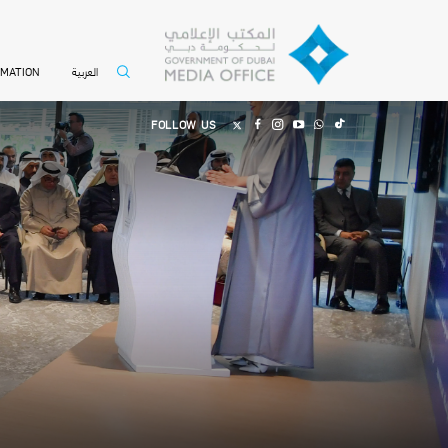
العربية
RMATION
FOLLOW US