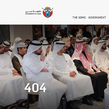
Skip to main content
THE GDMO
GOVERNMENT
404