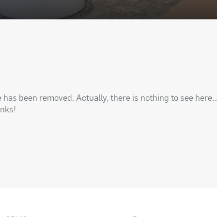
has been removed. Actually, there is nothing to see here..
anks!