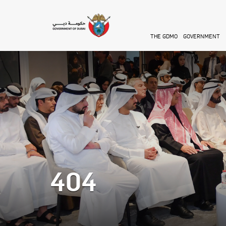
Skip to main content
THE GDMO
GOVERNMENT
404