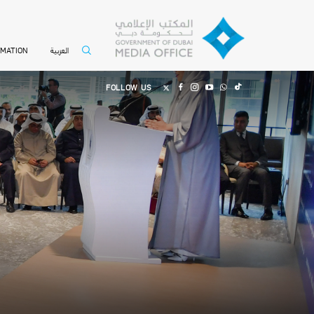
العربية
RMATION
FOLLOW US