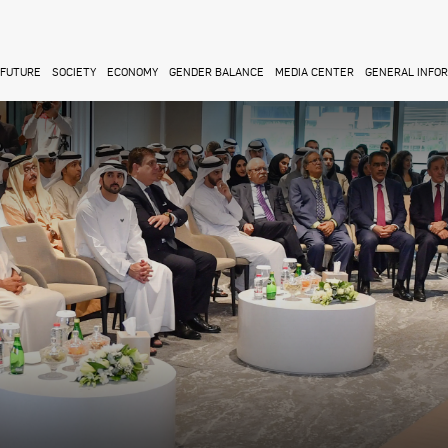
FUTURE
SOCIETY
ECONOMY
GENDER BALANCE
MEDIA CENTER
GENERAL INFO