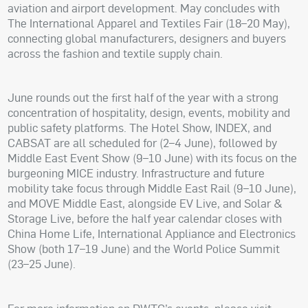
aviation and airport development. May concludes with
The International Apparel and Textiles Fair (18–20 May),
connecting global manufacturers, designers and buyers
across the fashion and textile supply chain.
June rounds out the first half of the year with a strong
concentration of hospitality, design, events, mobility and
public safety platforms. The Hotel Show, INDEX, and
CABSAT are all scheduled for (2–4 June), followed by
Middle East Event Show (9–10 June) with its focus on the
burgeoning MICE industry. Infrastructure and future
mobility take focus through Middle East Rail (9–10 June),
and MOVE Middle East, alongside EV Live, and Solar &
Storage Live, before the half year calendar closes with
China Home Life, International Appliance and Electronics
Show (both 17–19 June) and the World Police Summit
(23–25 June).