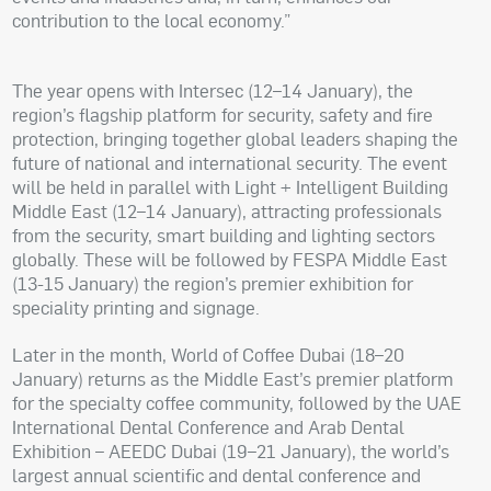
contribution to the local economy.”
The year opens with Intersec (12–14 January), the
region’s flagship platform for security, safety and fire
protection, bringing together global leaders shaping the
future of national and international security. The event
will be held in parallel with Light + Intelligent Building
Middle East (12–14 January), attracting professionals
from the security, smart building and lighting sectors
globally. These will be followed by FESPA Middle East
(13-15 January) the region’s premier exhibition for
speciality printing and signage.
Later in the month, World of Coffee Dubai (18–20
January) returns as the Middle East’s premier platform
for the specialty coffee community, followed by the UAE
International Dental Conference and Arab Dental
Exhibition – AEEDC Dubai (19–21 January), the world’s
largest annual scientific and dental conference and