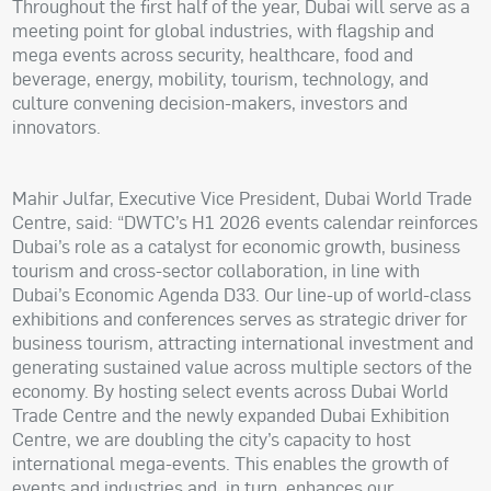
Throughout the first half of the year, Dubai will serve as a
meeting point for global industries, with flagship and
mega events across security, healthcare, food and
beverage, energy, mobility, tourism, technology, and
culture convening decision-makers, investors and
innovators.
Mahir Julfar, Executive Vice President, Dubai World Trade
Centre, said: “DWTC’s H1 2026 events calendar reinforces
Dubai’s role as a catalyst for economic growth, business
tourism and cross-sector collaboration, in line with
Dubai’s Economic Agenda D33. Our line-up of world-class
exhibitions and conferences serves as strategic driver for
business tourism, attracting international investment and
generating sustained value across multiple sectors of the
economy. By hosting select events across Dubai World
Trade Centre and the newly expanded Dubai Exhibition
Centre, we are doubling the city’s capacity to host
international mega-events. This enables the growth of
events and industries and, in turn, enhances our