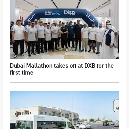
Dubai Mallathon takes off at DXB for the
first time