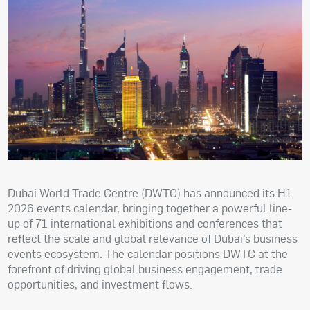
Dubai World Trade Centre (DWTC) has announced its H1
2026 events calendar, bringing together a powerful line-
up of 71 international exhibitions and conferences that
reflect the scale and global relevance of Dubai’s business
events ecosystem. The calendar positions DWTC at the
forefront of driving global business engagement, trade
opportunities, and investment flows.