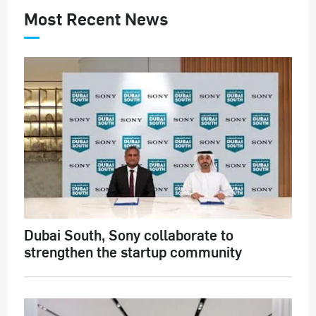
Most Recent News
Dubai South, Sony collaborate to
strengthen the startup community