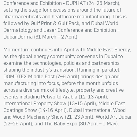
Conference and Exhibition - DUPHAT (24–26 March),
setting the stage for discussions around the future of
pharmaceuticals and healthcare manufacturing. This is
followed by Gulf Print & Gulf Pack, and Dubai World
Dermatology and Laser Conference and Exhibition –
Dubai Derma (31 March – 2 April).
Momentum continues into April with Middle East Energy,
as the global energy community convenes in Dubai to
examine the technologies, policies and partnerships
shaping the industry’s transition. Running in parallel,
DOMOTEX Middle East (7–9 April) brings design and
manufacturing into focus, before the month unfolds
across a diverse mix of lifestyle, property and creative
events including Petworld Arabia (12–13 April),
International Property Show (13–15 April), Middle East
Coatings Show (14-16 April), Dubai International Wood
and Wood Machinery Show (21–23 April), World Art Dubai
(22–26 April), and The Baby Expo (30 April – 1 May).