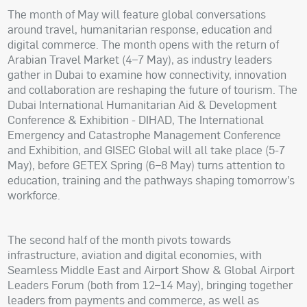
The month of May will feature global conversations
around travel, humanitarian response, education and
digital commerce. The month opens with the return of
Arabian Travel Market (4–7 May), as industry leaders
gather in Dubai to examine how connectivity, innovation
and collaboration are reshaping the future of tourism. The
Dubai International Humanitarian Aid & Development
Conference & Exhibition - DIHAD, The International
Emergency and Catastrophe Management Conference
and Exhibition, and GISEC Global will all take place (5-7
May), before GETEX Spring (6–8 May) turns attention to
education, training and the pathways shaping tomorrow’s
workforce.
The second half of the month pivots towards
infrastructure, aviation and digital economies, with
Seamless Middle East and Airport Show & Global Airport
Leaders Forum (both from 12–14 May), bringing together
leaders from payments and commerce, as well as