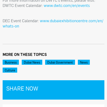
For more information on DWTC’s events, please visit:
DWTC Event Calendar:
www.dwtc.com/en/events
DEC Event Calendar:
www.dubaiexhibitioncentre.com/en/
whats-on
MORE ON THESE TOPICS
Business
Dubai News
Dubai Government
News
Culture
SHARE NOW