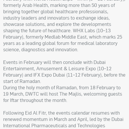
formerly Arab Health, marking more than 50 years of
bringing together global healthcare professionals,
industry leaders and innovators to exchange ideas,
showcase solutions, and explore the developments
shaping the future of healthcare. WHX Labs (10–13
February), formerly Medlab Middle East, which marks 25
years as a leading global forum for medical laboratory
science, diagnostics and innovation.
Events in February will then conclude with Dubai
Entertainment, Amusement & Leisure Expo (10–12
February) and IFX Expo Dubai (11–12 February), before the
start of Ramadan.
During the holy month of Ramadan, from 18 February to
19 March, DWTC will host The Majlis, welcoming guests
for Iftar throughout the month.
Following Eid Al Fitr, the events calendar resumes with
renewed momentum in March and April, led by the Dubai
International Pharmaceuticals and Technologies