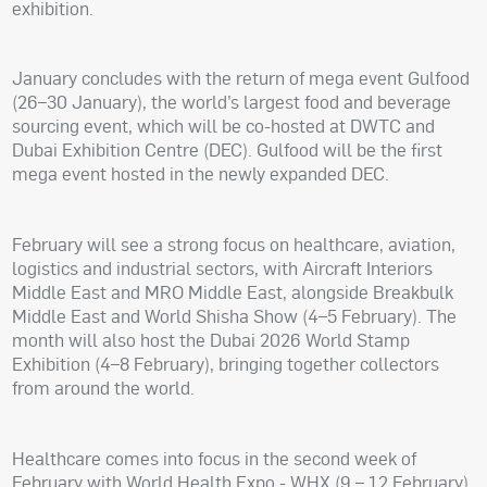
exhibition.
January concludes with the return of mega event Gulfood
(26–30 January), the world’s largest food and beverage
sourcing event, which will be co-hosted at DWTC and
Dubai Exhibition Centre (DEC). Gulfood will be the first
mega event hosted in the newly expanded DEC.
February will see a strong focus on healthcare, aviation,
logistics and industrial sectors, with Aircraft Interiors
Middle East and MRO Middle East, alongside Breakbulk
Middle East and World Shisha Show (4–5 February). The
month will also host the Dubai 2026 World Stamp
Exhibition (4–8 February), bringing together collectors
from around the world.
Healthcare comes into focus in the second week of
February with World Health Expo - WHX (9 – 12 February),