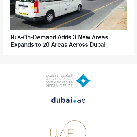
Bus-On-Demand Adds 3 New Areas,
Expands to 20 Areas Across Dubai