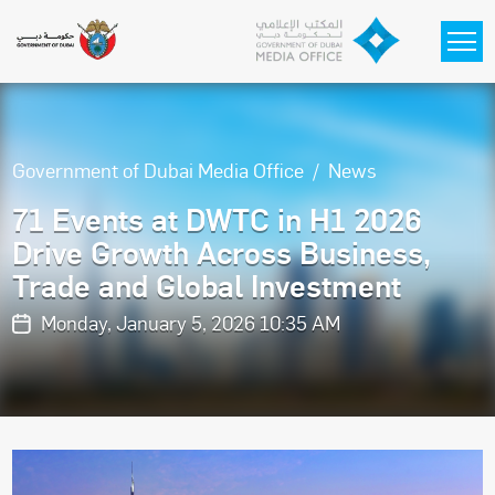
Skip to main content
Government of Dubai Media Office
News
71 Events at DWTC in H1 2026
Drive Growth Across Business,
Trade and Global Investment
Monday, January 5, 2026 10:35 AM