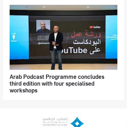
Arab Podcast Programme concludes
third edition with four specialised
workshops