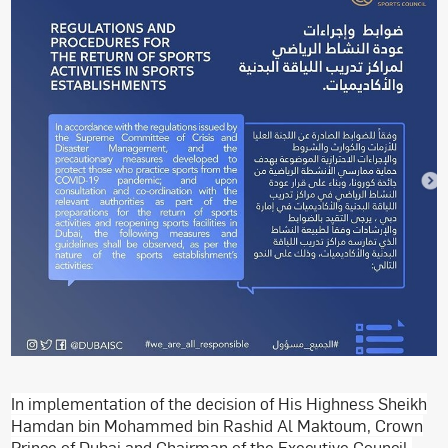
In implementation of the decision of His Highness Sheikh
Hamdan bin Mohammed bin Rashid Al Maktoum, Crown
Prince of Dubai and Chairman of the Executive Council,