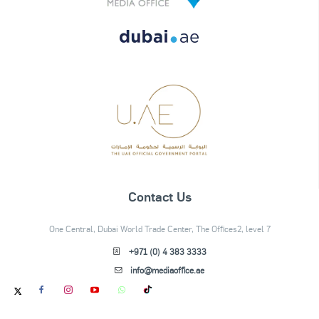
Contact Us
One Central, Dubai World Trade Center, The Offices2, level 7
+971 (0) 4 383 3333
info@mediaoffice.ae