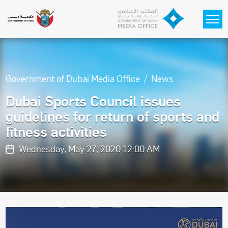
Skip to main content
Government of Dubai Media Office
News
Dubai Sports Council issues
guidelines for return of sports and
fitness activities
Wednesday, May 27, 2020 12:00 AM