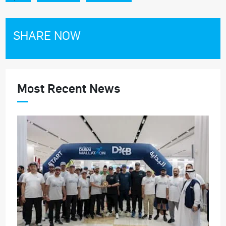
SHARE NOW
Most Recent News