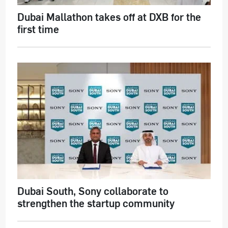
Dubai Mallathon takes off at DXB for the
first time
Dubai South, Sony collaborate to
strengthen the startup community