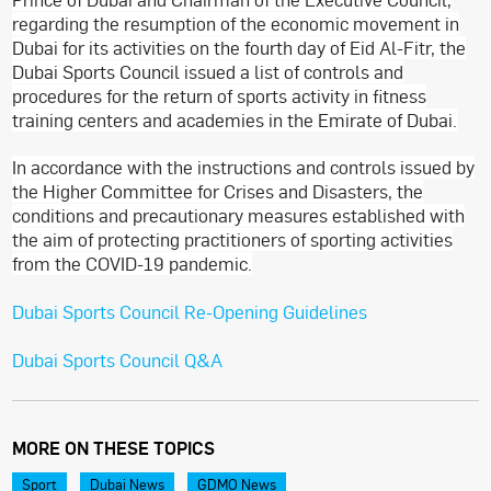
regarding the resumption of the economic movement in
Dubai for its activities on the fourth day of Eid Al-Fitr, the
Dubai Sports Council issued a list of controls and
procedures for the return of sports activity in fitness
training centers and academies in the Emirate of Dubai.
In accordance with the instructions and controls issued by
the Higher Committee for Crises and Disasters, the
conditions and precautionary measures established with
the aim of protecting practitioners of sporting activities
from the COVID-19 pandemic.
Dubai Sports Council Re-Opening Guidelines
Dubai Sports Council Q&A
MORE ON THESE TOPICS
Sport
Dubai News
GDMO News