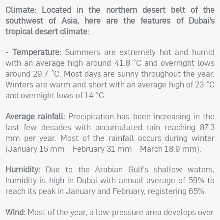
Climate:
Located in the northern desert belt of the
southwest of Asia, here are the features of Dubai’s
tropical desert climate:
- Temperature:
Summers are extremely hot and humid
with an average high around 41.8 °C and overnight lows
around 29.7 °C. Most days are sunny throughout the year.
Winters are warm and short with an average high of 23 °C
and overnight lows of 14 °C.
Average rainfall:
Precipitation has been increasing in the
last few decades with accumulated rain reaching 87.3
mm per year. Most of the rainfall occurs during winter
(January 15 mm – February 31 mm – March 18.9 mm).
Humidity:
Due to the Arabian Gulf’s shallow waters,
humidity is high in Dubai with annual average of 59% to
reach its peak in January and February, registering 65%.
Wind:
Most of the year, a low-pressure area develops over