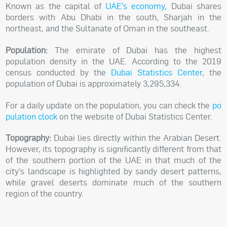
Known as the capital of
UAE’s economy
,
Dubai shares
borders with Abu Dhabi in the south, Sharjah in the
northeast, and the Sultanate of Oman in the southeast.
Population:
The emirate of Dubai has the highest
population density in the UAE. According to the 2019
census conducted by the
Dubai Statistics Center
, the
population of Dubai is approximately
3,295,334
.
For a daily update on the population, you can check the
po
pulation clock
on the website of Dubai Statistics Center.
Topography:
Dubai lies directly within the Arabian Desert.
However, its topography is significantly different from that
of the southern portion of the UAE in that much of the
city’s landscape is highlighted by sandy desert patterns,
while gravel deserts dominate much of the southern
region of the country.