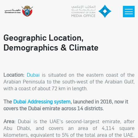
Skip to main content
Geographic Location,
Demographics & Climate
Location:
Dubai
is situated on the eastern coast of the
Arabian Peninsula to the south-west of the Arabian Gulf,
with a coast of about 72 km in length.
The
Dubai Addressing system
, launched in 2016, now it
covers the Dubai emirate across 14 districts.
Area:
Dubai is the UAE's second-largest emirate, after
Abu Dhabi, and covers an area of 4,114 square
kilometers, equivalent to 5% of the total area of the UAE.