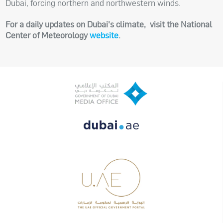
Dubai, forcing northern and northwestern winds.
For a daily updates on Dubai's climate, visit the National
Center of Meteorology
website
.