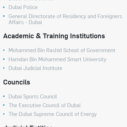
Dubai Police
General Directorate of Residency and Foreigners
Affairs - Dubai
Academic & Training Institutions
Mohammed Bin Rashid School of Government
Hamdan Bin Mohammed Smart University
Dubai Judicial Institute
Councils
Dubai Sports Council
The Executive Council of Dubai
The Dubai Supreme Council of Energy