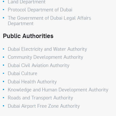
Land Department
Protocol Department of Dubai
The Government of Dubai Legal Affairs
Department
Public Authorities
Dubai Electricity and Water Authority
Community Development Authority
Dubai Civil Aviation Authority
Dubai Culture
Dubai Health Authority
Knowledge and Human Development Authority
Roads and Transport Authority
Dubai Airport Free Zone Authority