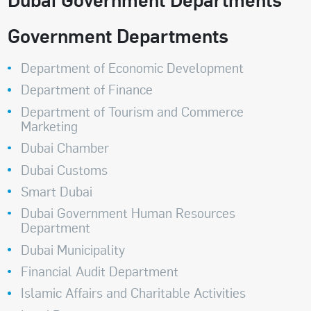
Government Departments
Department of Economic Development
Department of Finance
Department of Tourism and Commerce
Marketing
Dubai Chamber
Dubai Customs
Smart Dubai
Dubai Government Human Resources
Department
Dubai Municipality
Financial Audit Department
Islamic Affairs and Charitable Activities