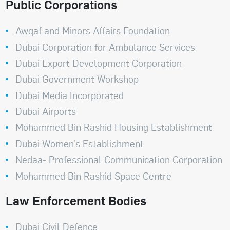
Public Corporations
Awqaf and Minors Affairs Foundation
Dubai Corporation for Ambulance Services
Dubai Export Development Corporation
Dubai Government Workshop
Dubai Media Incorporated
Dubai Airports
Mohammed Bin Rashid Housing Establishment
Dubai Women’s Establishment
Nedaa- Professional Communication Corporation
Mohammed Bin Rashid Space Centre
Law Enforcement Bodies
Dubai Civil Defence