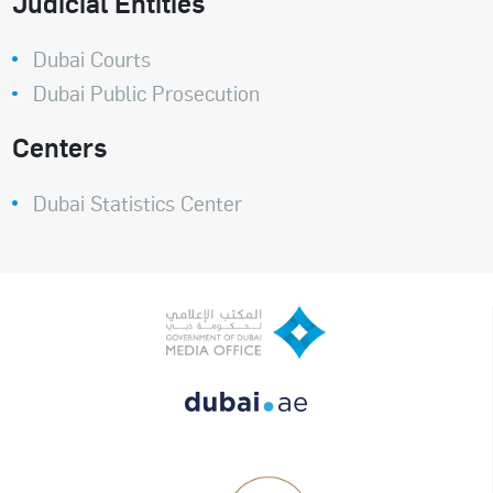
Judicial Entities
Dubai Courts
Dubai Public Prosecution
Centers
Dubai Statistics Center