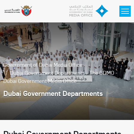
Skip to main content
Government of Dubai Media Office
Dubai Government Departments - The GDMO -
Dubai Government Media Office
Dubai Government Departments
Dubai Government Departments