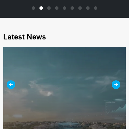
Latest News