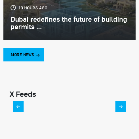
13 HOURS AGO
Dubai redefines the future of building
permits ...
MORE NEWS
X Feeds