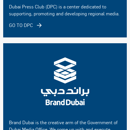
Dubai Press Club (DPC) is a center dedicated to
supporting, promoting and developing regional media.
GO TO DPC
Brand Dubai is the creative arm of the Government of
Dubai Media Office. We come up with and execute