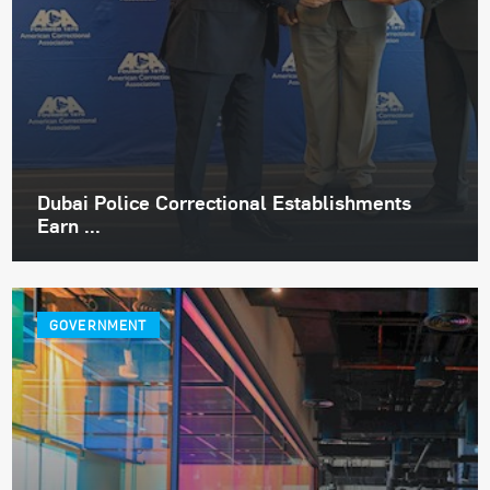
Dubai Police Correctional Establishments
Earn ...
GOVERNMENT