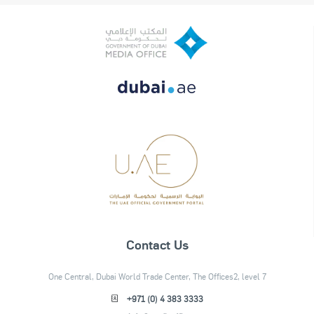
Contact Us
One Central, Dubai World Trade Center, The Offices2, level 7
+971 (0) 4 383 3333