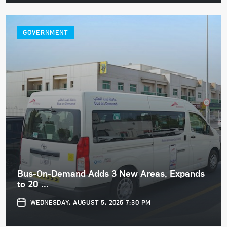
GOVERNMENT
Bus-On-Demand Adds 3 New Areas, Expands
to 20 ...
WEDNESDAY, AUGUST 5, 2026 7:30 PM