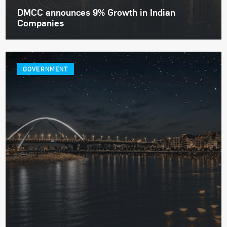
DMCC announces 9% Growth in Indian
Companies
GOVERNMENT