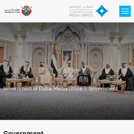
Skip to main content
Government of Dubai Media Office
Government
Government