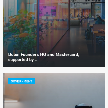
Dubai Founders HQ and Mastercard,
supported by ...
GOVERNMENT