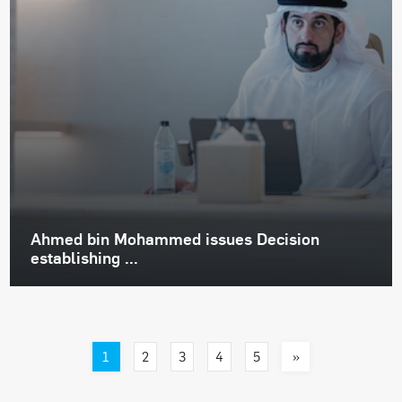
Ahmed bin Mohammed issues Decision
establishing ...
1
»
2
3
4
5