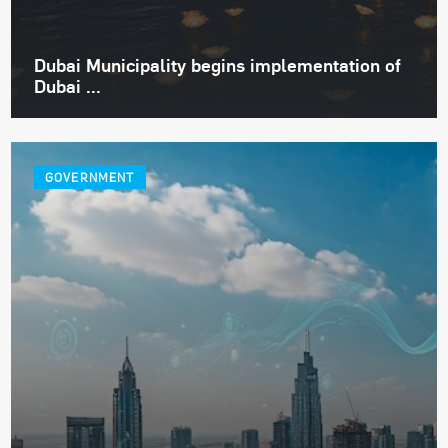
Dubai Municipality begins implementation of
Dubai ...
GOVERNMENT