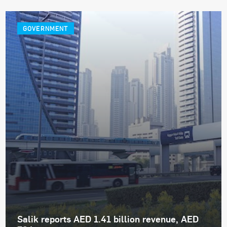
GOVERNMENT
Salik reports AED 1.41 billion revenue, AED