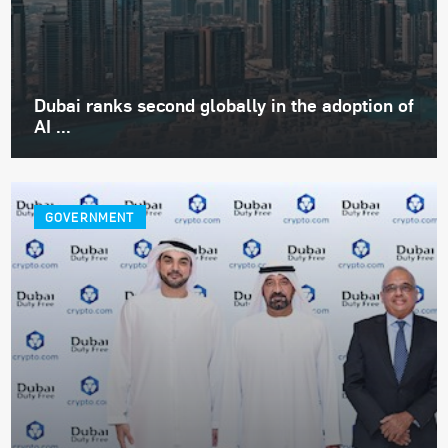
Dubai ranks second globally in the adoption of
AI ...
GOVERNMENT