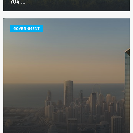
704 ...
GOVERNMENT