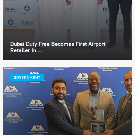
Dubai Duty Free Becomes First Airport
Retailer in ...
GOVERNMENT