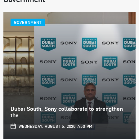
GOVERNMENT
Dubai South, Sony collaborate to strengthen
the ...
WEDNESDAY, AUGUST 5, 2026 7:53 PM