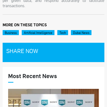
per given data, and respond accurately to facilitate
transactions.
MORE ON THESE TOPICS
Business
Artificial Intelligence
Tech
Dubai News
SHARE NOW
Most Recent News