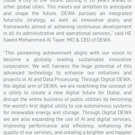
other global cities. This meets our ambition to anticipate
and shape the future. DEWA pursues an integrated
futuristic strategy, as well as innovative plans and
frameworks aimed at achieving continuous development
in all its administrative and operational services,” said HE
Saeed Mohammed Al Tayer, MD & CEO of DEWA.
“This pioneering achievement aligns with our vision to
become a globally leading sustainable innovative
corporation. We will harness the huge potential of this
advanced technology to enhance our initiatives and
projects in AI and Data Processing. Through Digital DEWA,
the digital arm of DEWA, we
are
redefining the concept of
a utility to create a new digital future for Dubai, and
disrupt the entire business of public utilities by becoming
the world’s first digital utility to use autonomous systems
for renewable energy and storage. Through Digital DEWA
we are also expanding the use of AI and digital services,
improving performance and efficiency, enhancing the
quality of our services, and creating a brighter and happier