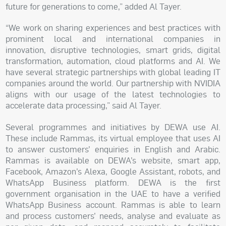
future for generations to come,” added Al Tayer.
“We work on sharing experiences and best practices with
prominent local and international companies in
innovation, disruptive technologies, smart grids, digital
transformation, automation, cloud platforms and AI. We
have several strategic partnerships with global leading IT
companies around the world. Our partnership with NVIDIA
aligns with our usage of the latest technologies to
accelerate data processing,” said Al Tayer.
Several programmes and initiatives by DEWA use AI.
These include Rammas, its virtual employee that uses AI
to answer customers’ enquiries in English and Arabic.
Rammas is available on DEWA’s website, smart app,
Facebook, Amazon’s Alexa, Google Assistant, robots, and
WhatsApp Business platform. DEWA is the first
government organisation in the UAE to have a verified
WhatsApp Business account. Rammas is able to learn
and process customers’ needs, analyse and evaluate as