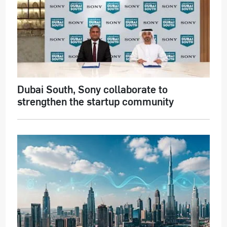
Dubai South, Sony collaborate to
strengthen the startup community