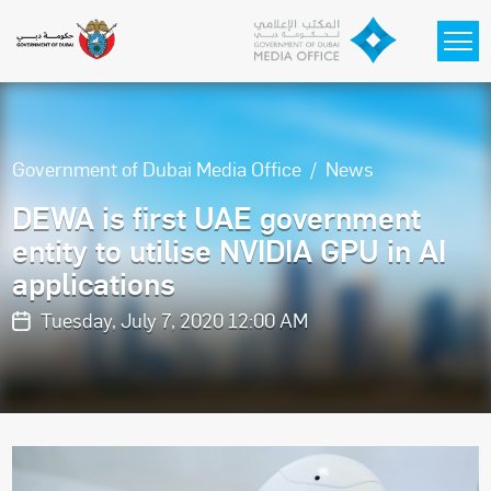
Skip to main content
Government of Dubai Media Office
News
DEWA is first UAE government
entity to utilise NVIDIA GPU in AI
applications
Tuesday, July 7, 2020 12:00 AM