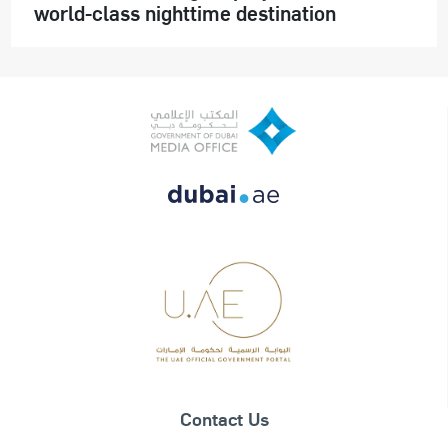
world-class nighttime destination
Contact Us