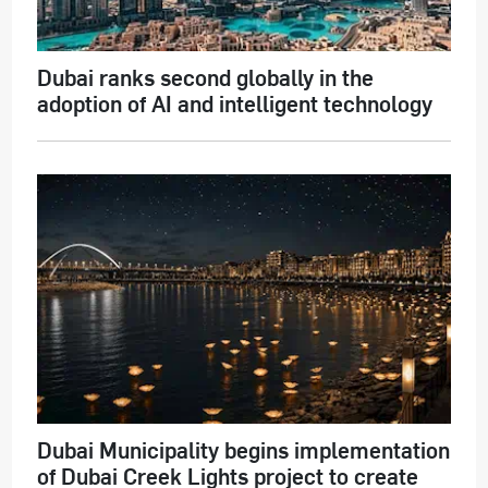
Dubai ranks second globally in the
adoption of AI and intelligent technology
Dubai Municipality begins implementation
of Dubai Creek Lights project to create