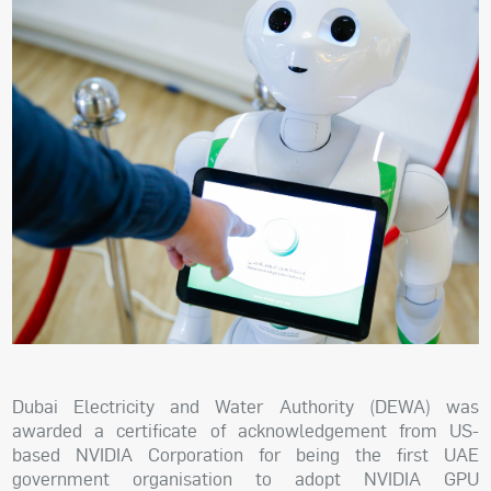
Dubai Electricity and Water Authority (DEWA) was
awarded a certificate of acknowledgement from US-
based NVIDIA Corporation for being the first UAE
government organisation to adopt NVIDIA GPU