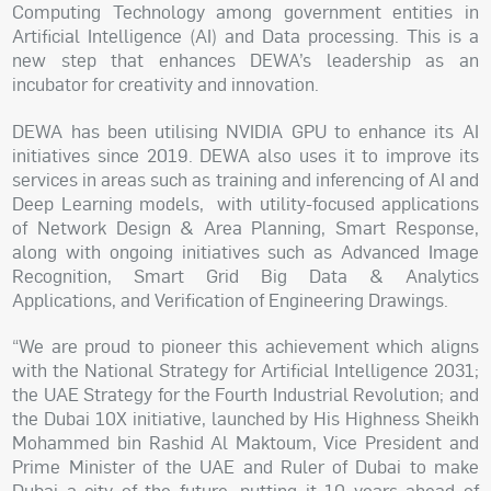
Computing Technology among government entities in
Artificial Intelligence (AI) and Data processing. This is a
new step that enhances DEWA’s leadership as an
incubator for creativity and innovation.
DEWA has been utilising NVIDIA GPU to enhance its AI
initiatives since 2019. DEWA also uses it to improve its
services in areas such as training and inferencing of AI and
Deep Learning models, with utility-focused applications
of Network Design & Area Planning, Smart Response,
along with ongoing initiatives such as Advanced Image
Recognition, Smart Grid Big Data & Analytics
Applications, and Verification of Engineering Drawings.
“We are proud to pioneer this achievement which aligns
with the National Strategy for Artificial Intelligence 2031;
the UAE Strategy for the Fourth Industrial Revolution; and
the Dubai 10X initiative, launched by His Highness Sheikh
Mohammed bin Rashid Al Maktoum, Vice President and
Prime Minister of the UAE and Ruler of Dubai to make
Dubai a city of the future, putting it 10 years ahead of