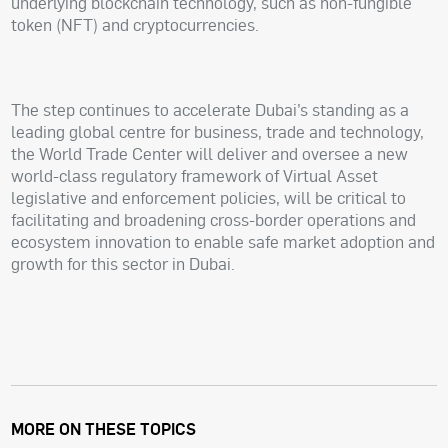
underlying blockchain technology, such as non-fungible
token (NFT) and cryptocurrencies.
The step continues to accelerate Dubai’s standing as a
leading global centre for business, trade and technology,
the World Trade Center will deliver and oversee a new
world-class regulatory framework of Virtual Asset
legislative and enforcement policies, will be critical to
facilitating and broadening cross-border operations and
ecosystem innovation to enable safe market adoption and
growth for this sector in Dubai.
MORE ON THESE TOPICS