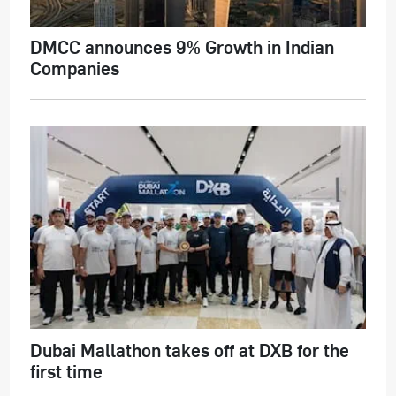
DMCC announces 9% Growth in Indian
Companies
Dubai Mallathon takes off at DXB for the
first time