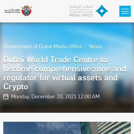
Skip to main content
Government of Dubai Media Office
News
Dubai World Trade Centre to
become comprehensive zone and
regulator for virtual assets and
Crypto
Monday, December 20, 2021 12:00 AM