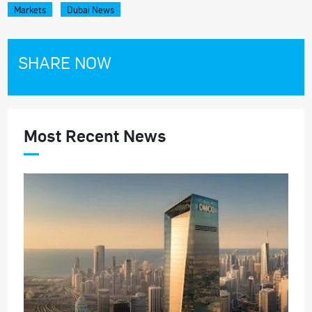
Markets
Dubai News
SHARE NOW
Most Recent News