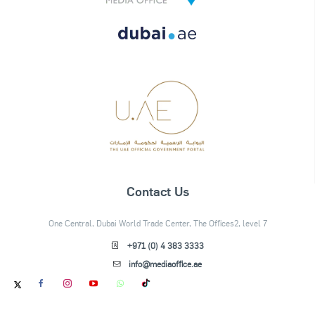
Contact Us
One Central, Dubai World Trade Center, The Offices2, level 7
+971 (0) 4 383 3333
info@mediaoffice.ae