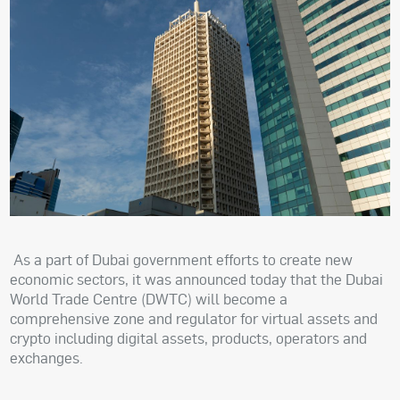
As a part of Dubai government efforts to create new
economic sectors, it was announced today that the Dubai
World Trade Centre (DWTC) will become a
comprehensive zone and regulator for virtual assets and
crypto including digital assets, products, operators and
exchanges.