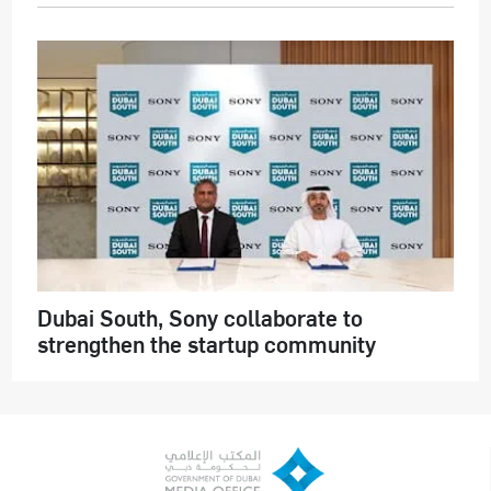
Dubai South, Sony collaborate to
strengthen the startup community