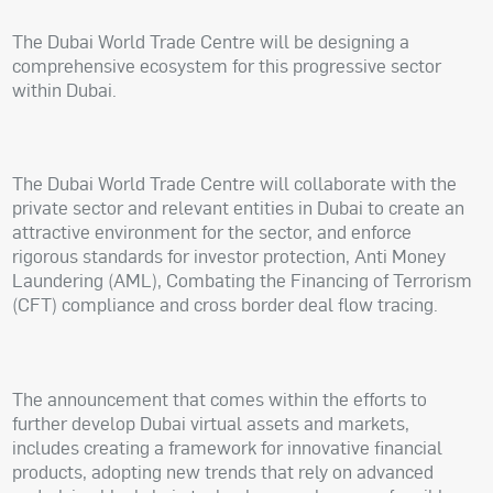
The Dubai World Trade Centre will be designing a
comprehensive ecosystem for this progressive sector
within Dubai.
The Dubai World Trade Centre will collaborate with the
private sector and relevant entities in Dubai to create an
attractive environment for the sector, and enforce
rigorous standards for investor protection, Anti Money
Laundering (AML), Combating the Financing of Terrorism
(CFT) compliance and cross border deal flow tracing.
The announcement that comes within the efforts to
further develop Dubai virtual assets and markets,
includes creating a framework for innovative financial
products, adopting new trends that rely on advanced