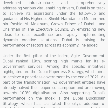
developed infrastructure, and comprehensively
addressing various vital enabling drivers, Dubai is on track
to achieve its aspirations under the follow-up and
guidance of His Highness Sheikh Hamdan bin Mohammed
bin Rashid Al Maktoum, Crown Prince of Dubai and
Chairman of The Executive Council. By embracing new
ideas to raise excellence and rapidly implementing
dynamic creative solutions, Dubai is raising the
performance of sectors across its economy,” he added.
Under the first pillar of the Index, Agile Government,
Dubai ranked 19th, scoring high marks for its e-
Government services. Among the specific initiatives
highlighted are the Dubai Paperless Strategy, which aims
to achieve a paperless government by the end of 2021. As
part of the transformation, 41 government entities have
already halved their paper consumption and are moving
towards 100% digitalisation. Also supporting Dubai’s
performance on the Index is the Dubai Blockchain
Strategy, which has facilitated the city’s adoption of