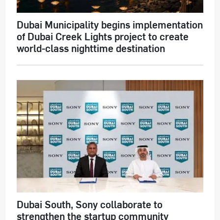
Dubai Municipality begins implementation
of Dubai Creek Lights project to create
world-class nighttime destination
Dubai South, Sony collaborate to
strengthen the startup community