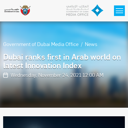
Skip to main content
Government of Dubai Media Office
News
Dubai ranks first in Arab world on
latest Innovation Index
Wednesday, November 24, 2021 12:00 AM