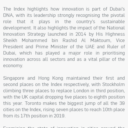
The Index highlights how innovation is part of Dubai’s
DNA, with its leadership strongly recognising the pivotal
role that it plays in the country’s sustainable
development. It also highlights the impact of the National
Innovation Strategy launched in 2014 by His Highness
Sheikh Mohammed bin Rashid Al Maktoum, Vice
President and Prime Minister of the UAE and Ruler of
Dubai, which has played a major role in prioritising
innovation across all sectors and as a vital pillar of the
economy.
Singapore and Hong Kong maintained their first and
second places on the Index respectively, with Stockholm
climbing three places to replace London in third position,
with the UK capital dropping five places to eighth position
this year. Toronto makes the biggest jump of all the 39
cities on the Index, rising seven places to reach 10th place
from its 17th position in 2019.