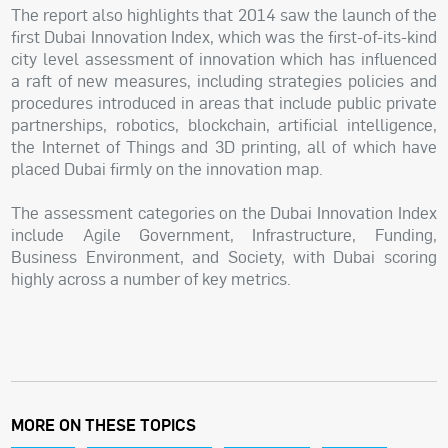
The report also highlights that 2014 saw the launch of the
first Dubai Innovation Index, which was the first-of-its-kind
city level assessment of innovation which has influenced
a raft of new measures, including strategies policies and
procedures introduced in areas that include public private
partnerships, robotics, blockchain, artificial intelligence,
the Internet of Things and 3D printing, all of which have
placed Dubai firmly on the innovation map.
The assessment categories on the Dubai Innovation Index
include Agile Government, Infrastructure, Funding,
Business Environment, and Society, with Dubai scoring
highly across a number of key metrics.
MORE ON THESE TOPICS