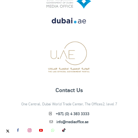
Contact Us
One Central, Dubai World Trade Center, The Offices2, level 7
+971 (0) 4 383 3333
info@mediaoffice.ae