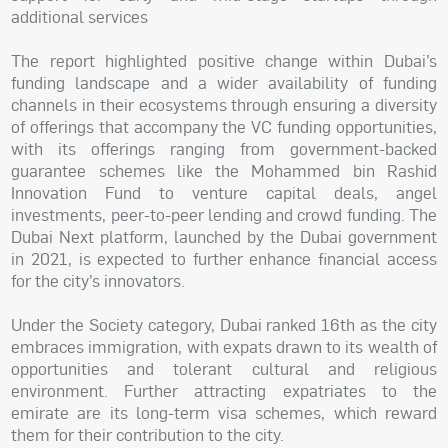
additional services
The report highlighted positive change within Dubai’s
funding landscape and a wider availability of funding
channels in their ecosystems through ensuring a diversity
of offerings that accompany the VC funding opportunities,
with its offerings ranging from government-backed
guarantee schemes like the Mohammed bin Rashid
Innovation Fund to venture capital deals, angel
investments, peer-to-peer lending and crowd funding. The
Dubai Next platform, launched by the Dubai government
in 2021, is expected to further enhance financial access
for the city’s innovators.
Under the Society category, Dubai ranked 16th as the city
embraces immigration, with expats drawn to its wealth of
opportunities and tolerant cultural and religious
environment. Further attracting expatriates to the
emirate are its long-term visa schemes, which reward
them for their contribution to the city.