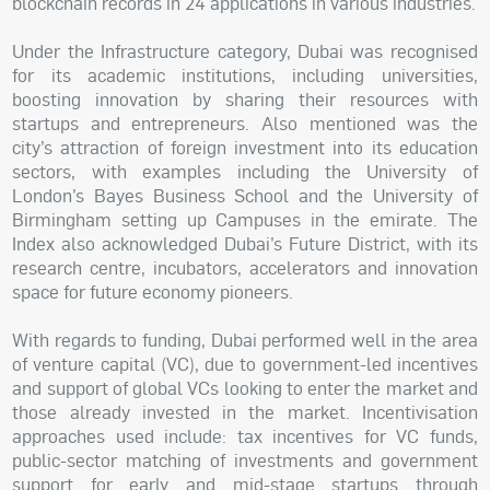
blockchain records in 24 applications in various industries.
Under the Infrastructure category, Dubai was recognised
for its academic institutions, including universities,
boosting innovation by sharing their resources with
startups and entrepreneurs. Also mentioned was the
city’s attraction of foreign investment into its education
sectors, with examples including the University of
London’s Bayes Business School and the University of
Birmingham setting up Campuses in the emirate. The
Index also acknowledged Dubai’s Future District, with its
research centre, incubators, accelerators and innovation
space for future economy pioneers.
With regards to funding, Dubai performed well in the area
of venture capital (VC), due to government-led incentives
and support of global VCs looking to enter the market and
those already invested in the market. Incentivisation
approaches used include: tax incentives for VC funds,
public-sector matching of investments and government
support for early and mid-stage startups through