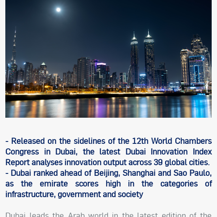
- Released on the sidelines of the 12th World Chambers
Congress in Dubai, the latest Dubai Innovation Index
Report analyses innovation output across 39 global cities.
- Dubai ranked ahead of Beijing, Shanghai and Sao Paulo,
as the emirate scores high in the categories of
infrastructure, government and society
Dubai leads the Arab world in the latest edition of the