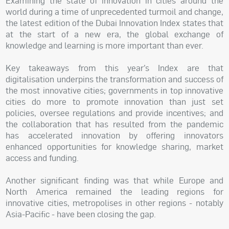
Examining the state of innovation in cities around the
world during a time of unprecedented turmoil and change,
the latest edition of the Dubai Innovation Index states that
at the start of a new era, the global exchange of
knowledge and learning is more important than ever.
Key takeaways from this year’s Index are that
digitalisation underpins the transformation and success of
the most innovative cities; governments in top innovative
cities do more to promote innovation than just set
policies, oversee regulations and provide incentives; and
the collaboration that has resulted from the pandemic
has accelerated innovation by offering innovators
enhanced opportunities for knowledge sharing, market
access and funding.
Another significant finding was that while Europe and
North America remained the leading regions for
innovative cities, metropolises in other regions - notably
Asia-Pacific - have been closing the gap.