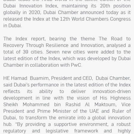
Dubai Innovation Index, maintaining its 20th position
globally in 2020, Dubai Chamber announced today as it
released the Index at the 12th World Chambers Congress
in Dubai.
The Index report, bearing the theme The Road to
Recovery Through Resilience and Innovation, analysed a
total of 39 cities. Seven new cities were added to the
latest edition of the Index, which was developed by Dubai
Chamber in collaboration with PwC.
HE Hamad Buamim, President and CEO, Dubai Chamber,
said Dubai’s performance in the latest edition of the Index
reflects its ability to deliver innovation-driven
development in line with the vision of His Highness
Sheikh Mohammed bin Rashid Al Maktoum, Vice
President and Prime Minister of the UAE and Ruler of
Dubai, to transform the emirate into a global innovation
hub. “By providing a supportive environment, a robust
regulatory and legislative framework and highly