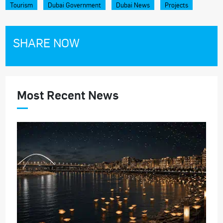
Tourism
Dubai Government
Dubai News
Projects
SHARE NOW
Most Recent News