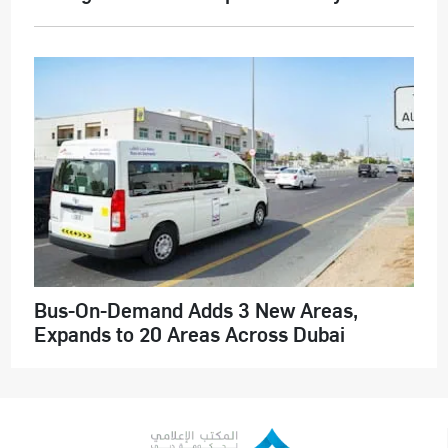
Bus-On-Demand Adds 3 New Areas,
Expands to 20 Areas Across Dubai