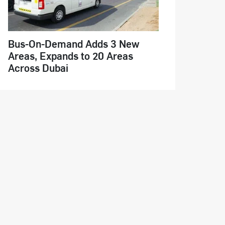
Bus-On-Demand Adds 3 New
Areas, Expands to 20 Areas
Across Dubai