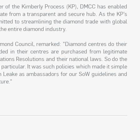
 of the Kimberly Process (KP), DMCC has enabled
rate from a transparent and secure hub. As the KP’s
tted to streamlining the diamond trade with global
the entire diamond industry.
mond Council, remarked: "Diamond centres do their
ed in their centres are purchased from legitimate
tions Resolutions and their national laws. So do the
particular. It was such policies which made it simple
n Leake as ambassadors for our SoW guidelines and
ture."