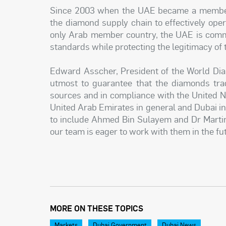
Since 2003 when the UAE became a member
the diamond supply chain to effectively ope
only Arab member country, the UAE is commi
standards while protecting the legitimacy of 
Edward Asscher, President of the World Dia
utmost to guarantee that the diamonds trad
sources and in compliance with the United Na
United Arab Emirates in general and Dubai in 
to include Ahmed Bin Sulayem and Dr Marti
our team is eager to work with them in the fu
MORE ON THESE TOPICS
Markets
Dubai Government
Dubai News