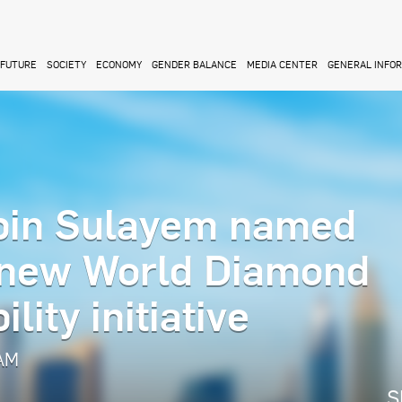
FUTURE
SOCIETY
ECONOMY
GENDER BALANCE
MEDIA CENTER
GENERAL INFO
in Sulayem named
 new World Diamond
lity initiative
 AM
S