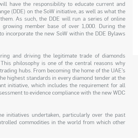
ll have the responsibility to educate current and
ge (DDE) on the SoW initiative, as well as what the
em. As such, the DDE will run a series of online
s growing member base of over 1,000. During the
to incorporate the new SoW within the DDE Bylaws
ng and driving the legitimate trade of diamonds
. This philosophy is one of the central reasons why
d trading hubs. From becoming the home of the UAE’s
the highest standards in every diamond tender at the
t initiative, which includes the requirement for all
sessment to evidence compliance with the new WDC
e initiatives undertaken, particularly over the past
trolled commodities in the world from which other