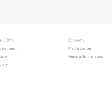
e GDMO
Economy
vernment
Media Center
ture
General Information
ciety