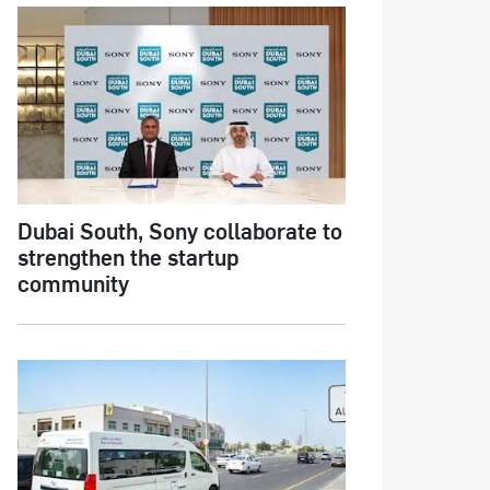
Dubai South, Sony collaborate to
strengthen the startup
community