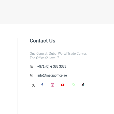
Contact Us
One Central, Dubai World Trade Center,
The Offices2, level 7
+971 (0) 4 383 3333
info@mediaoffice.ae