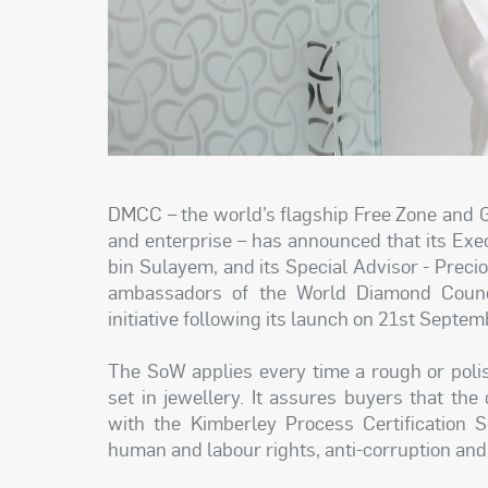
DMCC – the world’s flagship Free Zone and 
and enterprise – has announced that its Ex
bin Sulayem, and its Special Advisor - Preci
ambassadors of the World Diamond Counc
initiative following its launch on 21st Septe
The SoW applies every time a rough or poli
set in jewellery. It assures buyers that th
with the Kimberley Process Certification 
human and labour rights, anti-corruption and