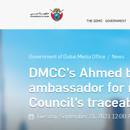
Skip to main content
THE GDMO
GOVERNMENT
Government of Dubai Media Office
News
DMCC’s Ahmed b
ambassador for
Council’s traceabi
Tuesday, September 21, 2021 12:00