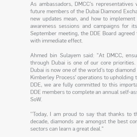
As ambassadors, DMCC’s representatives wi
future members of the Dubai Diamond Exchan
new updates mean, and how to implement th
awareness sessions and campaigns for it
September meeting, the DDE Board agreed 
with immediate effect.
Ahmed bin Sulayem said: "At DMCC, ensuri
through Dubai is one of our core priorities
Dubai is now one of the world’s top diamon
Kimberley Process’ operations to upholding 
DDE, we are fully committed to this importan
DDE members to complete an annual self-as
SoW.
''Today, I am proud to say that thanks to th
decade, diamonds are amongst the best con
sectors can learn a great deal."