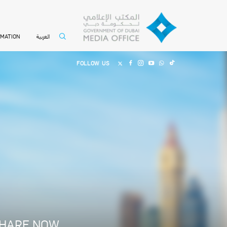
العربية
RMATION
FOLLOW US
HARE NOW