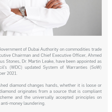
Government of Dubai Authority on commodities trade
ecutive Chairman and Chief Executive Officer, Ahmed
ous Stones, Dr. Martin Leake, have been appointed as
il’s (WDC) updated System of Warranties (SoW)
mber 2021.
shed diamond changes hands, whether it is loose or
e diamond originates from a source that is compliant
Scheme and the universally accepted principles on
 anti-money laundering.