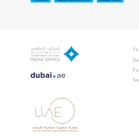
Th
Go
Fu
So