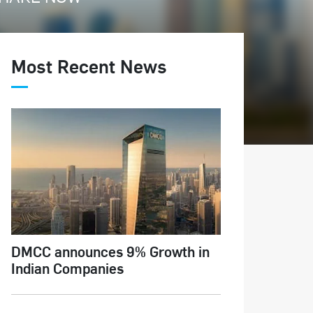
Most Recent News
DMCC announces 9% Growth in
Indian Companies