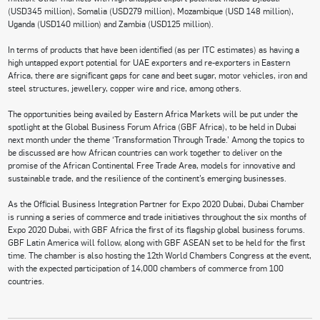
(USD345 million), Somalia (USD279 million), Mozambique (USD 148 million),
Uganda (USD140 million) and Zambia (USD125 million).
In terms of products that have been identified (as per ITC estimates) as having a
high untapped export potential for UAE exporters and re-exporters in Eastern
Africa, there are significant gaps for cane and beet sugar, motor vehicles, iron and
steel structures, jewellery, copper wire and rice, among others.
The opportunities being availed by Eastern Africa Markets will be put under the
spotlight at the Global Business Forum Africa (GBF Africa), to be held in Dubai
next month under the theme ‘Transformation Through Trade.’ Among the topics to
be discussed are how African countries can work together to deliver on the
promise of the African Continental Free Trade Area, models for innovative and
sustainable trade, and the resilience of the continent’s emerging businesses.
As the Official Business Integration Partner for Expo 2020 Dubai, Dubai Chamber
is running a series of commerce and trade initiatives throughout the six months of
Expo 2020 Dubai, with GBF Africa the first of its flagship global business forums.
GBF Latin America will follow, along with GBF ASEAN set to be held for the first
time. The chamber is also hosting the 12th World Chambers Congress at the event,
with the expected participation of 14,000 chambers of commerce from 100
countries.