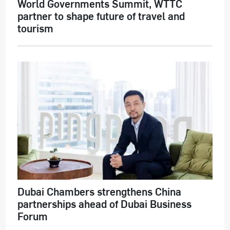
World Governments Summit, WTTC
partner to shape future of travel and
tourism
Dubai Chambers strengthens China
partnerships ahead of Dubai Business
Forum