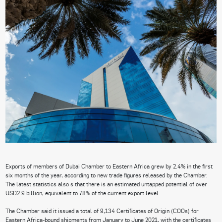
Exports of members of Dubai Chamber to Eastern Africa grew by 2.4% in the first
six months of the year, according to new trade figures released by the Chamber.
The latest statistics also s that there is an estimated untapped potential of over
USD2.9 billion, equivalent to 78% of the current export level.
The Chamber said it issued a total of 9,134 Certificates of Origin (COOs) for
Eastern Africa-bound shipments from January to June 2021, with the certificates