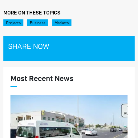
MORE ON THESE TOPICS
Projects
Business
Markets
SHARE NOW
Most Recent News