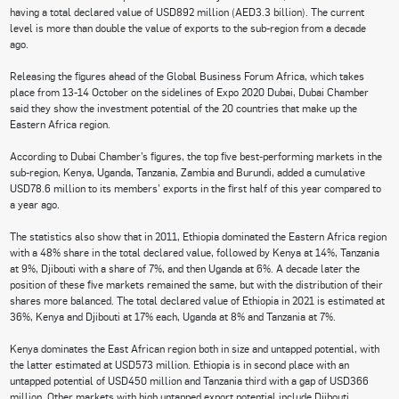
having a total declared value of USD892 million (AED3.3 billion). The current
level is more than double the value of exports to the sub-region from a decade
ago.
Releasing the figures ahead of the Global Business Forum Africa, which takes
place from 13-14 October on the sidelines of Expo 2020 Dubai, Dubai Chamber
said they show the investment potential of the 20 countries that make up the
Eastern Africa region.
According to Dubai Chamber’s figures, the top five best-performing markets in the
sub-region, Kenya, Uganda, Tanzania, Zambia and Burundi, added a cumulative
USD78.6 million to its members’ exports in the first half of this year compared to
a year ago.
The statistics also show that in 2011, Ethiopia dominated the Eastern Africa region
with a 48% share in the total declared value, followed by Kenya at 14%, Tanzania
at 9%, Djibouti with a share of 7%, and then Uganda at 6%. A decade later the
position of these five markets remained the same, but with the distribution of their
shares more balanced. The total declared value of Ethiopia in 2021 is estimated at
36%, Kenya and Djibouti at 17% each, Uganda at 8% and Tanzania at 7%.
Kenya dominates the East African region both in size and untapped potential, with
the latter estimated at USD573 million. Ethiopia is in second place with an
untapped potential of USD450 million and Tanzania third with a gap of USD366
million. Other markets with high untapped export potential include Djibouti