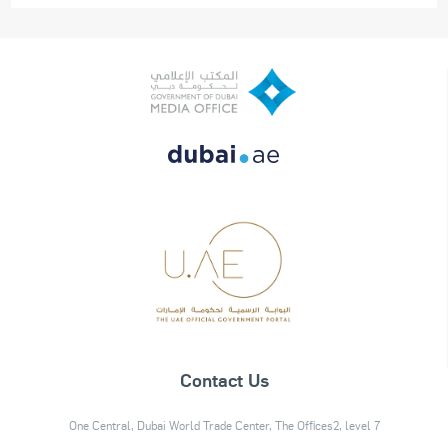
Contact Us
One Central, Dubai World Trade Center, The Offices2, level 7