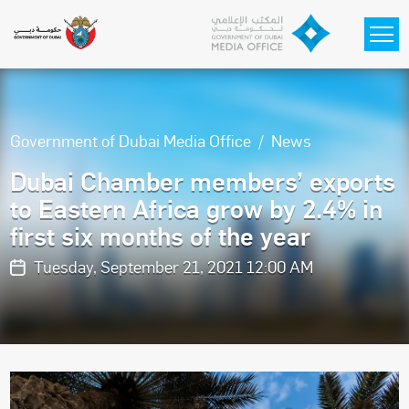
Skip to main content
Government of Dubai Media Office
News
Dubai Chamber members’ exports
to Eastern Africa grow by 2.4% in
first six months of the year
Tuesday, September 21, 2021 12:00 AM