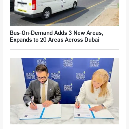
Bus-On-Demand Adds 3 New Areas,
Expands to 20 Areas Across Dubai