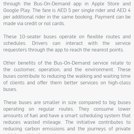
through the Bus-On-Demand app in Apple Store and
Google Play. The fare is AED 5 per single rider and AED 4
per additional rider in the same booking. Payment can be
made via credit or nol cards.
These 10-seater buses operate on flexible routes and
schedules. Drivers can interact with the service
requesters through the app to reach the nearest points.
Other benefits of the Bus-On-Demand service relate to
the customer, operation, and the environment. These
buses contribute to reducing the walking and waiting time
of clients and offer them better services on high-class
buses.
These buses are smaller in size compared to big buses
operating on regular routes. They consume lower
amounts of fuel and have a smart scheduling system that
reduces wasted mileage. The initiative contributes to
reducing carbon emissions and the journeys of private