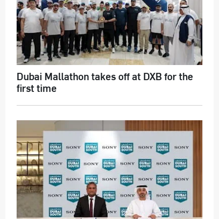
Dubai Mallathon takes off at DXB for the
first time