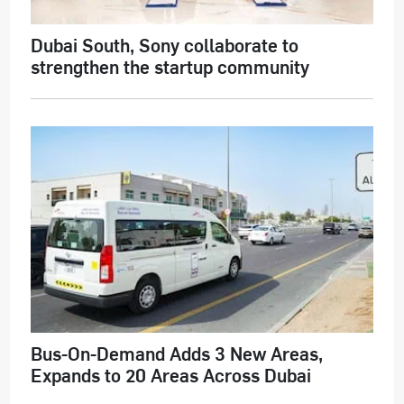
Dubai South, Sony collaborate to
strengthen the startup community
Bus-On-Demand Adds 3 New Areas,
Expands to 20 Areas Across Dubai