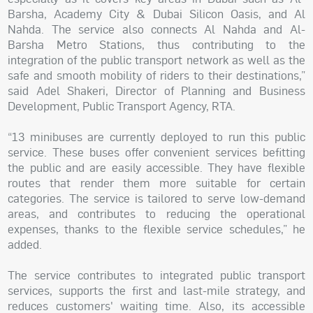
Barsha, Academy City & Dubai Silicon Oasis, and Al
Nahda. The service also connects Al Nahda and Al-
Barsha Metro Stations, thus contributing to the
integration of the public transport network as well as the
safe and smooth mobility of riders to their destinations,”
said Adel Shakeri, Director of Planning and Business
Development, Public Transport Agency, RTA.
“13 minibuses are currently deployed to run this public
service. These buses offer convenient services befitting
the public and are easily accessible. They have flexible
routes that render them more suitable for certain
categories. The service is tailored to serve low-demand
areas, and contributes to reducing the operational
expenses, thanks to the flexible service schedules,” he
added.
The service contributes to integrated public transport
services, supports the first and last-mile strategy, and
reduces customers' waiting time. Also, its accessible