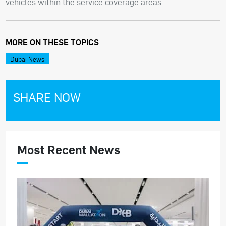
vehicles within the service coverage areas.
MORE ON THESE TOPICS
Dubai News
SHARE NOW
Most Recent News