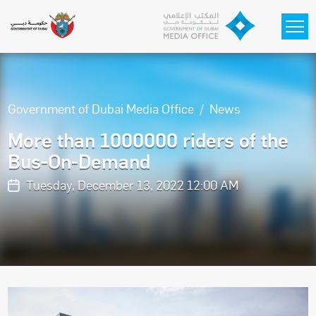
Skip to main content
Government of Dubai Media Office
News
More than 1000000 riders of the
Bus-On-Demand
Tuesday, December 13, 2022 12:00 AM