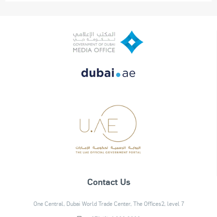
Contact Us
One Central, Dubai World Trade Center, The Offices2, level 7