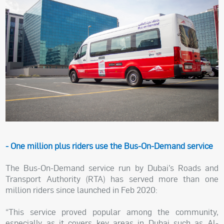
- One million plus riders use the Bus-On-Demand service
The Bus-On-Demand service run by Dubai’s Roads and
Transport Authority (RTA) has served more than one
million riders since launched in Feb 2020:
“This service proved popular among the community,
especially as it covers key areas in Dubai such as Al-