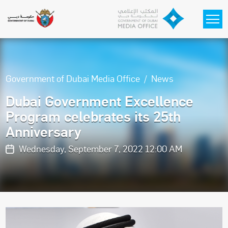
Skip to main content
Government of Dubai Media Office
News
Dubai Government Excellence
Program celebrates its 25th
Anniversary
Wednesday, September 7, 2022 12:00 AM