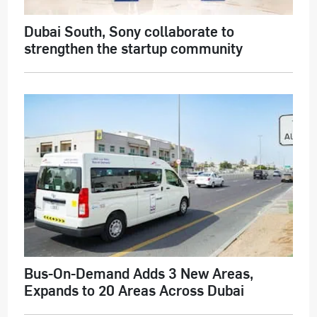
Dubai South, Sony collaborate to
strengthen the startup community
Bus-On-Demand Adds 3 New Areas,
Expands to 20 Areas Across Dubai