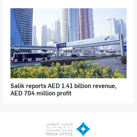
Salik reports AED 1.41 billion revenue,
AED 704 million profit