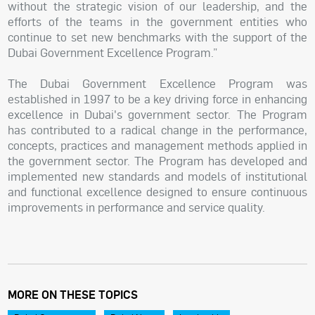
without the strategic vision of our leadership, and the
efforts of the teams in the government entities who
continue to set new benchmarks with the support of the
Dubai Government Excellence Program.”
The Dubai Government Excellence Program was
established in 1997 to be a key driving force in enhancing
excellence in Dubai's government sector. The Program
has contributed to a radical change in the performance,
concepts, practices and management methods applied in
the government sector. The Program has developed and
implemented new standards and models of institutional
and functional excellence designed to ensure continuous
improvements in performance and service quality.
MORE ON THESE TOPICS