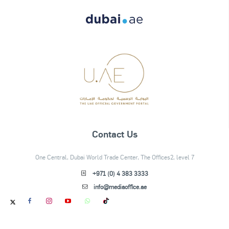
Contact Us
One Central, Dubai World Trade Center, The Offices2, level 7
+971 (0) 4 383 3333
info@mediaoffice.ae