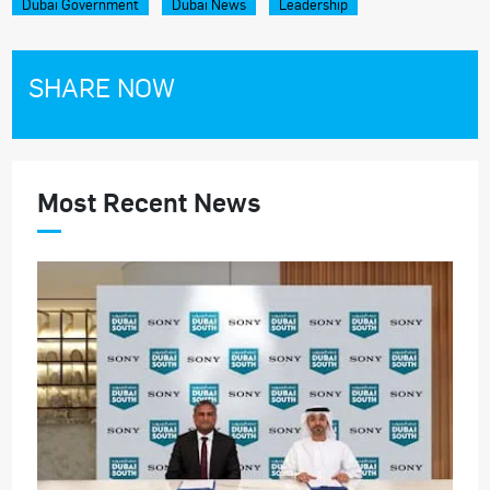
Dubai Government
Dubai News
Leadership
SHARE NOW
Most Recent News