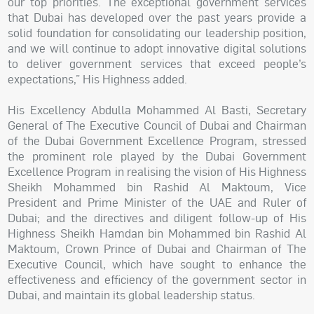
our top priorities. The exceptional government services
that Dubai has developed over the past years provide a
solid foundation for consolidating our leadership position,
and we will continue to adopt innovative digital solutions
to deliver government services that exceed people’s
expectations,” His Highness added.
His Excellency Abdulla Mohammed Al Basti, Secretary
General of The Executive Council of Dubai and Chairman
of the Dubai Government Excellence Program, stressed
the prominent role played by the Dubai Government
Excellence Program in realising the vision of His Highness
Sheikh Mohammed bin Rashid Al Maktoum, Vice
President and Prime Minister of the UAE and Ruler of
Dubai; and the directives and diligent follow-up of His
Highness Sheikh Hamdan bin Mohammed bin Rashid Al
Maktoum, Crown Prince of Dubai and Chairman of The
Executive Council, which have sought to enhance the
effectiveness and efficiency of the government sector in
Dubai, and maintain its global leadership status.