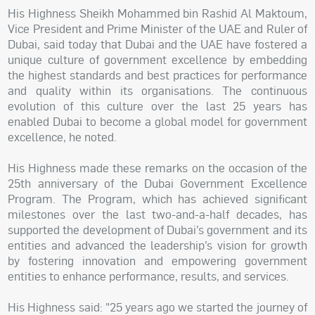
His Highness Sheikh Mohammed bin Rashid Al Maktoum,
Vice President and Prime Minister of the UAE and Ruler of
Dubai, said today that Dubai and the UAE have fostered a
unique culture of government excellence by embedding
the highest standards and best practices for performance
and quality within its organisations. The continuous
evolution of this culture over the last 25 years has
enabled Dubai to become a global model for government
excellence, he noted.
His Highness made these remarks on the occasion of the
25th anniversary of the Dubai Government Excellence
Program. The Program, which has achieved significant
milestones over the last two-and-a-half decades, has
supported the development of Dubai’s government and its
entities and advanced the leadership’s vision for growth
by fostering innovation and empowering government
entities to enhance performance, results, and services.
His Highness said: "25 years ago we started the journey of