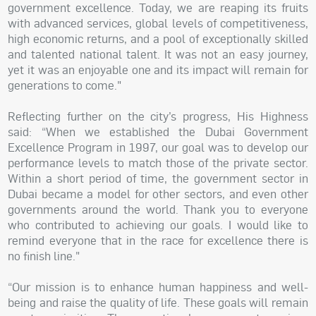
government excellence. Today, we are reaping its fruits
with advanced services, global levels of competitiveness,
high economic returns, and a pool of exceptionally skilled
and talented national talent. It was not an easy journey,
yet it was an enjoyable one and its impact will remain for
generations to come."
Reflecting further on the city’s progress, His Highness
said: “When we established the Dubai Government
Excellence Program in 1997, our goal was to develop our
performance levels to match those of the private sector.
Within a short period of time, the government sector in
Dubai became a model for other sectors, and even other
governments around the world. Thank you to everyone
who contributed to achieving our goals. I would like to
remind everyone that in the race for excellence there is
no finish line."
“Our mission is to enhance human happiness and well-
being and raise the quality of life. These goals will remain