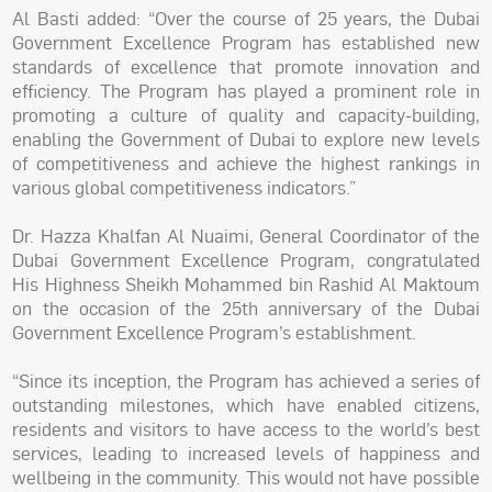
Al Basti added: “Over the course of 25 years, the Dubai
Government Excellence Program has established new
standards of excellence that promote innovation and
efficiency. The Program has played a prominent role in
promoting a culture of quality and capacity-building,
enabling the Government of Dubai to explore new levels
of competitiveness and achieve the highest rankings in
various global competitiveness indicators.”
Dr. Hazza Khalfan Al Nuaimi, General Coordinator of the
Dubai Government Excellence Program, congratulated
His Highness Sheikh Mohammed bin Rashid Al Maktoum
on the occasion of the 25th anniversary of the Dubai
Government Excellence Program’s establishment.
“Since its inception, the Program has achieved a series of
outstanding milestones, which have enabled citizens,
residents and visitors to have access to the world’s best
services, leading to increased levels of happiness and
wellbeing in the community. This would not have possible