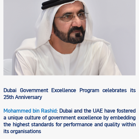
Dubai Government Excellence Program celebrates its
25th Anniversary
Mohammed bin Rashid
: Dubai and the UAE have fostered
a unique culture of government excellence by embedding
the highest standards for performance and quality within
its organisations