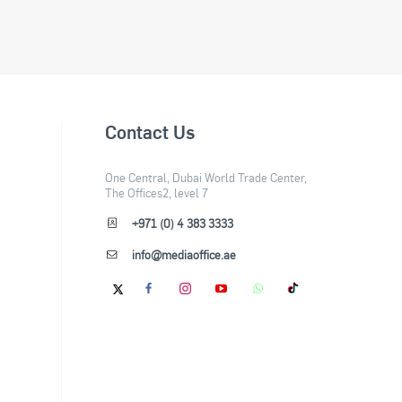
Contact Us
One Central, Dubai World Trade Center,
The Offices2, level 7
+971 (0) 4 383 3333
info@mediaoffice.ae