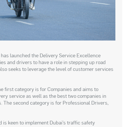
 has launched the Delivery Service Excellence
s and drivers to have a role in stepping up road
also seeks to leverage the level of customer services
e first category is for Companies and aims to
very service as well as the best two companies in
. The second category is for Professional Drivers,
nd is keen to implement Dubai’s traffic safety