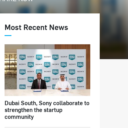
Most Recent News
Dubai South, Sony collaborate to
strengthen the startup
community