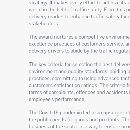
strategy. It makes every effort to achieve its 
world in the field of traffic safety. From thi
delivery market to enhance traffic safety for 
stakeholders
.
The award nurtures a competitive environme
excellence practices of customers service, and
delivery drivers to abide by the traffic regula
The key criteria for selecting the best deliv
environment and quality standards, abiding b
practices, committing to using advanced tec
customers satisfaction ratings. The criteria f
terms of complaints, offences and accidents i
employee’s performance
.
The Covid-19 pandemic led to an upsurge in 
the public needs for goods and products. The 
business of the sector in a way to ensure prov