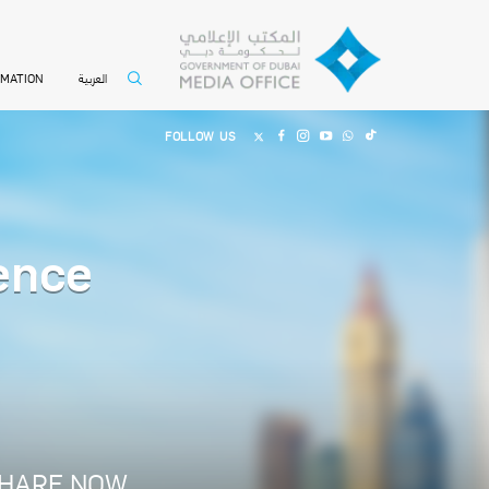
العربية
RMATION
FOLLOW US
ence
HARE NOW