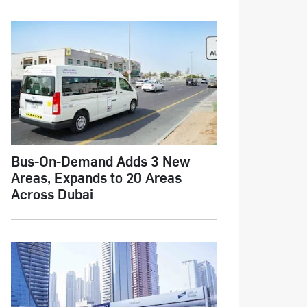
Bus-On-Demand Adds 3 New
Areas, Expands to 20 Areas
Across Dubai