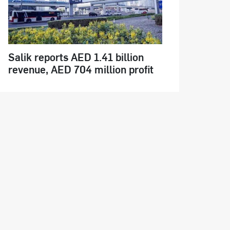
Salik reports AED 1.41 billion
revenue, AED 704 million profit