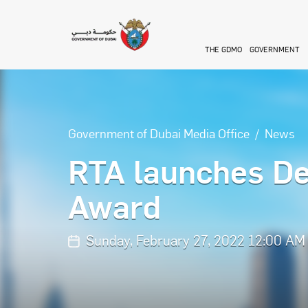
Skip to main content
THE GDMO
GOVERNMENT
Government of Dubai Media Office
News
RTA launches De
Award
Sunday, February 27, 2022 12:00 AM