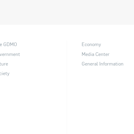
e GDMO
Economy
vernment
Media Center
ture
General Information
ciety