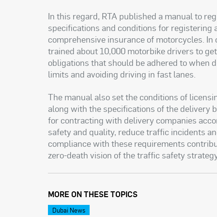
In this regard, RTA published a manual to regul
specifications and conditions for registering
comprehensive insurance of motorcycles. In c
trained about 10,000 motorbike drivers to ge
obligations that should be adhered to when d
limits and avoiding driving in fast lanes
.
The manual also set the conditions of licensin
along with the specifications of the delivery 
for contracting with delivery companies accor
safety and quality, reduce traffic incidents 
compliance with these requirements contribut
zero-death vision of the traffic safety strateg
MORE ON THESE TOPICS
Dubai News