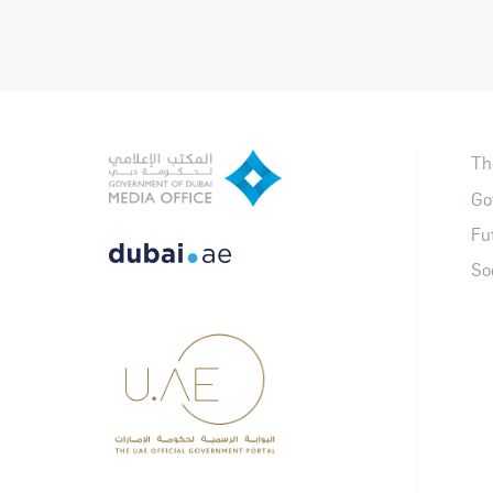
Th
Go
Fu
So