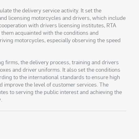
ate the delivery service activity. It set the
 and licensing motorcycles and drivers, which include
ooperation with drivers licensing institutes, RTA
t them acquainted with the conditions and
riving motorcycles, especially observing the speed
g firms, the delivery process, training and drivers
boxes and driver uniforms. It also set the conditions
ding to the international standards to ensure high
and improve the level of customer services. The
es to serving the public interest and achieving the
y
.