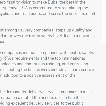
zero-fatality vision to make Dubai the best in the
s perspective, RTA is committed to streamlining the
cyclists and road users, and serve the interests of all
nt among delivery companies, steps up quality and
 improves the traffic safety level. It also motivates
tions
.
ery companies include compliance with health, safety,
y RTA’s requirements and the top international
hnologies and continuous training, and improving
or selecting the best drivers include a clean record in
n addition to a positive assessment of the
the demand for delivery service companies to meet
situation dictated the need to streamline the
iding excellent delivery services to the public
.