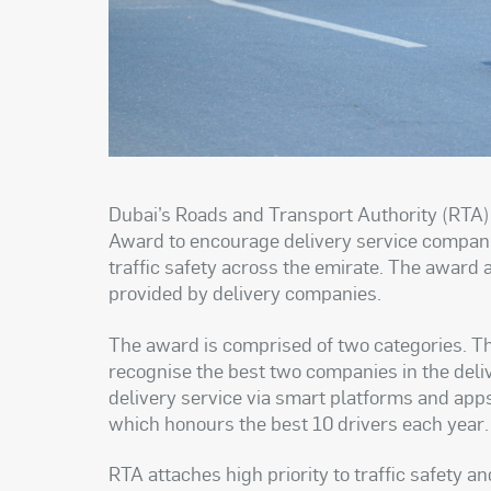
Dubai’s Roads and Transport Authority (RTA)
Award to encourage delivery service companie
traffic safety across the emirate. The award 
provided by delivery companies
.
The award is comprised of two categories. Th
recognise the best two companies in the deli
delivery service via smart platforms and apps
which honours the best 10 drivers each year
.
RTA attaches high priority to traffic safety a