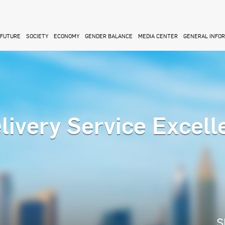
FUTURE
SOCIETY
ECONOMY
GENDER BALANCE
MEDIA CENTER
GENERAL INFO
livery Service Excell
S