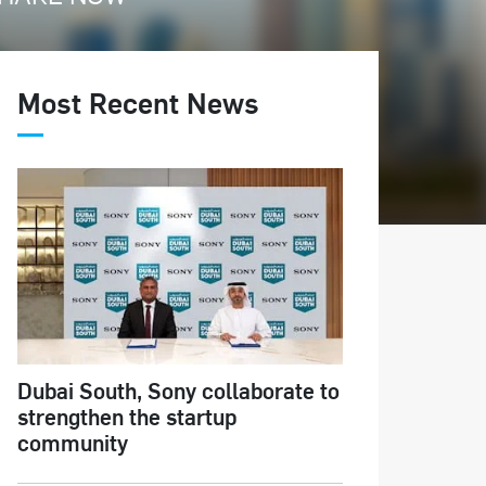
Most Recent News
Dubai South, Sony collaborate to
strengthen the startup
community