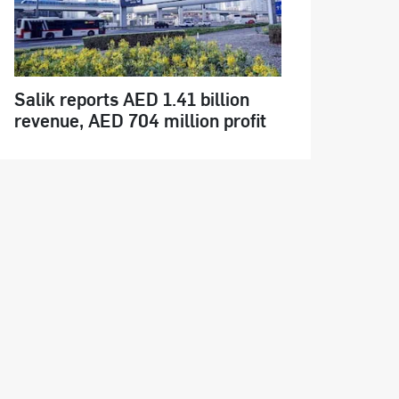
Salik reports AED 1.41 billion
revenue, AED 704 million profit