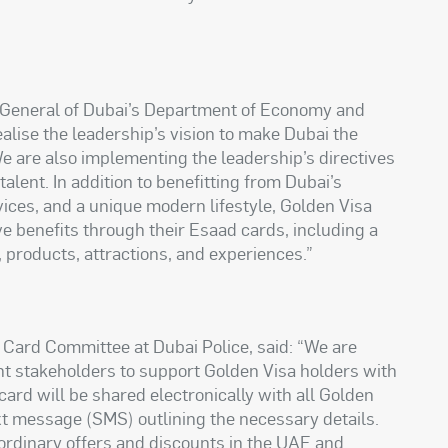
r General of Dubai’s Department of Economy and
ealise the leadership’s vision to make Dubai the
 We are also implementing the leadership’s directives
 talent. In addition to benefitting from Dubai’s
vices, and a unique modern lifestyle, Golden Visa
ve benefits through their Esaad cards, including a
, products, attractions, and experiences.”
ard Committee at Dubai Police, said: “We are
nt stakeholders to support Golden Visa holders with
 card will be shared electronically with all Golden
ext message (SMS) outlining the necessary details.
ordinary offers and discounts in the UAE and