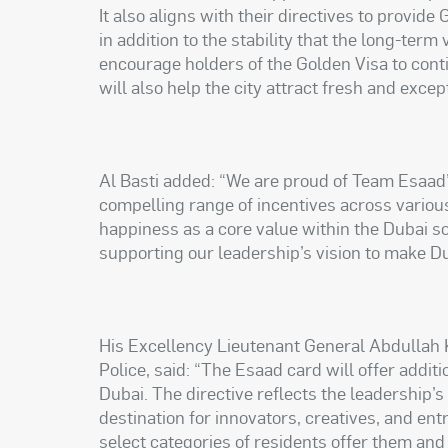
It also aligns with their directives to provid
in addition to the stability that the long-term v
encourage holders of the Golden Visa to cont
will also help the city attract fresh and exce
Al Basti added: “We are proud of Team Esaad’
compelling range of incentives across variou
happiness as a core value within the Dubai s
supporting our leadership’s vision to make Du
His Excellency Lieutenant General Abdullah 
Police, said: “The Esaad card will offer additi
Dubai. The directive reflects the leadership’
destination for innovators, creatives, and en
select categories of residents offer them and t