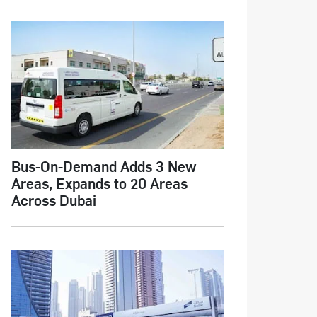
Bus-On-Demand Adds 3 New
Areas, Expands to 20 Areas
Across Dubai