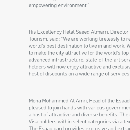
empowering environment.”
His Excellency Helal Saeed Almarri, Directo
Tourism, said: “We are working tirelessly to r
world’s best destination to live in and work.
to make the city attractive for the world’s top
advanced infrastructure, state-of-the-art ser
holders will now enjoy attractive and exclusi
host of discounts on a wide range of services
Mona Mohammed Al Amri, Head of the Esaad C
pleased to join hands with various governme
a host of attractive and diverse benefits. The
Visa holders within select categories via a t
The Esaad card provides exclusive and extra