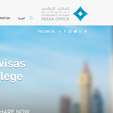
العربية
RMATION
FOLLOW US
visas
ilege
HARE NOW