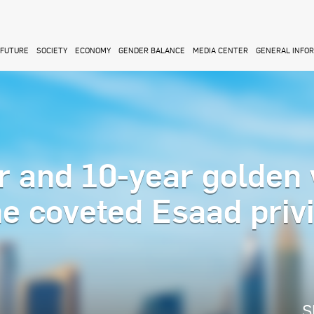
FUTURE
SOCIETY
ECONOMY
GENDER BALANCE
MEDIA CENTER
GENERAL INFO
r and 10-year golden 
the coveted Esaad priv
S