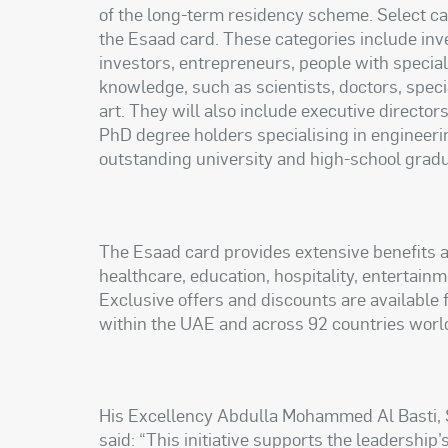
of the long-term residency scheme. Select cat
the Esaad card. These categories include inve
investors, entrepreneurs, people with specia
knowledge, such as scientists, doctors, specia
art. They will also include executive directo
PhD degree holders specialising in engineeri
outstanding university and high-school grad
The Esaad card provides extensive benefits a
healthcare, education, hospitality, entertain
Exclusive offers and discounts are available
within the UAE and across 92 countries worl
His Excellency Abdulla Mohammed Al Basti, S
said: “This initiative supports the leadership’s