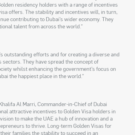
e Golden residency holders with a range of incentives
isa offers. The stability and incentives will, in turn,
inue contributing to Dubai’s wider economy. They
ptional talent from across the world.”
s outstanding efforts and for creating a diverse and
s sectors. They have spread the concept of
ociety whilst enhancing the government’s focus on
bai the happiest place in the world.”
Khalifa Al Marri, Commander-in-Chief of Dubai
onal attractive incentives to Golden Visa holders in
s vision to make the UAE a hub of innovation and a
trepreneurs to thrive. Long-term Golden Visas for
heir families the stability to succeed in an