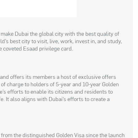
o make Dubai the global city with the best quality of
’s best city to visit, live, work, invest in, and study,
he coveted Esaad privilege card.
and offers its members a host of exclusive offers
 of charge to holders of 5-year and 10-year Golden
’s efforts to enable its citizens and residents to
e. It also aligns with Dubai’s efforts to create a
d from the distinguished Golden Visa since the launch