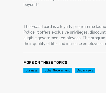
beyond.”
The Esaad card is a loyalty programme launc
Police. It offers exclusive privileges, discou
eligible government employees. The program
their quality of life, and increase employee sa
MORE ON THESE TOPICS
Business
Dubai Government
Dubai News