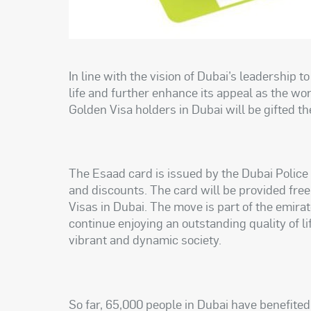
In line with the vision of Dubai’s leadership t
life and further enhance its appeal as the world
Golden Visa holders in Dubai will be gifted t
The Esaad card is issued by the Dubai Police 
and discounts. The card will be provided free
Visas in Dubai. The move is part of the emirate
continue enjoying an outstanding quality of lif
vibrant and dynamic society.
So far, 65,000 people in Dubai have benefite