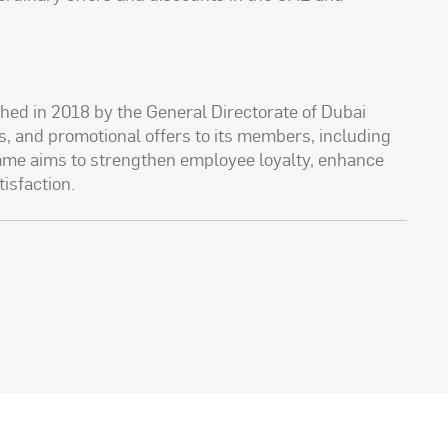
hed in 2018 by the General Directorate of Dubai
nts, and promotional offers to its members, including
me aims to strengthen employee loyalty, enhance
tisfaction.