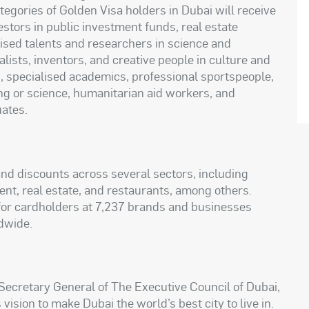
egories of Golden Visa holders in Dubai will receive
stors in public investment funds, real estate
lised talents and researchers in science and
lists, inventors, and creative people in culture and
rs, specialised academics, professional sportspeople,
ng or science, humanitarian aid workers, and
uates.
nd discounts across several sectors, including
ment, real estate, and restaurants, among others.
 for cardholders at 7,237 brands and businesses
dwide.
ecretary General of The Executive Council of Dubai,
 vision to make Dubai the world’s best city to live in.