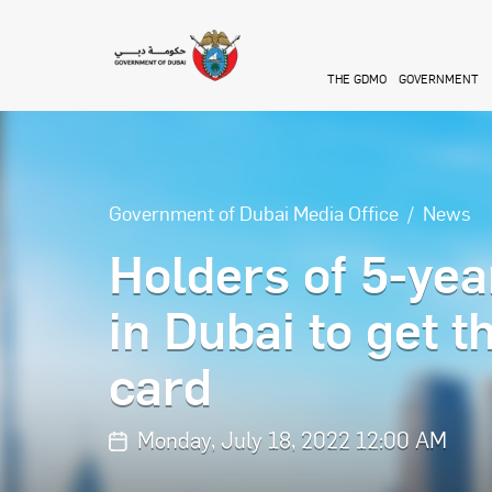
Skip to main content
THE GDMO
GOVERNMENT
Government of Dubai Media Office
News
Holders of 5-yea
in Dubai to get 
card
Monday, July 18, 2022 12:00 AM