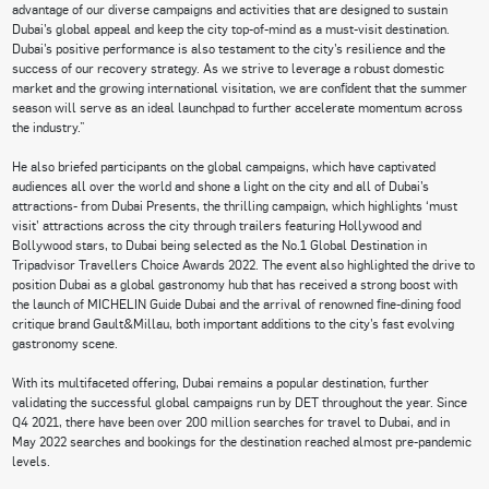
advantage of our diverse campaigns and activities that are designed to sustain
Dubai’s global appeal and keep the city top-of-mind as a must-visit destination.
Dubai’s positive performance is also testament to the city’s resilience and the
success of our recovery strategy. As we strive to leverage a robust domestic
market and the growing international visitation, we are confident that the summer
season will serve as an ideal launchpad to further accelerate momentum across
the industry.”
He also briefed participants on the global campaigns, which have captivated
audiences all over the world and shone a light on the city and all of Dubai’s
attractions- from Dubai Presents, the thrilling campaign, which highlights ‘must
visit’ attractions across the city through trailers featuring Hollywood and
Bollywood stars, to Dubai being selected as the No.1 Global Destination in
Tripadvisor Travellers Choice Awards 2022. The event also highlighted the drive to
position Dubai as a global gastronomy hub that has received a strong boost with
the launch of MICHELIN Guide Dubai and the arrival of renowned fine-dining food
critique brand Gault&Millau, both important additions to the city’s fast evolving
gastronomy scene.
With its multifaceted offering, Dubai remains a popular destination, further
validating the successful global campaigns run by DET throughout the year. Since
Q4 2021, there have been over 200 million searches for travel to Dubai, and in
May 2022 searches and bookings for the destination reached almost pre-pandemic
levels.