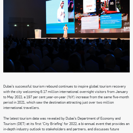
Dubai’s successful tourism rebound continues to inspire global tourism recovery
with the city welcoming 6.17 million international overnight visitors from January
to May 2022, a 197 per cent year-on-year (YoY) increase from the same five-month
period in 2021, which saw the destination attracting just over two million
international travellers.
The latest tourism data was revealed by Dubai’s Department of Economy and
Tourism (DET) at its first ‘City Briefing’ for 2022, a bi-annual event that provides an
in-depth industry outlook to stakeholders and partners, and discusses future