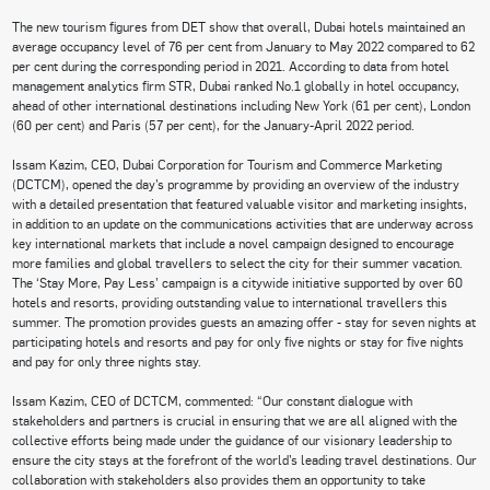
The new tourism figures from DET show that overall, Dubai hotels maintained an
average occupancy level of 76 per cent from January to May 2022 compared to 62
per cent during the corresponding period in 2021. According to data from hotel
management analytics firm STR, Dubai ranked No.1 globally in hotel occupancy,
ahead of other international destinations including New York (61 per cent), London
(60 per cent) and Paris (57 per cent), for the January-April 2022 period.
Issam Kazim, CEO, Dubai Corporation for Tourism and Commerce Marketing
(DCTCM), opened the day’s programme by providing an overview of the industry
with a detailed presentation that featured valuable visitor and marketing insights,
in addition to an update on the communications activities that are underway across
key international markets that include a novel campaign designed to encourage
more families and global travellers to select the city for their summer vacation.
The ‘Stay More, Pay Less’ campaign is a citywide initiative supported by over 60
hotels and resorts, providing outstanding value to international travellers this
summer. The promotion provides guests an amazing offer - stay for seven nights at
participating hotels and resorts and pay for only five nights or stay for five nights
and pay for only three nights stay.
Issam Kazim, CEO of DCTCM, commented: “Our constant dialogue with
stakeholders and partners is crucial in ensuring that we are all aligned with the
collective efforts being made under the guidance of our visionary leadership to
ensure the city stays at the forefront of the world’s leading travel destinations. Our
collaboration with stakeholders also provides them an opportunity to take