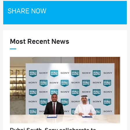
SHARE NOW
Most Recent News
Dubai South, Sony collaborate to