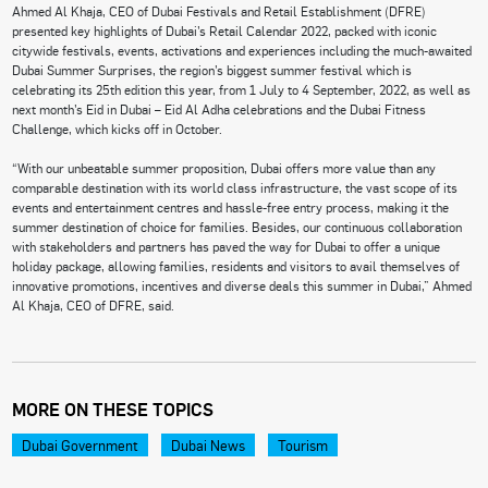
Ahmed Al Khaja, CEO of Dubai Festivals and Retail Establishment (DFRE)
presented key highlights of Dubai’s Retail Calendar 2022, packed with iconic
citywide festivals, events, activations and experiences including the much-awaited
Dubai Summer Surprises, the region’s biggest summer festival which is
celebrating its 25th edition this year, from 1 July to 4 September, 2022, as well as
next month’s Eid in Dubai – Eid Al Adha celebrations and the Dubai Fitness
Challenge, which kicks off in October.
“With our unbeatable summer proposition, Dubai offers more value than any
comparable destination with its world class infrastructure, the vast scope of its
events and entertainment centres and hassle-free entry process, making it the
summer destination of choice for families. Besides, our continuous collaboration
with stakeholders and partners has paved the way for Dubai to offer a unique
holiday package, allowing families, residents and visitors to avail themselves of
innovative promotions, incentives and diverse deals this summer in Dubai,” Ahmed
Al Khaja, CEO of DFRE, said.
MORE ON THESE TOPICS
Dubai Government
Dubai News
Tourism