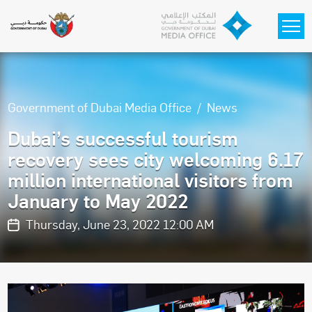
Skip to main content
Government of Dubai Media Office
News
Dubai’s successful tourism
recovery sees city welcoming 6.17
million international visitors from
January to May 2022
Thursday, June 23, 2022 12:00 AM