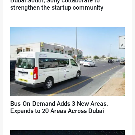
strengthen the startup community
Bus-On-Demand Adds 3 New Areas,
Expands to 20 Areas Across Dubai