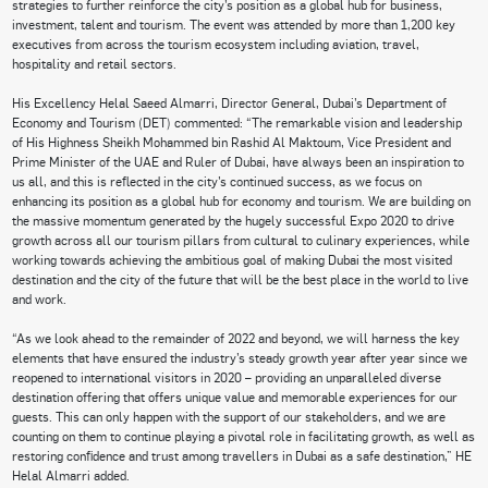
strategies to further reinforce the city’s position as a global hub for business,
investment, talent and tourism. The event was attended by more than 1,200 key
executives from across the tourism ecosystem including aviation, travel,
hospitality and retail sectors.
His Excellency Helal Saeed Almarri, Director General, Dubai’s Department of
Economy and Tourism (DET) commented: “The remarkable vision and leadership
of His Highness Sheikh Mohammed bin Rashid Al Maktoum, Vice President and
Prime Minister of the UAE and Ruler of Dubai, have always been an inspiration to
us all, and this is reflected in the city’s continued success, as we focus on
enhancing its position as a global hub for economy and tourism. We are building on
the massive momentum generated by the hugely successful Expo 2020 to drive
growth across all our tourism pillars from cultural to culinary experiences, while
working towards achieving the ambitious goal of making Dubai the most visited
destination and the city of the future that will be the best place in the world to live
and work.
“As we look ahead to the remainder of 2022 and beyond, we will harness the key
elements that have ensured the industry’s steady growth year after year since we
reopened to international visitors in 2020 – providing an unparalleled diverse
destination offering that offers unique value and memorable experiences for our
guests. This can only happen with the support of our stakeholders, and we are
counting on them to continue playing a pivotal role in facilitating growth, as well as
restoring confidence and trust among travellers in Dubai as a safe destination,” HE
Helal Almarri added.