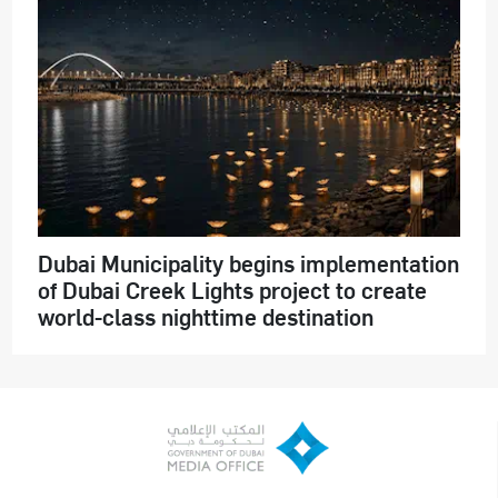
Dubai Municipality begins implementation
of Dubai Creek Lights project to create
world-class nighttime destination