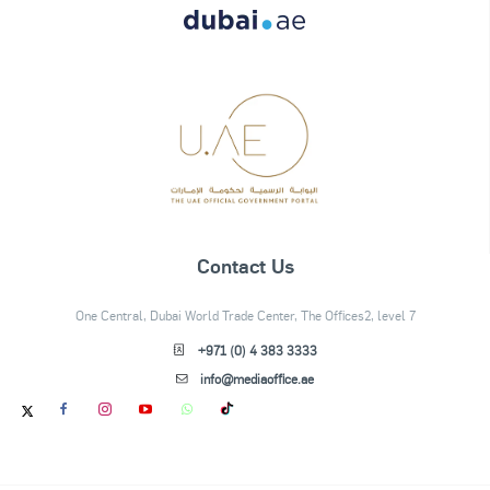
Contact Us
One Central, Dubai World Trade Center, The Offices2, level 7
+971 (0) 4 383 3333
info@mediaoffice.ae