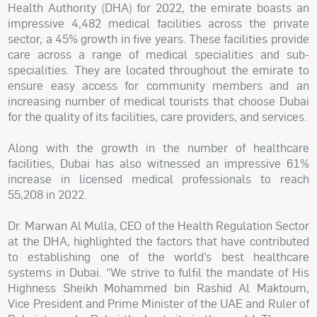
Health Authority (DHA) for 2022, the emirate boasts an
impressive 4,482 medical facilities across the private
sector, a 45% growth in five years. These facilities provide
care across a range of medical specialities and sub-
specialities. They are located throughout the emirate to
ensure easy access for community members and an
increasing number of medical tourists that choose Dubai
for the quality of its facilities, care providers, and services.
Along with the growth in the number of healthcare
facilities, Dubai has also witnessed an impressive 61%
increase in licensed medical professionals to reach
55,208 in 2022.
Dr. Marwan Al Mulla, CEO of the Health Regulation Sector
at the DHA, highlighted the factors that have contributed
to establishing one of the world’s best healthcare
systems in Dubai. “We strive to fulfil the mandate of His
Highness Sheikh Mohammed bin Rashid Al Maktoum,
Vice President and Prime Minister of the UAE and Ruler of