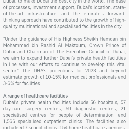
Dubai, to make Dubai the best city in the world. The ease
of processes, investment support, Dubai’s location, state-
of-the-art infrastructure, and the emirate’s forward-
thinking approach have contributed to the growth of high-
quality multinational and specialised facilities in the city.
“Under the guidance of His Highness Sheikh Hamdan bin
Mohammed bin Rashid Al Maktoum, Crown Prince of
Dubai and Chairman of The Executive Council of Dubai,
we aim to expand further Dubai’s private health facilities
in line with our efforts to continue to develop this vital
sector.” The DHA’s projections for 2023 and beyond
estimate growth of 10-15% for medical professionals and
3-6% for facilities.
A range of healthcare facilities
Dubai’s private health facilities include 56 hospitals, 57
day-care surgery centres, 59 diagnostic centres, 21
specialised centres for people of determination, and
1,566 specialised outpatient clinics. The facilities also
include 417 school clinics, 154 home healthcare agencies,