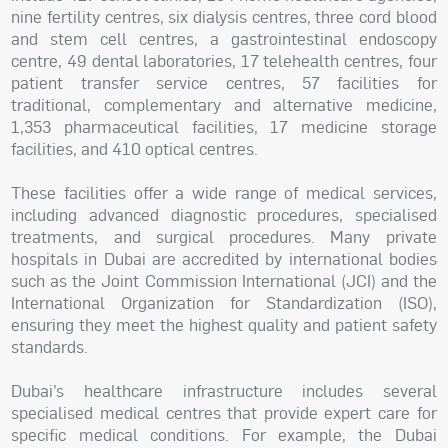
nine fertility centres, six dialysis centres, three cord blood
and stem cell centres, a gastrointestinal endoscopy
centre, 49 dental laboratories, 17 telehealth centres, four
patient transfer service centres, 57 facilities for
traditional, complementary and alternative medicine,
1,353 pharmaceutical facilities, 17 medicine storage
facilities, and 410 optical centres.
These facilities offer a wide range of medical services,
including advanced diagnostic procedures, specialised
treatments, and surgical procedures. Many private
hospitals in Dubai are accredited by international bodies
such as the Joint Commission International (JCI) and the
International Organization for Standardization (ISO),
ensuring they meet the highest quality and patient safety
standards.
Dubai’s healthcare infrastructure includes several
specialised medical centres that provide expert care for
specific medical conditions. For example, the Dubai