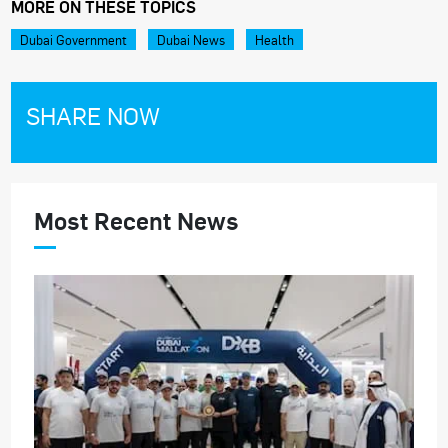
MORE ON THESE TOPICS
Dubai Government
Dubai News
Health
SHARE NOW
Most Recent News