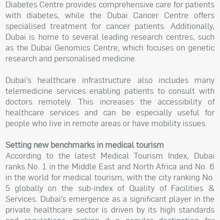
Diabetes Centre provides comprehensive care for patients
with diabetes, while the Dubai Cancer Centre offers
specialised treatment for cancer patients. Additionally,
Dubai is home to several leading research centres, such
as the Dubai Genomics Centre, which focuses on genetic
research and personalised medicine.
Dubai’s healthcare infrastructure also includes many
telemedicine services enabling patients to consult with
doctors remotely. This increases the accessibility of
healthcare services and can be especially useful for
people who live in remote areas or have mobility issues.
Setting new benchmarks in medical tourism
According to the latest Medical Tourism Index, Dubai
ranks No. 1 in the Middle East and North Africa and No. 6
in the world for medical tourism, with the city ranking No.
5 globally on the sub-index of Quality of Facilities &
Services. Dubai’s emergence as a significant player in the
private healthcare sector is driven by its high standards