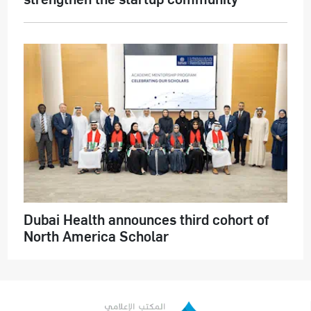
Dubai Health announces third cohort of
North America Scholar