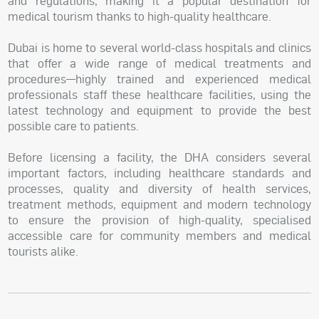
and regulations, making it a popular destination for
medical tourism thanks to high-quality healthcare.
Dubai is home to several world-class hospitals and clinics
that offer a wide range of medical treatments and
procedures—highly trained and experienced medical
professionals staff these healthcare facilities, using the
latest technology and equipment to provide the best
possible care to patients.
Before licensing a facility, the DHA considers several
important factors, including healthcare standards and
processes, quality and diversity of health services,
treatment methods, equipment and modern technology
to ensure the provision of high-quality, specialised
accessible care for community members and medical
tourists alike.