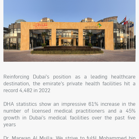
Reinforcing Dubai’s position as a leading healthcare
destination, the emirate’s private health facilities hit a
record 4,482 in 2022
DHA statistics show an impressive 61% increase in the
number of licensed medical practitioners and a 45%
growth in Dubai’s medical facilities over the past five
years
Dr. Marwan Al Mulla: We strive to fulfil Mohammed bin