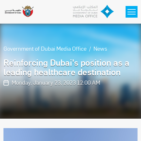
Skip to main content
Government of Dubai Media Office
News
Reinforcing Dubai’s position as a
leading healthcare destination
Monday, January 23, 2023 12:00 AM