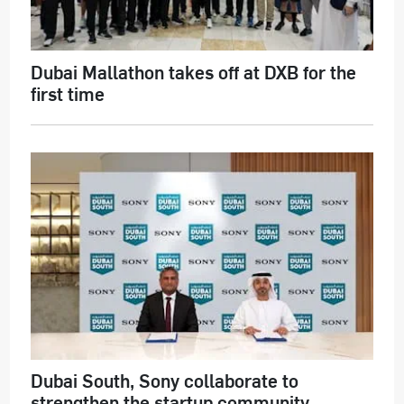
Dubai Mallathon takes off at DXB for the
first time
Dubai South, Sony collaborate to
strengthen the startup community