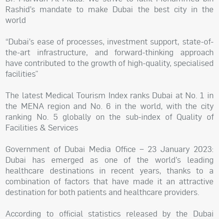
Rashid’s mandate to make Dubai the best city in the
world
“Dubai’s ease of processes, investment support, state-of-
the-art infrastructure, and forward-thinking approach
have contributed to the growth of high-quality, specialised
facilities”
The latest Medical Tourism Index ranks Dubai at No. 1 in
the MENA region and No. 6 in the world, with the city
ranking No. 5 globally on the sub-index of Quality of
Facilities & Services
Government of Dubai Media Office – 23 January 2023:
Dubai has emerged as one of the world’s leading
healthcare destinations in recent years, thanks to a
combination of factors that have made it an attractive
destination for both patients and healthcare providers.
According to official statistics released by the Dubai