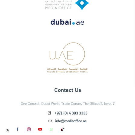
Contact Us
One Central, Dubai World Trade Center, The Offices2, level 7
+971 (0) 4 383 3333
info@mediaoffice.ae