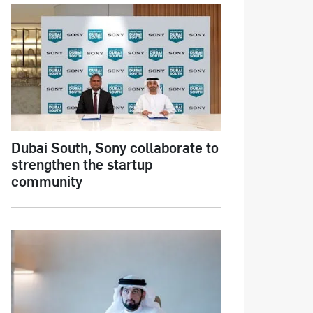
Dubai South, Sony collaborate to
strengthen the startup
community