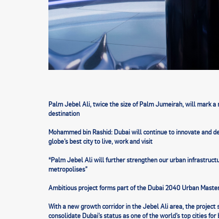
Palm Jebel Ali, twice the size of Palm Jumeirah, will mark a 
destination
Mohammed bin Rashid: Dubai will continue to innovate and deli
globe’s best city to live, work and visit
“Palm Jebel Ali will further strengthen our urban infrastruct
metropolises”
Ambitious project forms part of the Dubai 2040 Urban Maste
With a new growth corridor in the Jebel Ali area, the projec
consolidate Dubai’s status as one of the world’s top cities fo