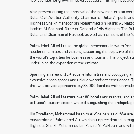
new avenues for growth in several sectors,” His Highness add
Also present during the approval of the new masterplan wer
Dubai Civil Aviation Authority, Chairman of Dubai Airports an
Highness Sheikh Mansoor bin Mohammed bin Rashid Al Makto
Ibrahim Al Shaibani, Director General of His Highness The Rul
Dubai and Chairman of Nakheel; as well as members of the Na
Palm Jebel Ali will raise the global benchmark in waterfront l
residents, families and visitors, supporting the objective of
the world’s top cities for business and tourism. The project a
underlining the expansion of the emirate.
Spanning an area of 13.4 square kilometres and occupying an 
extensive green spaces and unique waterfront experiences. Th
that will provide approximately 35,000 families with unrivalle
Palm Jebel Ali will feature over 80 hotels and resorts, and a 
to Dubai’s tourism sector, while distinguishing the archipelago 
His Excellency Mohammed Ibrahim Al-Shaibani said: “We are 
masterplan of Palm Jebel Ali, which is unprecedented in magni
Highness Sheikh Mohammed bin Rashid Al Maktoum and will ma