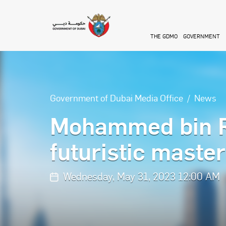
Skip to main content
THE GDMO
GOVERNMENT
Government of Dubai Media Office
News
Mohammed bin R
futuristic maste
Wednesday, May 31, 2023 12:00 AM