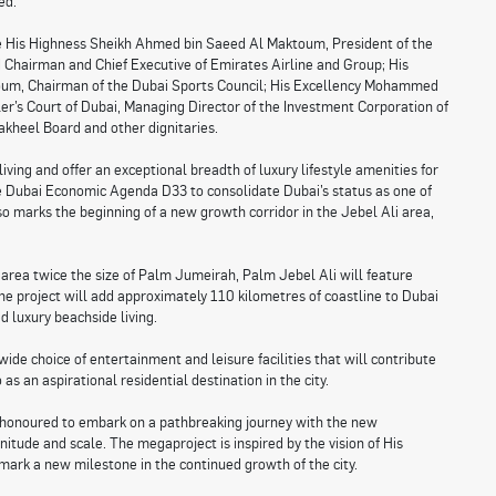
ed.
e His Highness Sheikh Ahmed bin Saeed Al Maktoum, President of the
d Chairman and Chief Executive of Emirates Airline and Group; His
um, Chairman of the Dubai Sports Council; His Excellency Mohammed
er’s Court of Dubai, Managing Director of the Investment Corporation of
kheel Board and other dignitaries.
iving and offer an exceptional breadth of luxury lifestyle amenities for
 the Dubai Economic Agenda D33 to consolidate Dubai’s status as one of
lso marks the beginning of a new growth corridor in the Jebel Ali area,
area twice the size of Palm Jumeirah, Palm Jebel Ali will feature
e project will add approximately 110 kilometres of coastline to Dubai
d luxury beachside living.
wide choice of entertainment and leisure facilities that will contribute
as an aspirational residential destination in the city.
honoured to embark on a pathbreaking journey with the new
tude and scale. The megaproject is inspired by the vision of His
rk a new milestone in the continued growth of the city.