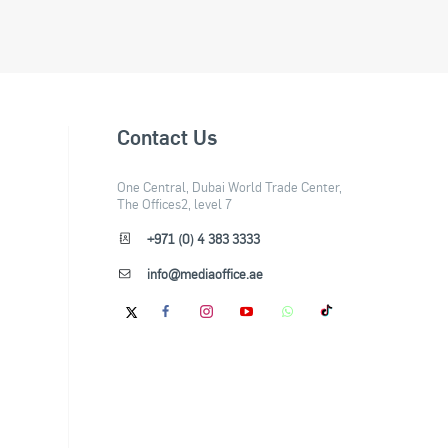
Contact Us
One Central, Dubai World Trade Center,
The Offices2, level 7
+971 (0) 4 383 3333
info@mediaoffice.ae