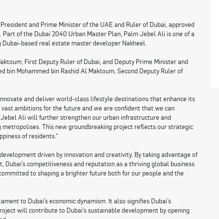
resident and Prime Minister of the UAE and Ruler of Dubai, approved
 Part of the Dubai 2040 Urban Master Plan, Palm Jebel Ali is one of a
ng Dubai-based real estate master developer Nakheel.
ktoum, First Deputy Ruler of Dubai, and Deputy Prime Minister and
hmed bin Mohammed bin Rashid Al Maktoum, Second Deputy Ruler of
novate and deliver world-class lifestyle destinations that enhance its
ve vast ambitions for the future and we are confident that we can
 Jebel Ali will further strengthen our urban infrastructure and
g metropolises. This new groundbreaking project reflects our strategic
ppiness of residents.”
development driven by innovation and creativity. By taking advantage of
t, Dubai’s competitiveness and reputation as a thriving global business
committed to shaping a brighter future both for our people and the
tament to Dubai’s economic dynamism. It also signifies Dubai’s
roject will contribute to Dubai’s sustainable development by opening