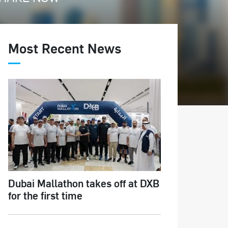
Most Recent News
Dubai Mallathon takes off at DXB
for the first time