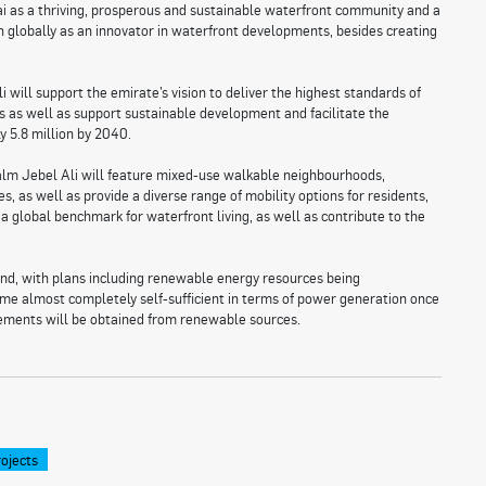
ubai as a thriving, prosperous and sustainable waterfront community and a
on globally as an innovator in waterfront developments, besides creating
will support the emirate’s vision to deliver the highest standards of
ns as well as support sustainable development and facilitate the
y 5.8 million by 2040.
alm Jebel Ali will feature mixed-use walkable neighbourhoods,
s, as well as provide a diverse range of mobility options for residents,
 a global benchmark for waterfront living, as well as contribute to the
ind, with plans including renewable energy resources being
ecome almost completely self-sufficient in terms of power generation once
ements will be obtained from renewable sources.
ojects