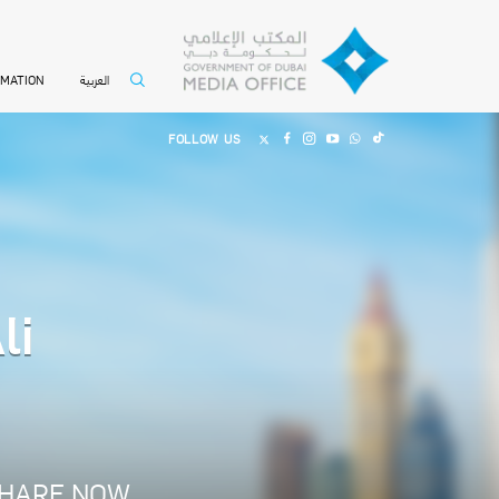
العربية
RMATION
FOLLOW US
li
HARE NOW