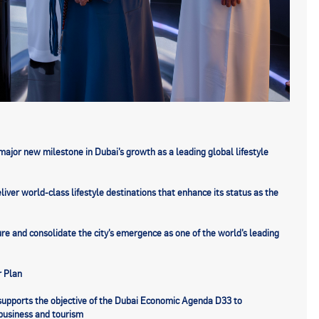
major new milestone in Dubai’s growth as a leading global lifestyle
ver world-class lifestyle destinations that enhance its status as the
ure and consolidate the city’s emergence as one of the world’s leading
r Plan
t supports the objective of the Dubai Economic Agenda D33 to
r business and tourism