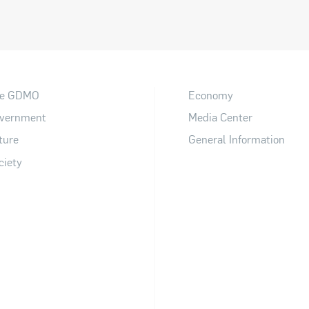
e GDMO
Economy
vernment
Media Center
ture
General Information
ciety