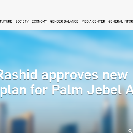
FUTURE
SOCIETY
ECONOMY
GENDER BALANCE
MEDIA CENTER
GENERAL INFO
ashid approves new
rplan for Palm Jebel A
S