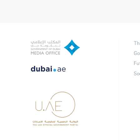
Th
Go
Fu
So