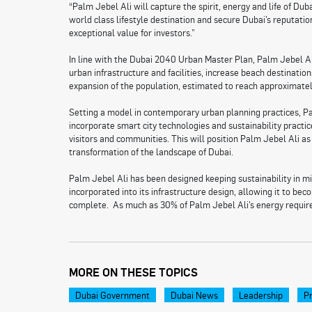
“Palm Jebel Ali will capture the spirit, energy and life of D
world class lifestyle destination and secure Dubai’s reputati
exceptional value for investors.”
In line with the Dubai 2040 Urban Master Plan, Palm Jebel Ali 
urban infrastructure and facilities, increase beach destinatio
expansion of the population, estimated to reach approximatel
Setting a model in contemporary urban planning practices, P
incorporate smart city technologies and sustainability practice
visitors and communities. This will position Palm Jebel Ali as
transformation of the landscape of Dubai.
Palm Jebel Ali has been designed keeping sustainability in m
incorporated into its infrastructure design, allowing it to b
complete. As much as 30% of Palm Jebel Ali’s energy requir
MORE ON THESE TOPICS
Dubai Government
Dubai News
Leadership
Pr