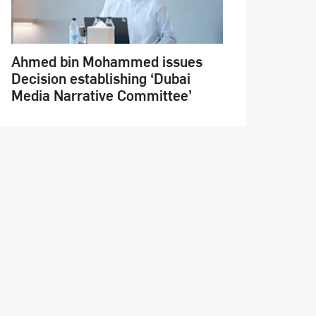
Ahmed bin Mohammed issues
Decision establishing ‘Dubai
Media Narrative Committee’