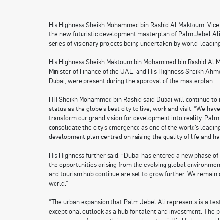
His Highness Sheikh Mohammed bin Rashid Al Maktoum, Vice P
the new futuristic development masterplan of Palm Jebel Ali.
series of visionary projects being undertaken by world-leadi
His Highness Sheikh Maktoum bin Mohammed bin Rashid Al Ma
Minister of Finance of the UAE, and His Highness Sheikh A
Dubai, were present during the approval of the masterplan.
HH Sheikh Mohammed bin Rashid said Dubai will continue to in
status as the globe’s best city to live, work and visit. “We ha
transform our grand vision for development into reality. Palm
consolidate the city’s emergence as one of the world’s leadin
development plan centred on raising the quality of life and ha
His Highness further said: “Dubai has entered a new phase of 
the opportunities arising from the evolving global environmen
and tourism hub continue are set to grow further. We remain 
world.”
“The urban expansion that Palm Jebel Ali represents is a tes
exceptional outlook as a hub for talent and investment. The p