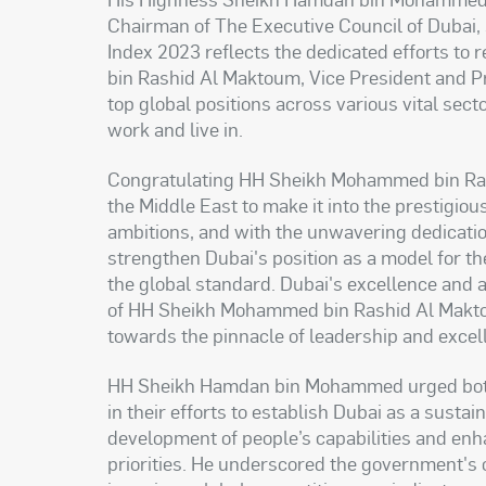
Chairman of The Executive Council of Dubai, 
Index 2023 reflects the dedicated efforts to
bin Rashid Al Maktoum, Vice President and Pr
top global positions across various vital sect
work and live in.
Congratulating HH Sheikh Mohammed bin Rashi
the Middle East to make it into the prestigious
ambitions, and with the unwavering dedication
strengthen Dubai's position as a model for the
the global standard. Dubai's excellence and
of HH Sheikh Mohammed bin Rashid Al Maktoum
towards the pinnacle of leadership and excel
HH Sheikh Hamdan bin Mohammed urged both t
in their efforts to establish Dubai as a sust
development of people’s capabilities and enhanc
priorities. He underscored the government's