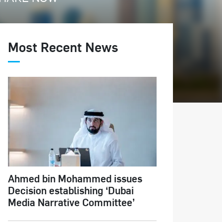
Most Recent News
Ahmed bin Mohammed issues
Decision establishing ‘Dubai
Media Narrative Committee’