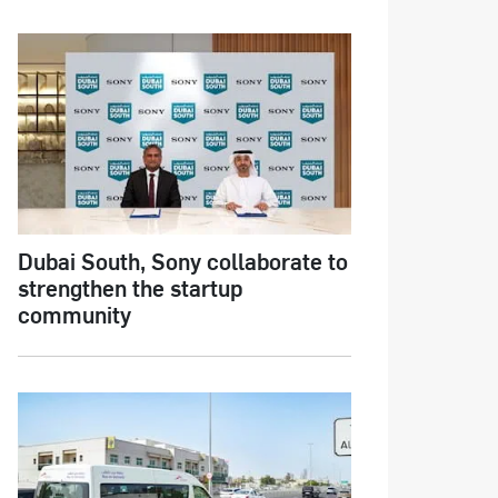
Dubai South, Sony collaborate to
strengthen the startup
community