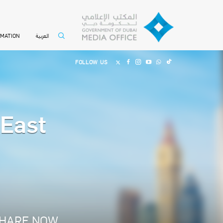
العربية
RMATION
FOLLOW US
 East
HARE NOW