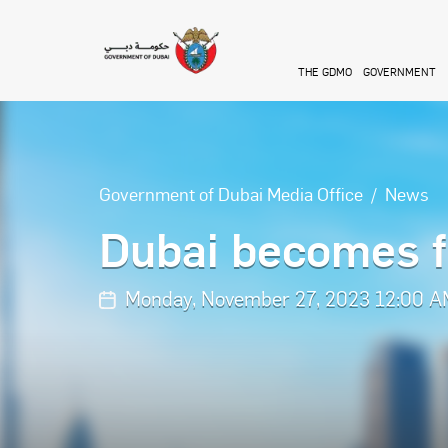
Skip to main content
THE GDMO
GOVERNMENT
Government of Dubai Media Office
News
Dubai becomes fi
Monday, November 27, 2023 12:00 