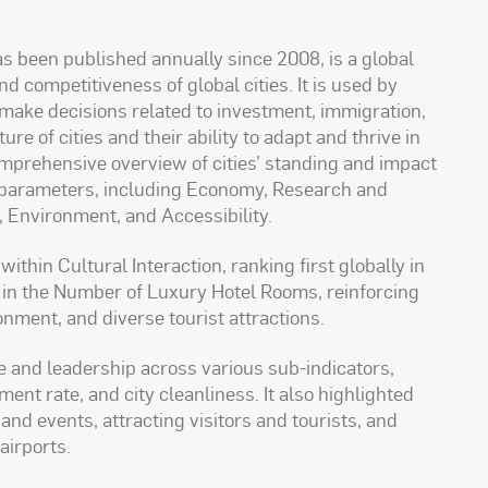
s been published annually since 2008, is a global
competitiveness of global cities. It is used by
make decisions related to investment, immigration,
re of cities and their ability to adapt and thrive in
comprehensive overview of cities’ standing and impact
x parameters, including Economy, Research and
, Environment, and Accessibility.
thin Cultural Interaction, ranking first globally in
in the Number of Luxury Hotel Rooms, reinforcing
ronment, and diverse tourist attractions.
e and leadership across various sub-indicators,
nt rate, and city cleanliness. It also highlighted
and events, attracting visitors and tourists, and
airports.