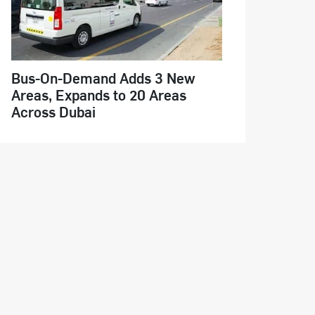
Bus-On-Demand Adds 3 New
Areas, Expands to 20 Areas
Across Dubai