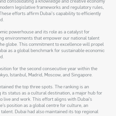
s and consolidating a knowledge and creative economy
modern legislative frameworks and regulatory rules,
hese efforts affirm Dubai's capability to efficiently
d.
mic powerhouse and its role as a catalyst for
ng environments that empower our national talent
the globe. This commitment to excellence will propel
bai as a global benchmark for sustainable economic
d.
osition for the second consecutive year within the
okyo, Istanbul, Madrid, Moscow, and Singapore.
ained the top three spots. The ranking is an
s status as a cultural destination, a major hub for
 to live and work. This effort aligns with Dubai’s
’s position as a global centre for culture, an
r talent. Dubai had also maintained its top regional