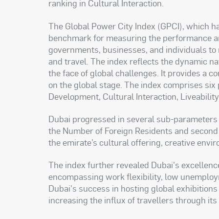
ranking in Cultural Interaction.
The Global Power City Index (GPCI), which ha
benchmark for measuring the performance and 
governments, businesses, and individuals to 
and travel. The index reflects the dynamic natu
the face of global challenges. It provides a 
on the global stage. The index comprises si
Development, Cultural Interaction, Liveability
Dubai progressed in several sub-parameters wi
the Number of Foreign Residents and second 
the emirate’s cultural offering, creative envi
The index further revealed Dubai's excellenc
encompassing work flexibility, low unemployme
Dubai's success in hosting global exhibitions 
increasing the influx of travellers through its 