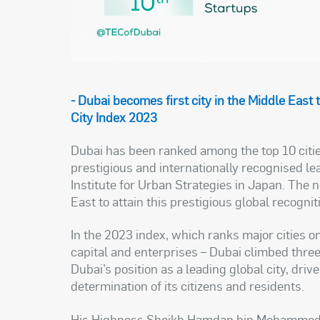
-
Dubai becomes first city in the Middle East 
City Index 2023
Dubai has been ranked among the top 10 citie
prestigious and internationally recognised l
Institute for Urban Strategies in Japan. The 
East to attain this prestigious global recognit
In the 2023 index, which ranks major cities on
capital and enterprises – Dubai climbed thre
Dubai’s position as a leading global city, driv
determination of its citizens and residents.
His Highness Sheikh Hamdan bin Mohammed b