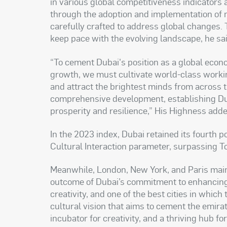
in various global competitiveness indicator
through the adoption and implementation of 
carefully crafted to address global changes. T
keep pace with the evolving landscape, he sai
“To cement Dubai's position as a global econo
growth, we must cultivate world-class worki
and attract the brightest minds from across 
comprehensive development, establishing Du
prosperity and resilience,” His Highness adde
In the 2023 index, Dubai retained its fourth p
Cultural Interaction parameter, surpassing T
Meanwhile, London, New York, and Paris maint
outcome of Dubai’s commitment to enhancing it
creativity, and one of the best cities in which
cultural vision that aims to cement the emirate
incubator for creativity, and a thriving hub fo