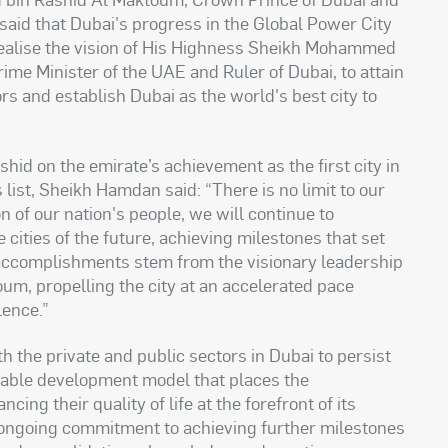
said that Dubai's progress in the Global Power City
 realise the vision of His Highness Sheikh Mohammed
ime Minister of the UAE and Ruler of Dubai, to attain
ors and establish Dubai as the world's best city to
d on the emirate’s achievement as the first city in
 list, Sheikh Hamdan said: “There is no limit to our
 of our nation's people, we will continue to
 cities of the future, achieving milestones that set
 accomplishments stem from the visionary leadership
, propelling the city at an accelerated pace
lence.”
he private and public sectors in Dubai to persist
ainable development model that places the
ing their quality of life at the forefront of its
 ongoing commitment to achieving further milestones