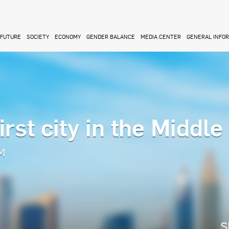
FUTURE
SOCIETY
ECONOMY
GENDER BALANCE
MEDIA CENTER
GENERAL INFO
rst city in the Middle
AM
S