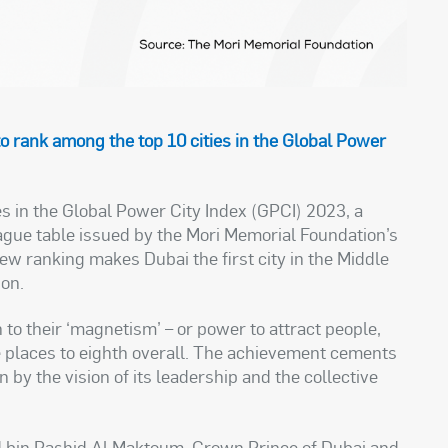
to rank among the top 10 cities in the Global Power
s in the Global Power City Index (GPCI) 2023, a
eague table issued by the Mori Memorial Foundation’s
new ranking makes Dubai the first city in the Middle
ion.
 to their ‘magnetism’ – or power to attract people,
e places to eighth overall. The achievement cements
en by the vision of its leadership and the collective
in Rashid Al Maktoum, Crown Prince of Dubai and