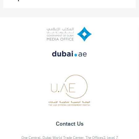
Contact Us
One Central, Dubai World Trade Center, The Offices2, level 7