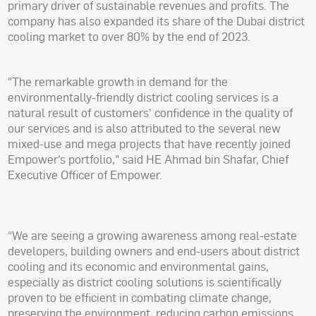
primary driver of sustainable revenues and profits. The
company has also expanded its share of the Dubai district
cooling market to over 80% by the end of 2023.
"The remarkable growth in demand for the
environmentally-friendly district cooling services is a
natural result of customers' confidence in the quality of
our services and is also attributed to the several new
mixed-use and mega projects that have recently joined
Empower’s portfolio," said HE Ahmad bin Shafar, Chief
Executive Officer of Empower.
“We are seeing a growing awareness among real-estate
developers, building owners and end-users about district
cooling and its economic and environmental gains,
especially as district cooling solutions is scientifically
proven to be efficient in combating climate change,
preserving the environment, reducing carbon emissions,