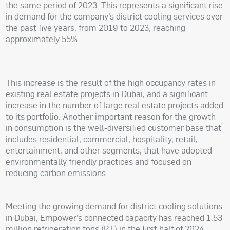
the same period of 2023. This represents a significant rise
in demand for the company’s district cooling services over
the past five years, from 2019 to 2023, reaching
approximately 55%.
This increase is the result of the high occupancy rates in
existing real estate projects in Dubai, and a significant
increase in the number of large real estate projects added
to its portfolio. Another important reason for the growth
in consumption is the well-diversified customer base that
includes residential, commercial, hospitality, retail,
entertainment, and other segments, that have adopted
environmentally friendly practices and focused on
reducing carbon emissions.
Meeting the growing demand for district cooling solutions
in Dubai, Empower’s connected capacity has reached 1.53
million refrigeration tons (RT) in the first half of 2024,