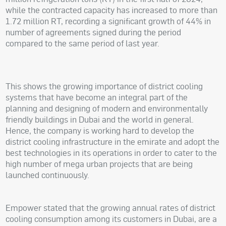
while the contracted capacity has increased to more than
1.72 million RT, recording a significant growth of 44% in
number of agreements signed during the period
compared to the same period of last year.
This shows the growing importance of district cooling
systems that have become an integral part of the
planning and designing of modern and environmentally
friendly buildings in Dubai and the world in general.
Hence, the company is working hard to develop the
district cooling infrastructure in the emirate and adopt the
best technologies in its operations in order to cater to the
high number of mega urban projects that are being
launched continuously.
Empower stated that the growing annual rates of district
cooling consumption among its customers in Dubai, are a