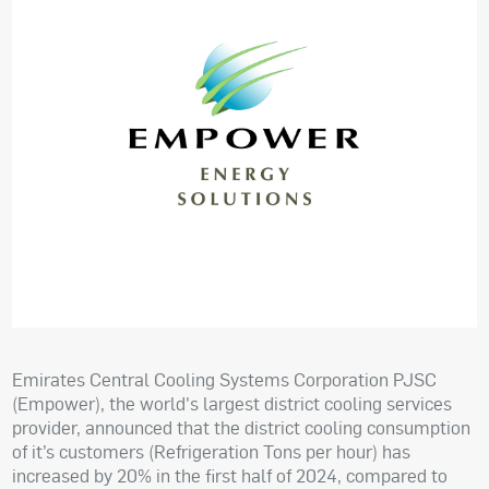
Emirates Central Cooling Systems Corporation PJSC
(Empower), the world's largest district cooling services
provider, announced that the district cooling consumption
of it’s customers (Refrigeration Tons per hour) has
increased by 20% in the first half of 2024, compared to