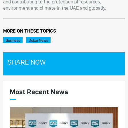
and contributing to the protection of resources,
environment and climate in the UAE and globally.
MORE ON THESE TOPICS
Business
Dubai News
SHARE NOW
Most Recent News