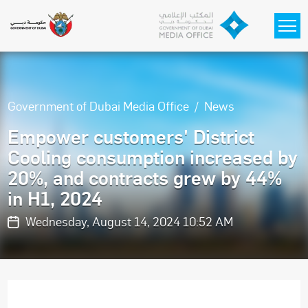
Skip to main content
Government of Dubai Media Office
News
Empower customers' District
Cooling consumption increased by
20%, and contracts grew by 44%
in H1, 2024
Wednesday, August 14, 2024 10:52 AM