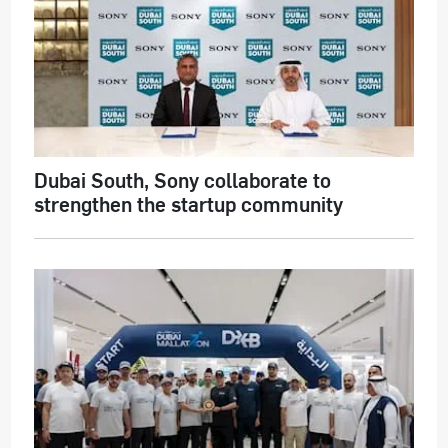
Dubai South, Sony collaborate to
strengthen the startup community