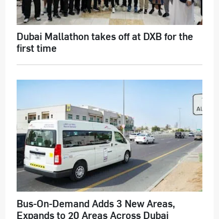
Dubai Mallathon takes off at DXB for the
first time
Bus-On-Demand Adds 3 New Areas,
Expands to 20 Areas Across Dubai