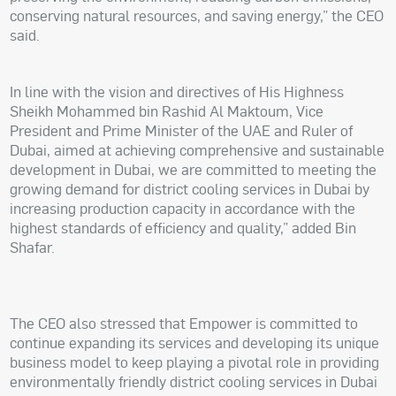
conserving natural resources, and saving energy,” the CEO
said.
In line with the vision and directives of His Highness
Sheikh Mohammed bin Rashid Al Maktoum, Vice
President and Prime Minister of the UAE and Ruler of
Dubai, aimed at achieving comprehensive and sustainable
development in Dubai, we are committed to meeting the
growing demand for district cooling services in Dubai by
increasing production capacity in accordance with the
highest standards of efficiency and quality,” added Bin
Shafar.
The CEO also stressed that Empower is committed to
continue expanding its services and developing its unique
business model to keep playing a pivotal role in providing
environmentally friendly district cooling services in Dubai