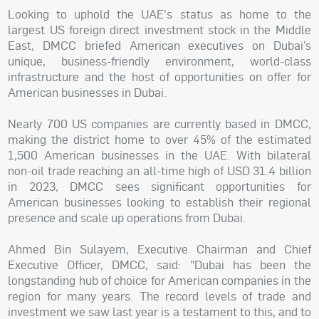
Looking to uphold the UAE's status as home to the
largest US foreign direct investment stock in the Middle
East, DMCC briefed American executives on Dubai’s
unique, business-friendly environment, world-class
infrastructure and the host of opportunities on offer for
American businesses in Dubai.
Nearly 700 US companies are currently based in DMCC,
making the district home to over 45% of the estimated
1,500 American businesses in the UAE. With bilateral
non-oil trade reaching an all-time high of USD 31.4 billion
in 2023, DMCC sees significant opportunities for
American businesses looking to establish their regional
presence and scale up operations from Dubai.
Ahmed Bin Sulayem, Executive Chairman and Chief
Executive Officer, DMCC, said: "Dubai has been the
longstanding hub of choice for American companies in the
region for many years. The record levels of trade and
investment we saw last year is a testament to this, and to