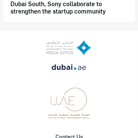
Dubai South, Sony collaborate to
strengthen the startup community
Contact Us