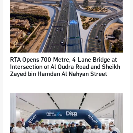
RTA Opens 700-Metre, 4-Lane Bridge at
Intersection of Al Qudra Road and Sheikh
Zayed bin Hamdan Al Nahyan Street