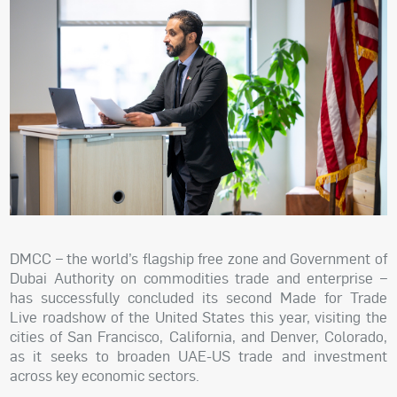
DMCC – the world’s flagship free zone and Government of
Dubai Authority on commodities trade and enterprise –
has successfully concluded its second Made for Trade
Live roadshow of the United States this year, visiting the
cities of San Francisco, California, and Denver, Colorado,
as it seeks to broaden UAE-US trade and investment
across key economic sectors.