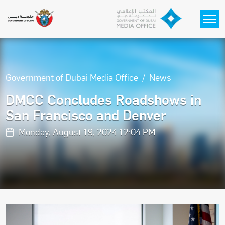
Skip to main content
Government of Dubai Media Office
News
DMCC Concludes Roadshows in
San Francisco and Denver
Monday, August 19, 2024 12:04 PM