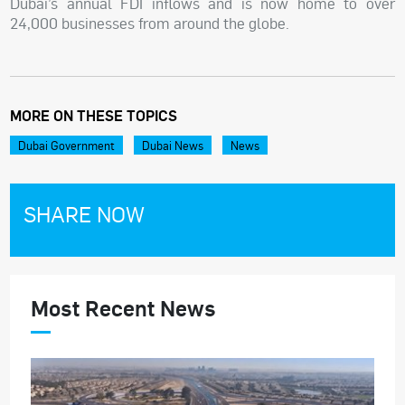
Dubai’s annual FDI inflows and is now home to over
24,000 businesses from around the globe.
MORE ON THESE TOPICS
Dubai Government
Dubai News
News
SHARE NOW
Most Recent News