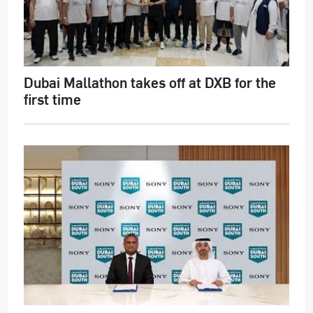
Dubai Mallathon takes off at DXB for the
first time