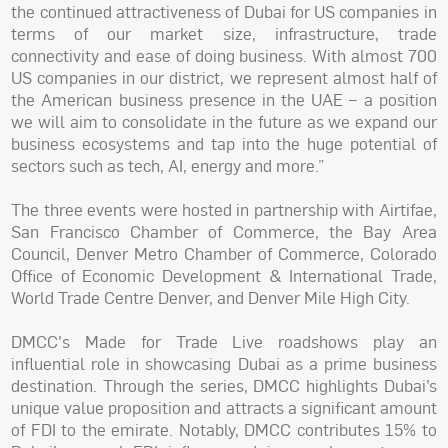
the continued attractiveness of Dubai for US companies in
terms of our market size, infrastructure, trade
connectivity and ease of doing business. With almost 700
US companies in our district, we represent almost half of
the American business presence in the UAE – a position
we will aim to consolidate in the future as we expand our
business ecosystems and tap into the huge potential of
sectors such as tech, AI, energy and more.”
The three events were hosted in partnership with Airtifae,
San Francisco Chamber of Commerce, the Bay Area
Council, Denver Metro Chamber of Commerce, Colorado
Office of Economic Development & International Trade,
World Trade Centre Denver, and Denver Mile High City.
DMCC's Made for Trade Live roadshows play an
influential role in showcasing Dubai as a prime business
destination. Through the series, DMCC highlights Dubai’s
unique value proposition and attracts a significant amount
of FDI to the emirate. Notably, DMCC contributes 15% to