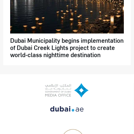
Dubai Municipality begins implementation
of Dubai Creek Lights project to create
world-class nighttime destination