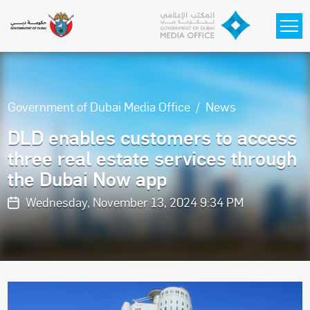
Skip to main content
Government of Dubai Media Office
News
DLD enables customers to access
three real estate services through
the Dubai Now app
Wednesday, November 13, 2024 9:34 PM