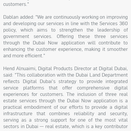
customers."
Dablan added: "We are continuously working on improving
and developing our services in line with the Services 360
policy, which aims to strengthen the leadership of
government services. Offering these three services
through the Dubai Now application will contribute to
enhancing the customer experience, making it smoother
and more efficient."
Hend Alnuaimi, Digital Products Director at Digital Dubai,
said: "This collaboration with the Dubai Land Department
reflects Digital Dubai's strategy to provide integrated
service platforms that offer comprehensive digital
experiences for customers. The inclusion of three real
estate services through the Dubai Now application is a
practical embodiment of our efforts to provide a digital
infrastructure that combines reliability and security,
serving as a strong support for one of the most vital
sectors in Dubai — real estate, which is a key contributor