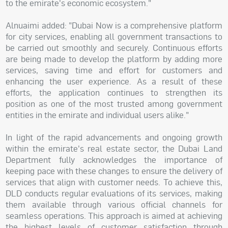
to the emirate's economic ecosystem."
Alnuaimi added: "Dubai Now is a comprehensive platform
for city services, enabling all government transactions to
be carried out smoothly and securely. Continuous efforts
are being made to develop the platform by adding more
services, saving time and effort for customers and
enhancing the user experience. As a result of these
efforts, the application continues to strengthen its
position as one of the most trusted among government
entities in the emirate and individual users alike."
In light of the rapid advancements and ongoing growth
within the emirate's real estate sector, the Dubai Land
Department fully acknowledges the importance of
keeping pace with these changes to ensure the delivery of
services that align with customer needs. To achieve this,
DLD conducts regular evaluations of its services, making
them available through various official channels for
seamless operations. This approach is aimed at achieving
the highest levels of customer satisfaction through