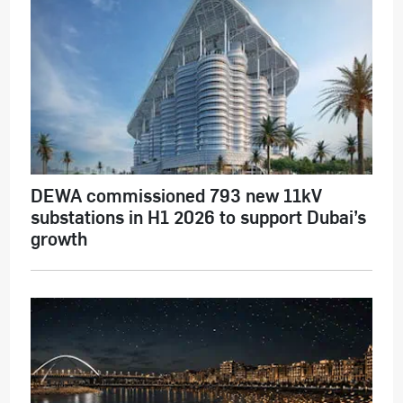
DEWA commissioned 793 new 11kV
substations in H1 2026 to support Dubai’s
growth