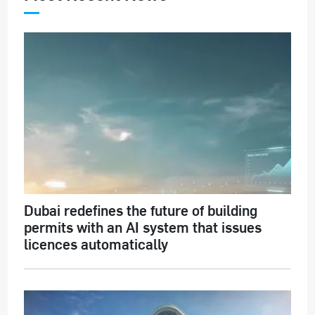
Dubai redefines the future of building
permits with an AI system that issues
licences automatically