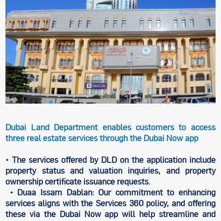
Dubai Land Department enables customers to access
three real estate services through the Dubai Now app
• The services offered by DLD on the application include
property status and valuation inquiries, and property
ownership certificate issuance requests.
• Duaa Issam Dablan: Our commitment to enhancing
services aligns with the Services 360 policy, and offering
these via the Dubai Now app will help streamline and