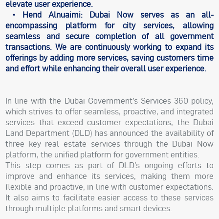
elevate user experience.
• Hend Alnuaimi: Dubai Now serves as an all-
encompassing platform for city services, allowing
seamless and secure completion of all government
transactions. We are continuously working to expand its
offerings by adding more services, saving customers time
and effort while enhancing their overall user experience.
In line with the Dubai Government’s Services 360 policy,
which strives to offer seamless, proactive, and integrated
services that exceed customer expectations, the Dubai
Land Department (DLD) has announced the availability of
three key real estate services through the Dubai Now
platform, the unified platform for government entities.
This step comes as part of DLD’s ongoing efforts to
improve and enhance its services, making them more
flexible and proactive, in line with customer expectations.
It also aims to facilitate easier access to these services
through multiple platforms and smart devices.