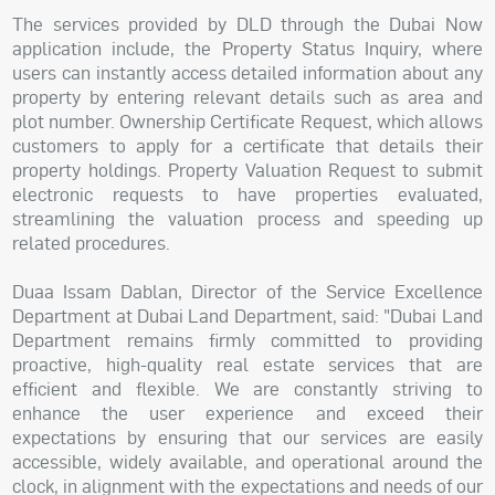
The services provided by DLD through the Dubai Now
application include, the Property Status Inquiry, where
users can instantly access detailed information about any
property by entering relevant details such as area and
plot number. Ownership Certificate Request, which allows
customers to apply for a certificate that details their
property holdings. Property Valuation Request to submit
electronic requests to have properties evaluated,
streamlining the valuation process and speeding up
related procedures.
Duaa Issam Dablan, Director of the Service Excellence
Department at Dubai Land Department, said: "Dubai Land
Department remains firmly committed to providing
proactive, high-quality real estate services that are
efficient and flexible. We are constantly striving to
enhance the user experience and exceed their
expectations by ensuring that our services are easily
accessible, widely available, and operational around the
clock, in alignment with the expectations and needs of our