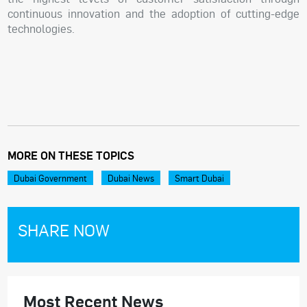
continuous innovation and the adoption of cutting-edge
technologies.
MORE ON THESE TOPICS
Dubai Government
Dubai News
Smart Dubai
SHARE NOW
Most Recent News