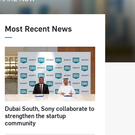
Most Recent News
Dubai South, Sony collaborate to
strengthen the startup
community