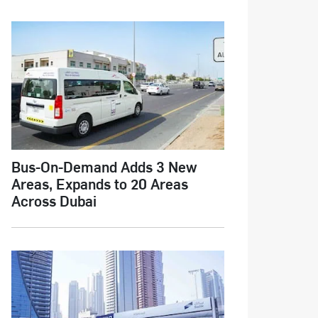
Bus-On-Demand Adds 3 New
Areas, Expands to 20 Areas
Across Dubai