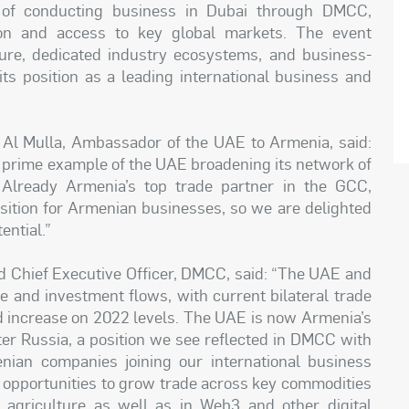
 of conducting business in Dubai through DMCC,
tion and access to key global markets. The event
ure, dedicated industry ecosystems, and business-
its position as a leading international business and
Al Mulla, Ambassador of the UAE to Armenia, said:
a prime example of the UAE broadening its network of
. Already Armenia’s top trade partner in the GCC,
sition for Armenian businesses, so we are delighted
ential.”
Chief Executive Officer, DMCC, said: “The UAE and
e and investment flows, with current bilateral trade
old increase on 2022 levels. The UAE is now Armenia’s
ter Russia, a position we see reflected in DMCC with
an companies joining our international business
le opportunities to grow trade across key commodities
, agriculture as well as in Web3 and other digital