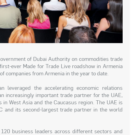
Government of Dubai Authority on commodities trade
 first-ever Made for Trade Live roadshow in Armenia
f companies from Armenia in the year to date.
n leveraged the accelerating economic relations
 increasingly important trade partner for the UAE,
ts in West Asia and the Caucasus region. The UAE is
C and its second-largest trade partner in the world
120 business leaders across different sectors and