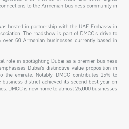
 connections to the Armenian business community in
was hosted in partnership with the UAE Embassy in
ciation. The roadshow is part of DMCC’s drive to
h over 60 Armenian businesses currently based in
 role in spotlighting Dubai as a premier business
mphasises Dubai’s distinctive value proposition in
 to the emirate. Notably, DMCC contributes 15% to
e business district achieved its second-best year on
ies. DMCC is now home to almost 25,000 businesses