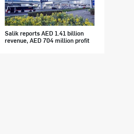
Salik reports AED 1.41 billion
revenue, AED 704 million profit