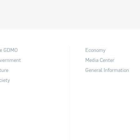
e GDMO
Economy
vernment
Media Center
ture
General Information
ciety