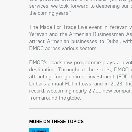
services, we look forward to deepening our
the coming years.”
The Made For Trade Live event in Yerevan 
Yerevan and the Armenian Businessmen Asso
attract Armenian businesses to Dubai, wit
DMCC across various sectors.
DMCC’s roadshow programme plays a pivotal
destination. Throughout the series, DMCC e
attracting foreign direct investment (FDI)
Dubai’s annual FDI inflows, and in 2023, th
record, welcoming nearly 2,700 new compan
from around the globe.
MORE ON THESE TOPICS
Business