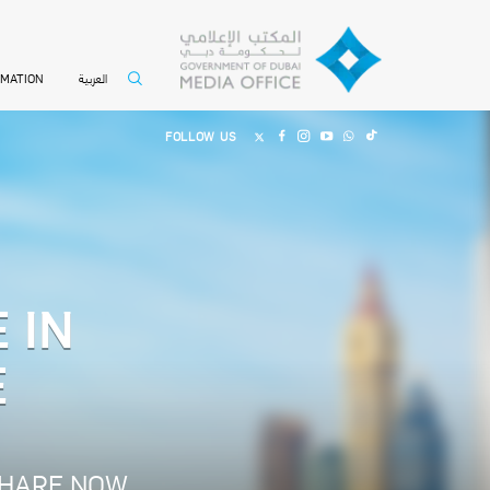
العربية
RMATION
FOLLOW US
 IN
E
HARE NOW