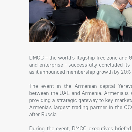
DMCC – the world’s flagship free zone and 
and enterprise – successfully concluded its
as it announced membership growth by 20% o
The event in the Armenian capital Yereva
between the UAE and Armenia. Armenia is an
providing a strategic gateway to key marke
Armenia’s largest trading partner in the GC
after Russia.
During the event, DMCC executives briefed 