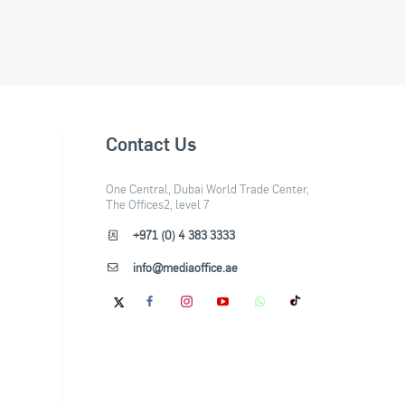
Contact Us
One Central, Dubai World Trade Center,
The Offices2, level 7
+971 (0) 4 383 3333
info@mediaoffice.ae