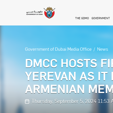
Skip to main content
THE GDMO
GOVERNMENT
Government of Dubai Media Office
News
DMCC HOSTS FI
YEREVAN AS IT
ARMENIAN MEM
Thursday, September 5, 2024 11:53