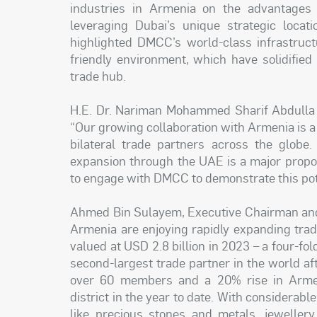
industries in Armenia on the advantages
leveraging Dubai’s unique strategic loca
highlighted DMCC’s world-class infrastruct
friendly environment, which have solidified 
trade hub.
H.E. Dr. Nariman Mohammed Sharif Abdulla 
“Our growing collaboration with Armenia is 
bilateral trade partners across the globe
expansion through the UAE is a major propo
to engage with DMCC to demonstrate this pot
Ahmed Bin Sulayem, Executive Chairman and 
Armenia are enjoying rapidly expanding trad
valued at USD 2.8 billion in 2023 – a four-f
second-largest trade partner in the world af
over 60 members and a 20% rise in Armeni
district in the year to date. With considerab
like precious stones and metals, jewellery