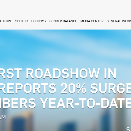
FUTURE
SOCIETY
ECONOMY
GENDER BALANCE
MEDIA CENTER
GENERAL INFO
RST ROADSHOW IN
 REPORTS 20% SURGE
BERS YEAR-TO-DAT
 AM
S