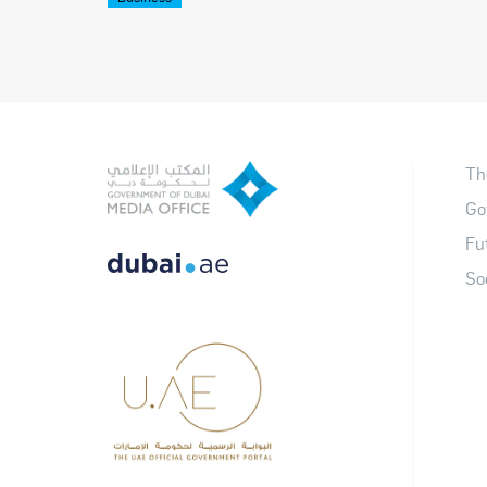
Th
Go
Fu
So