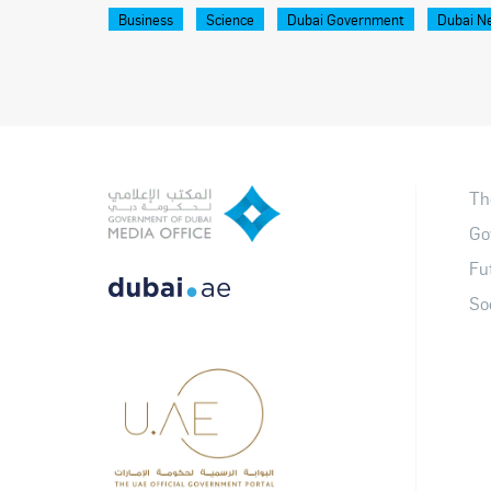
Business
Science
Dubai Government
Dubai N
Th
Go
Fu
So