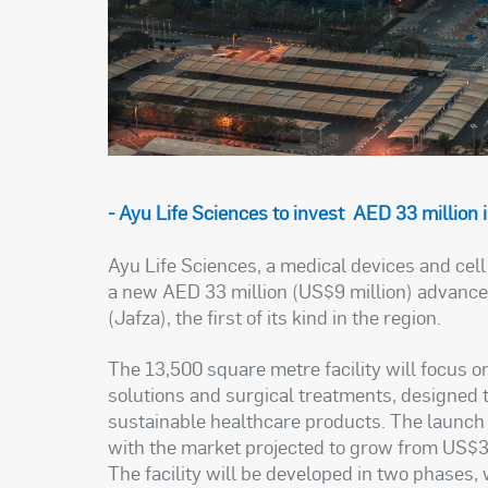
- Ayu Life Sciences to invest AED 33 million
Ayu Life Sciences, a medical devices and cel
a new AED 33 million (US$9 million) advanced
(Jafza), the first of its kind in the region.
The 13,500 square metre facility will focus 
solutions and surgical treatments, designed 
sustainable healthcare products. The launch 
with the market projected to grow from US$3.1
The facility will be developed in two phases, 