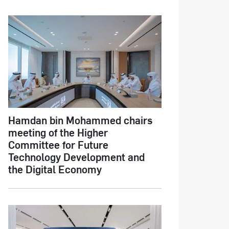
Hamdan bin Mohammed chairs
meeting of the Higher
Committee for Future
Technology Development and
the Digital Economy