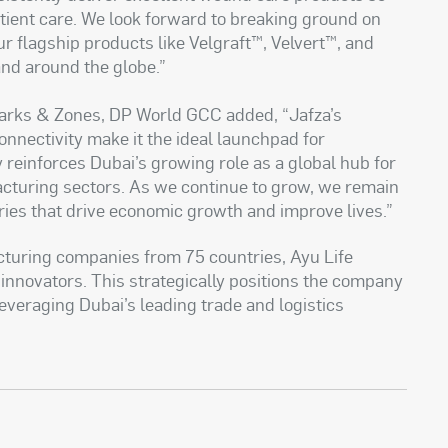
tient care. We look forward to breaking ground on
ur flagship products like Velgraft™, Velvert™, and
and around the globe.”
Parks & Zones, DP World GCC added, “Jafza’s
nnectivity make it the ideal launchpad for
ty reinforces Dubai’s growing role as a global hub for
cturing sectors. As we continue to grow, we remain
ies that drive economic growth and improve lives.”
turing companies from 75 countries, Ayu Life
 innovators. This strategically positions the company
everaging Dubai’s leading trade and logistics