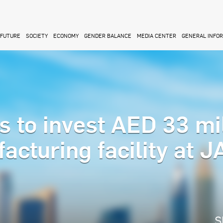
FUTURE
SOCIETY
ECONOMY
GENDER BALANCE
MEDIA CENTER
GENERAL INFO
s to invest AED 33 mi
acturing facility at 
S