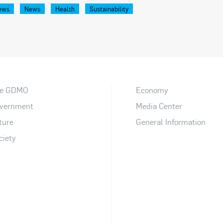
ews
News
Health
Sustainability
e GDMO
Economy
vernment
Media Center
ture
General Information
ciety