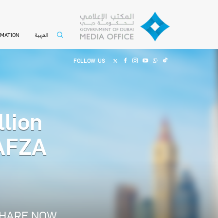
العربية
RMATION
FOLLOW US
llion
JAFZA
HARE NOW