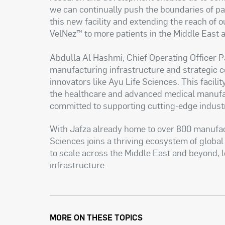
we can continually push the boundaries of pa
this new facility and extending the reach of o
VelNez™ to more patients in the Middle East 
Abdulla Al Hashmi, Chief Operating Officer 
manufacturing infrastructure and strategic co
innovators like Ayu Life Sciences. This facili
the healthcare and advanced medical manufa
committed to supporting cutting-edge industr
With Jafza already home to over 800 manufac
Sciences joins a thriving ecosystem of global
to scale across the Middle East and beyond, l
infrastructure.
MORE ON THESE TOPICS