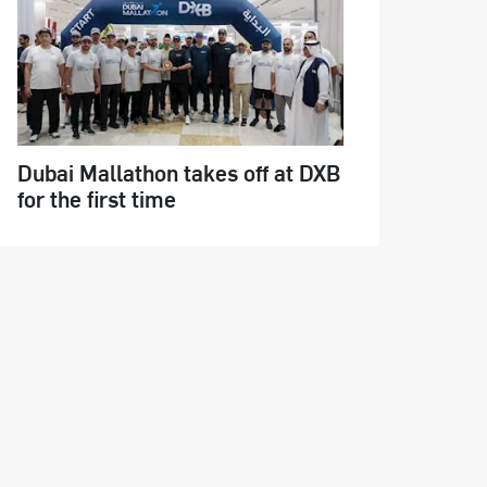
Dubai Mallathon takes off at DXB
for the first time