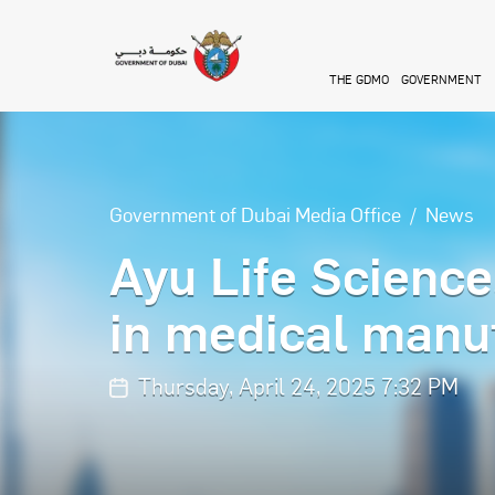
Skip to main content
THE GDMO
GOVERNMENT
Government of Dubai Media Office
News
Ayu Life Science
in medical manuf
Thursday, April 24, 2025 7:32 PM