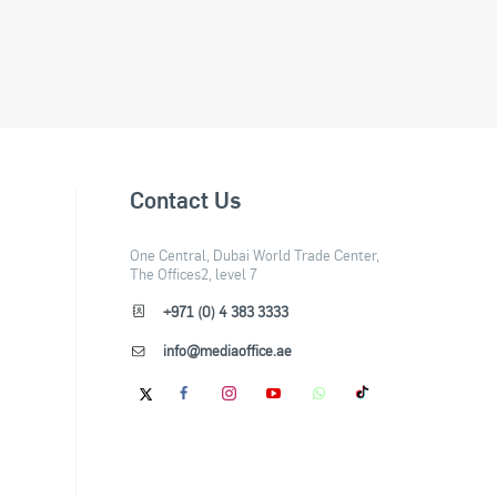
Contact Us
One Central, Dubai World Trade Center,
The Offices2, level 7
+971 (0) 4 383 3333
info@mediaoffice.ae