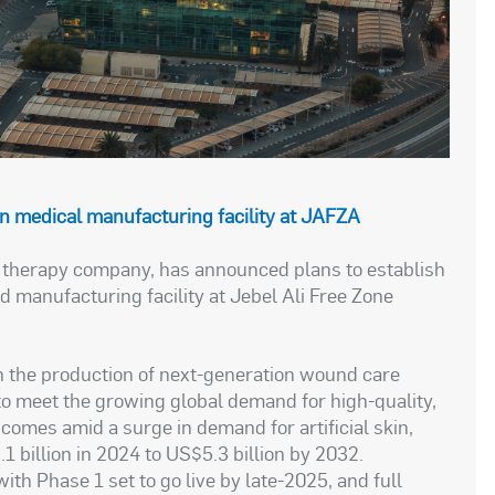
 in medical manufacturing facility at JAFZA
l therapy company, has announced plans to establish
 manufacturing facility at Jebel Ali Free Zone
on the production of next-generation wound care
to meet the growing global demand for high-quality,
comes amid a surge in demand for artificial skin,
 billion in 2024 to US$5.3 billion by 2032.
with Phase 1 set to go live by late-2025, and full