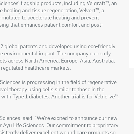
Sciences’ flagship products, including Velgraft™, an
ee healing and tissue regeneration; Velvert™, a
rmulated to accelerate healing and prevent
ssing that enhances patient comfort and post-
22 global patents and developed using eco-friendly
se environmental impact. The company currently
kets across North America, Europe, Asia, Australia,
y regulated healthcare markets.
Sciences is progressing in the field of regenerative
ovel therapy using cells similar to those in the
with Type 1 diabetes. Another trial is for Velnerve™,
 Sciences, said: “We’re excited to announce our new
for Ayu Life Sciences. Our commitment to proprietary
istently deliver excellent wound care products so