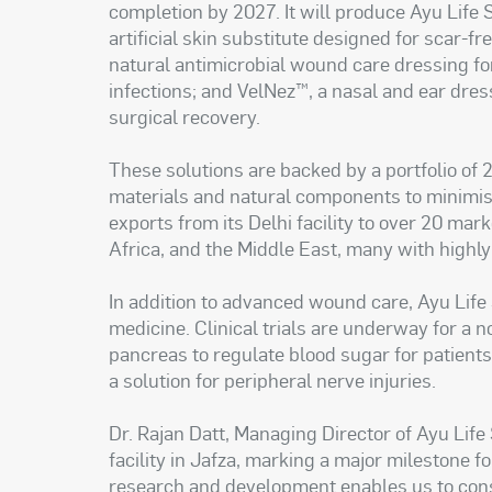
completion by 2027. It will produce Ayu Life 
artificial skin substitute designed for scar-fr
natural antimicrobial wound care dressing fo
infections; and VelNez™, a nasal and ear dre
surgical recovery.
These solutions are backed by a portfolio of 
materials and natural components to minimi
exports from its Delhi facility to over 20 mar
Africa, and the Middle East, many with highl
In addition to advanced wound care, Ayu Life 
medicine. Clinical trials are underway for a n
pancreas to regulate blood sugar for patients 
a solution for peripheral nerve injuries.
Dr. Rajan Datt, Managing Director of Ayu Life
facility in Jafza, marking a major milestone 
research and development enables us to cons