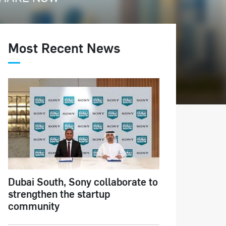
Most Recent News
Dubai South, Sony collaborate to
strengthen the startup
community