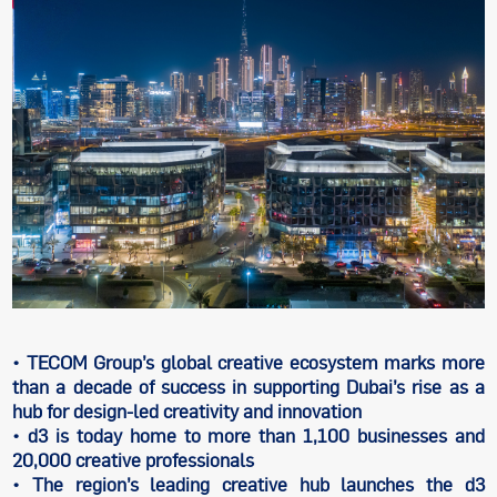
• TECOM Group’s global creative ecosystem marks more
than a decade of success in supporting Dubai’s rise as a
hub for design-led creativity and innovation
• d3 is today home to more than 1,100 businesses and
20,000 creative professionals
• The region’s leading creative hub launches the d3