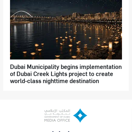
Dubai Municipality begins implementation
of Dubai Creek Lights project to create
world-class nighttime destination