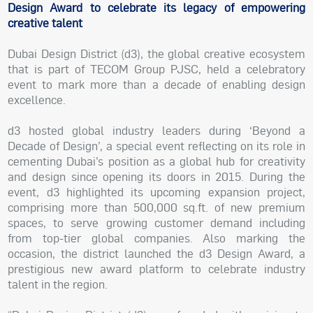
Design Award to celebrate its legacy of empowering
creative talent
Dubai Design District (d3), the global creative ecosystem
that is part of TECOM Group PJSC, held a celebratory
event to mark more than a decade of enabling design
excellence.
d3 hosted global industry leaders during ‘Beyond a
Decade of Design’, a special event reflecting on its role in
cementing Dubai’s position as a global hub for creativity
and design since opening its doors in 2015. During the
event, d3 highlighted its upcoming expansion project,
comprising more than 500,000 sq.ft. of new premium
spaces, to serve growing customer demand including
from top-tier global companies. Also marking the
occasion, the district launched the d3 Design Award, a
prestigious new award platform to celebrate industry
talent in the region.