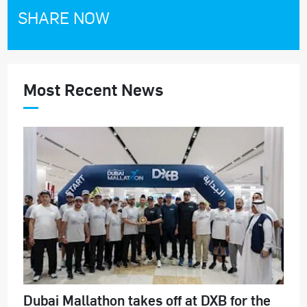
SHARE NOW
Most Recent News
Dubai Mallathon takes off at DXB for the