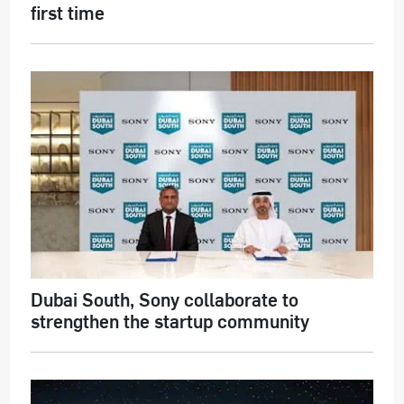
first time
Dubai South, Sony collaborate to
strengthen the startup community