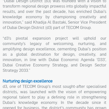
“Dubai Design District (d3) was founded with a vision to
transform regional design prowess into globally impactful
results, and over the past decade, has enriched Dubai’s
knowledge economy by championing creativity and
innovation,” said Khadija Al Bastaki, Senior Vice President
of Dubai Design District (d3) part of TECOM Group.
“d3’s pivotal expansion project will uphold our
community’s legacy of welcoming, nurturing, and
amplifying design excellence, cementing Dubai’s position
as a global destination for design, creativity, and
innovation, in line with Dubai Economic Agenda ‘D33’,
Dubai Creative Economy Strategy, and Design Sector
Strategy 2033.”
Nurturing design excellence
d3, one of TECOM Group’s most sought-after specialised
districts, was launched with the vision of empowering
regional talent to play a defining role in strengthening
Dubai’s knowledge economy. In the decade since it
opened for business, the district’s community has grown