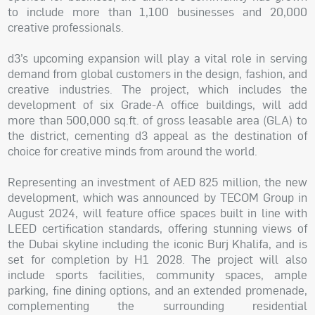
to include more than 1,100 businesses and 20,000
creative professionals.
d3’s upcoming expansion will play a vital role in serving
demand from global customers in the design, fashion, and
creative industries. The project, which includes the
development of six Grade-A office buildings, will add
more than 500,000 sq.ft. of gross leasable area (GLA) to
the district, cementing d3 appeal as the destination of
choice for creative minds from around the world.
Representing an investment of AED 825 million, the new
development, which was announced by TECOM Group in
August 2024, will feature office spaces built in line with
LEED certification standards, offering stunning views of
the Dubai skyline including the iconic Burj Khalifa, and is
set for completion by H1 2028. The project will also
include sports facilities, community spaces, ample
parking, fine dining options, and an extended promenade,
complementing the surrounding residential