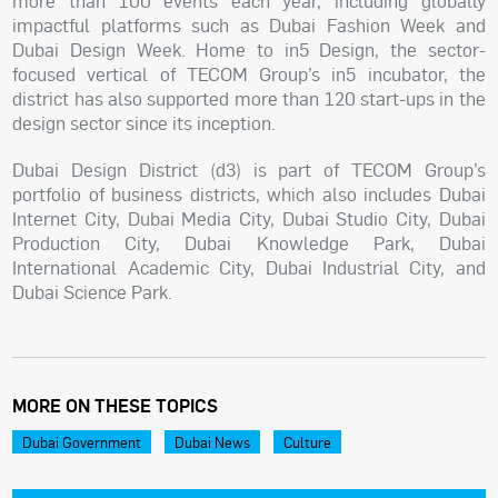
more than 100 events each year, including globally
impactful platforms such as Dubai Fashion Week and
Dubai Design Week. Home to in5 Design, the sector-
focused vertical of TECOM Group’s in5 incubator, the
district has also supported more than 120 start-ups in the
design sector since its inception.
Dubai Design District (d3) is part of TECOM Group’s
portfolio of business districts, which also includes Dubai
Internet City, Dubai Media City, Dubai Studio City, Dubai
Production City, Dubai Knowledge Park, Dubai
International Academic City, Dubai Industrial City, and
Dubai Science Park.
MORE ON THESE TOPICS
Dubai Government
Dubai News
Culture