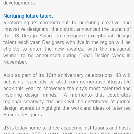
developments.
Nurturing future talent
Reaffirming its commitment to nurturing creative and
innovative designers, the district announced the launch of
the d3 Design Award to recognise exceptional design
talent each year. Designers who live in the region will be
eligible to enter the new awards, with the inaugural
winner to be announced during Dubai Design Week in
November.
Also as part of its 10th anniversary celebrations, d3 will
publish a specially curated commemorative illustrated
book this year to showcase the city’s most talented and
inspiring design minds. A memento that celebrates
regional creativity, the book will be distributed at global
design events to highlight the work and ideas of talented
Emirati designers.
d3 is today home to three academic institutions and hosts