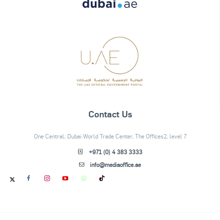
Contact Us
One Central, Dubai World Trade Center, The Offices2, level 7
+971 (0) 4 383 3333
info@mediaoffice.ae