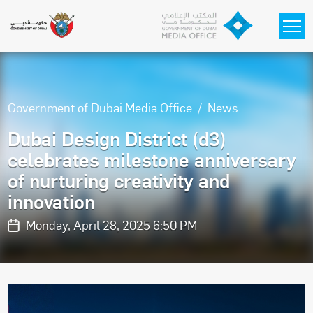
Skip to main content
Government of Dubai Media Office
News
Dubai Design District (d3)
celebrates milestone anniversary
of nurturing creativity and
innovation
Monday, April 28, 2025 6:50 PM