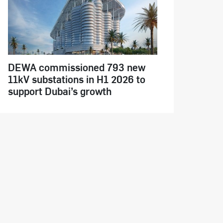
DEWA commissioned 793 new
11kV substations in H1 2026 to
support Dubai’s growth