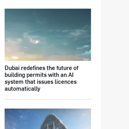
Dubai redefines the future of
building permits with an AI
system that issues licences
automatically