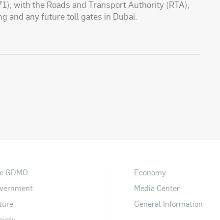
1), with the Roads and Transport Authority (RTA),
ng and any future toll gates in Dubai.
e GDMO
Economy
vernment
Media Center
ture
General Information
ciety