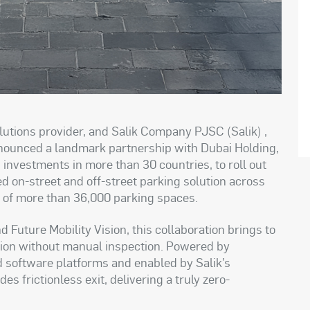
lutions provider, and Salik Company PJSC (Salik) ,
announced a landmark partnership with Dubai Holding,
investments in more than 30 countries, to roll out
ed on-street and off-street parking solution across
l of more than 36,000 parking spaces.
 Future Mobility Vision, this collaboration brings to
lution without manual inspection. Powered by
nd software platforms and enabled by Salik’s
 frictionless exit, delivering a truly zero-