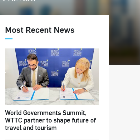
Most Recent News
World Governments Summit,
WTTC partner to shape future of
travel and tourism