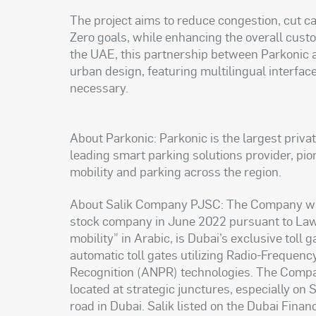
The project aims to reduce congestion, cut c
Zero goals, while enhancing the overall cust
the UAE, this partnership between Parkonic 
urban design, featuring multilingual interfac
necessary.
About Parkonic: Parkonic is the largest priva
leading smart parking solutions provider, p
mobility and parking across the region.
About Salik Company PJSC: The Company was e
stock company in June 2022 pursuant to Law 
mobility” in Arabic, is Dubai’s exclusive toll
automatic toll gates utilizing Radio-Frequen
Recognition (ANPR) technologies. The Company
located at strategic junctures, especially on
road in Dubai. Salik listed on the Dubai Fin