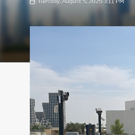
Tuesday, August 5, 2025 3:11 PM