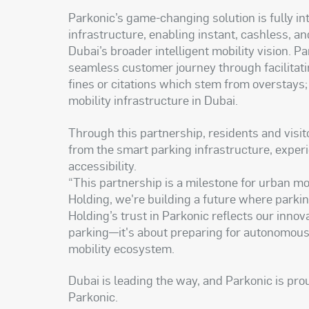
Parkonic’s game-changing solution is fully i
infrastructure, enabling instant, cashless, a
Dubai’s broader intelligent mobility vision. 
seamless customer journey through facilitat
fines or citations which stem from overstays
mobility infrastructure in Dubai.
Through this partnership, residents and visito
from the smart parking infrastructure, exper
accessibility.
“This partnership is a milestone for urban mo
Holding, we're building a future where parkin
Holding’s trust in Parkonic reflects our inno
parking—it's about preparing for autonomous v
mobility ecosystem.
Dubai is leading the way, and Parkonic is pro
Parkonic.