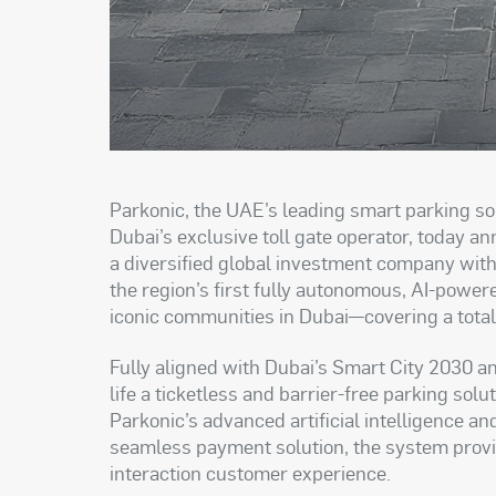
Parkonic, the UAE’s leading smart parking so
Dubai’s exclusive toll gate operator, today 
a diversified global investment company with 
the region’s first fully autonomous, AI-power
iconic communities in Dubai—covering a tota
Fully aligned with Dubai’s Smart City 2030 and
life a ticketless and barrier-free parking so
Parkonic’s advanced artificial intelligence a
seamless payment solution, the system provides
interaction customer experience.