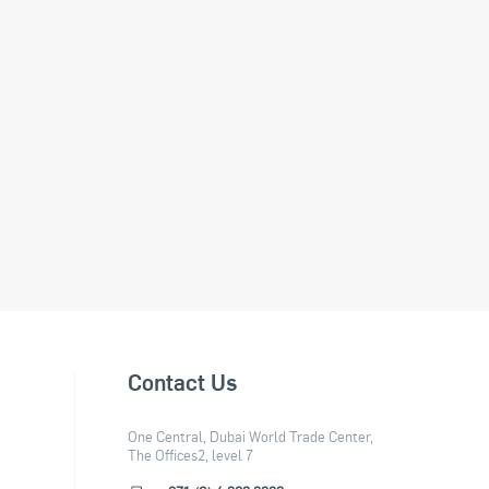
Contact Us
One Central, Dubai World Trade Center,
The Offices2, level 7