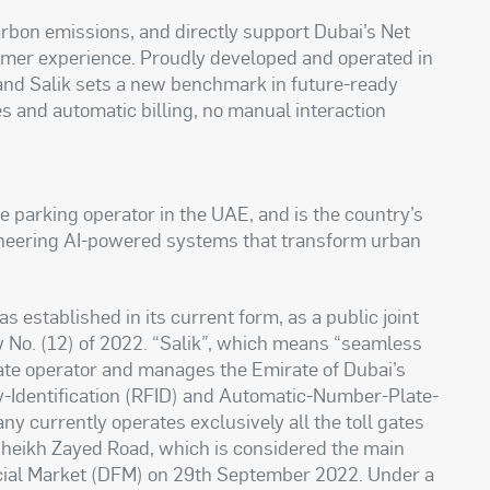
arbon emissions, and directly support Dubai’s Net
omer experience. Proudly developed and operated in
and Salik sets a new benchmark in future-ready
es and automatic billing, no manual interaction
te parking operator in the UAE, and is the country’s
ioneering AI-powered systems that transform urban
stablished in its current form, as a public joint
No. (12) of 2022. “Salik”, which means “seamless
 gate operator and manages the Emirate of Dubai’s
cy-Identification (RFID) and Automatic-Number-Plate-
 currently operates exclusively all the toll gates
 Sheikh Zayed Road, which is considered the main
ancial Market (DFM) on 29th September 2022. Under a