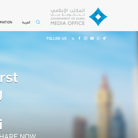
العربية
RMATION
FOLLOW US
rst
g
i
HARE NOW