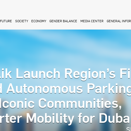
FUTURE
SOCIETY
ECONOMY
GENDER BALANCE
MEDIA CENTER
GENERAL INFO
ik Launch Region’s Fi
d Autonomous Parkin
 Iconic Communities,
ter Mobility for Duba
S