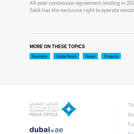
49-year concession agreement (ending in 207
Salik has the exclusive right to operate existi
MORE ON THESE TOPICS
Business
Dubai News
News
Projects
Th
Go
Fu
So