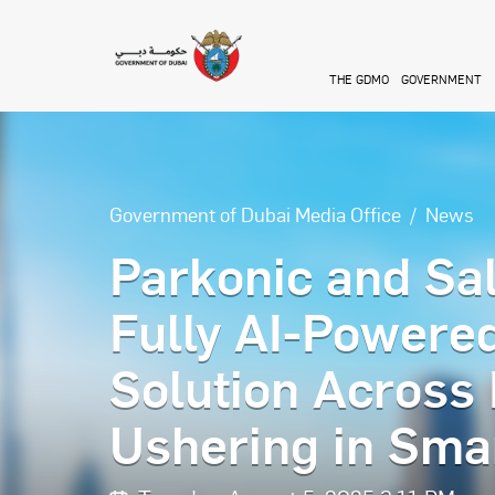
Skip to main content
THE GDMO
GOVERNMENT
Government of Dubai Media Office
News
Parkonic and Sal
Fully AI-Powere
Solution Across
Ushering in Smar