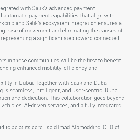
ntegrated with Salik’s advanced payment
nd automatic payment capabilities that align with
Parkonic and Salik’s ecosystem integration ensures a
ing ease of movement and eliminating the causes of
; representing a significant step toward connected
rs in these communities will be the first to benefit
iencing enhanced mobility, efficiency and
bility in Dubai. Together with Salik and Dubai
g is seamless, intelligent, and user-centric. Dubai
vation and dedication. This collaboration goes beyond
ehicles, AI-driven services, and a fully integrated
ud to be at its core.” said Imad Alameddine, CEO of