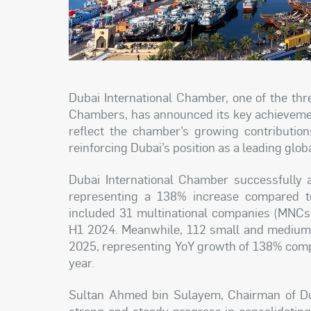
Dubai International Chamber, one of the th
Chambers, has announced its key achievement
reflect the chamber’s growing contribution
reinforcing Dubai’s position as a leading glob
Dubai International Chamber successfully 
representing a 138% increase compared t
included 31 multinational companies (MNCs)
H1 2024. Meanwhile, 112 small and medium-
2025, representing YoY growth of 138% compa
year.
Sultan Ahmed bin Sulayem, Chairman of Dub
strong and steady progress in consolidating 