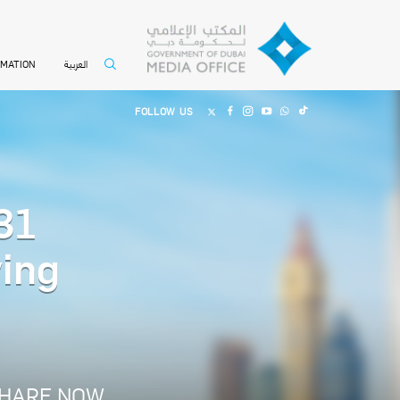
العربية
RMATION
FOLLOW US
31
ving
HARE NOW