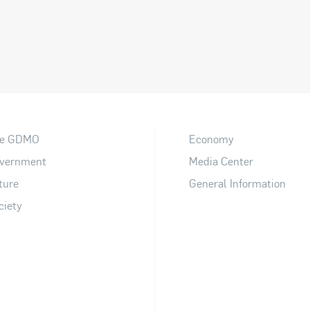
e GDMO
Economy
vernment
Media Center
ture
General Information
ciety