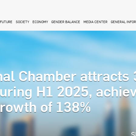
FUTURE
SOCIETY
ECONOMY
GENDER BALANCE
MEDIA CENTER
GENERAL INFO
nal Chamber attracts 
uring H1 2025, achie
growth of 138%
S