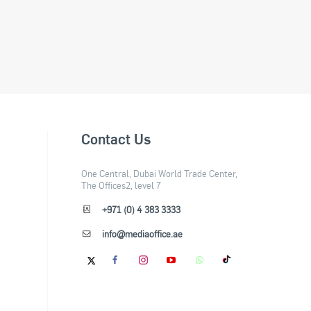
Contact Us
One Central, Dubai World Trade Center,
The Offices2, level 7
+971 (0) 4 383 3333
info@mediaoffice.ae