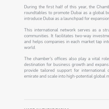
During the first half of this year, the Cha
roundtables to promote Dubai as a global bu
introduce Dubai as a launchpad for expansion
This international network serves as a str
communities. It facilitates two-way investm
and helps companies in each market tap into
world.
The chamber’s offices also play a vital ro
destination for business growth and expansi
provide tailored support for international
emirate and scale into high-potential global 