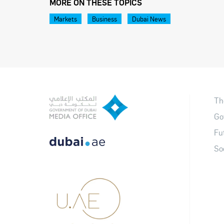
MORE ON THESE TOPICS
Markets
Business
Dubai News
Th
Go
Fu
So