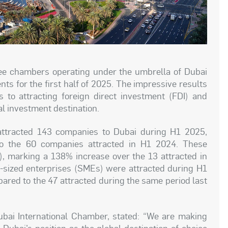
ree chambers operating under the umbrella of Dubai
s for the first half of 2025. The impressive results
s to attracting foreign direct investment (FDI) and
al investment destination.
attracted 143 companies to Dubai during H1 2025,
o the 60 companies attracted in H1 2024. These
, marking a 138% increase over the 13 attracted in
sized enterprises (SMEs) were attracted during H1
red to the 47 attracted during the same period last
ai International Chamber, stated: “We are making
Dubai’s position as the global destination of choice