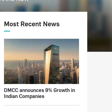
Most Recent News
DMCC announces 9% Growth in
Indian Companies