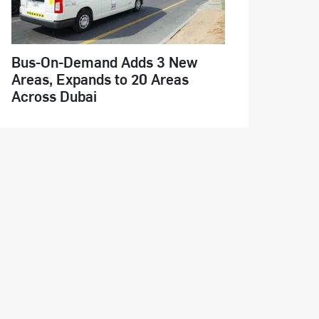
Bus-On-Demand Adds 3 New
Areas, Expands to 20 Areas
Across Dubai