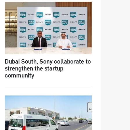
Dubai South, Sony collaborate to
strengthen the startup
community