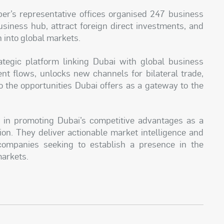
mber’s representative offices organised 247 business
siness hub, attract foreign direct investments, and
 into global markets.
ategic platform linking Dubai with global business
ent flows, unlocks new channels for bilateral trade,
 the opportunities Dubai offers as a gateway to the
le in promoting Dubai’s competitive advantages as a
on. They deliver actionable market intelligence and
 companies seeking to establish a presence in the
markets.