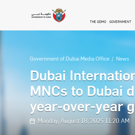
Skip to main content
THE GDMO
GOVERNMENT
Government of Dubai Media Office
News
Dubai Internatio
MNCs to Dubai d
year-over-year 
Monday, August 18, 2025 11:20 AM