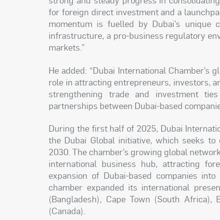
for foreign direct investment and a launchpa
momentum is fuelled by Dubai’s unique co
infrastructure, a pro-business regulatory en
markets.”
He added: “Dubai International Chamber’s gl
role in attracting entrepreneurs, investors, 
strengthening trade and investment ties
partnerships between Dubai-based companies 
During the first half of 2025, Dubai Interna
the Dubai Global initiative, which seeks to 
2030. The chamber’s growing global network p
international business hub, attracting for
expansion of Dubai-based companies into 3
chamber expanded its international presen
(Bangladesh), Cape Town (South Africa), B
(Canada).