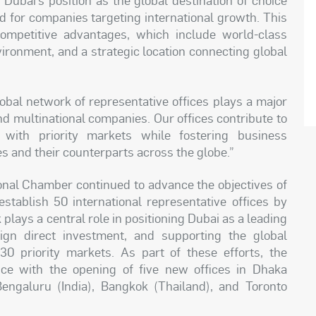
d for companies targeting international growth. This
mpetitive advantages, which include world-class
vironment, and a strategic location connecting global
obal network of representative offices plays a major
and multinational companies. Our offices contribute to
 with priority markets while fostering business
and their counterparts across the globe.”
tional Chamber continued to advance the objectives of
establish 50 international representative offices by
lays a central role in positioning Dubai as a leading
eign direct investment, and supporting the global
0 priority markets. As part of these efforts, the
ce with the opening of five new offices in Dhaka
engaluru (India), Bangkok (Thailand), and Toronto