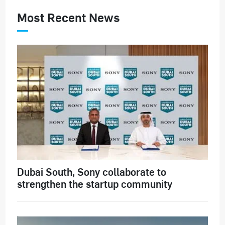
Most Recent News
Dubai South, Sony collaborate to
strengthen the startup community