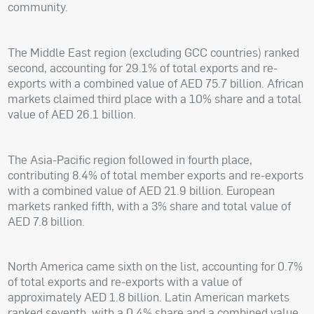
community.
The Middle East region (excluding GCC countries) ranked
second, accounting for 29.1% of total exports and re-
exports with a combined value of AED 75.7 billion. African
markets claimed third place with a 10% share and a total
value of AED 26.1 billion.
The Asia-Pacific region followed in fourth place,
contributing 8.4% of total member exports and re-exports
with a combined value of AED 21.9 billion. European
markets ranked fifth, with a 3% share and total value of
AED 7.8 billion.
North America came sixth on the list, accounting for 0.7%
of total exports and re-exports with a value of
approximately AED 1.8 billion. Latin American markets
ranked seventh, with a 0.4% share and a combined value