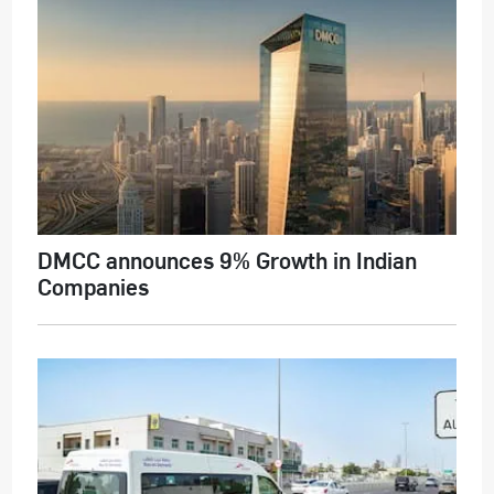
DMCC announces 9% Growth in Indian
Companies