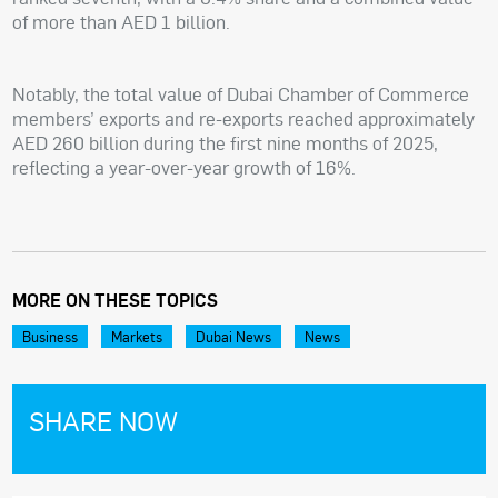
of more than AED 1 billion.
Notably, the total value of Dubai Chamber of Commerce
members’ exports and re-exports reached approximately
AED 260 billion during the first nine months of 2025,
reflecting a year-over-year growth of 16%.
MORE ON THESE TOPICS
Business
Markets
Dubai News
News
SHARE NOW