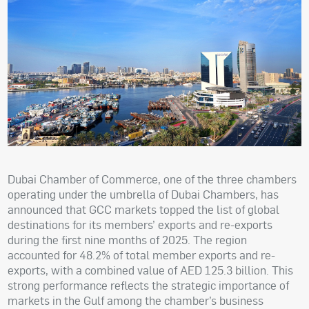
Dubai Chamber of Commerce, one of the three chambers
operating under the umbrella of Dubai Chambers, has
announced that GCC markets topped the list of global
destinations for its members’ exports and re-exports
during the first nine months of 2025. The region
accounted for 48.2% of total member exports and re-
exports, with a combined value of AED 125.3 billion. This
strong performance reflects the strategic importance of
markets in the Gulf among the chamber’s business