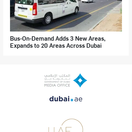
Bus-On-Demand Adds 3 New Areas,
Expands to 20 Areas Across Dubai