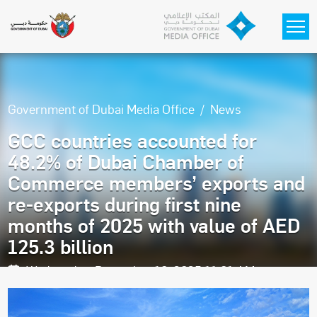
Skip to main content
Government of Dubai Media Office
News
GCC countries accounted for
48.2% of Dubai Chamber of
Commerce members’ exports and
re-exports during first nine
months of 2025 with value of AED
125.3 billion
Wednesday, December 10, 2025 11:01 AM