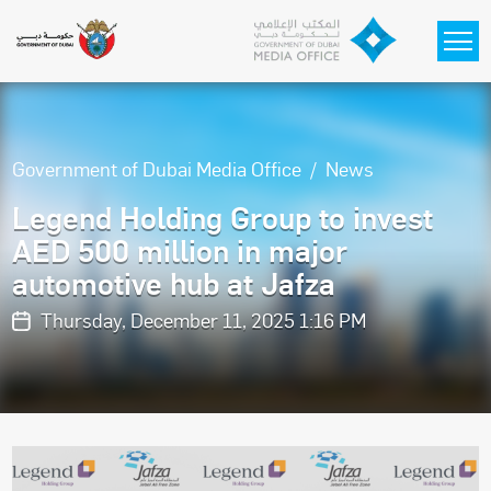
Skip to main content
Government of Dubai Media Office
News
Legend Holding Group to invest
AED 500 million in major
automotive hub at Jafza
Thursday, December 11, 2025 1:16 PM