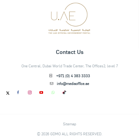
Contact Us
One Central, Dubai World Trade Center, The Offices2, level 7
+971 (0) 4 383 3333
info@mediaoffice.ae
Sitemap
© 2026 GDMO ALL RIGHTS RESERVED.