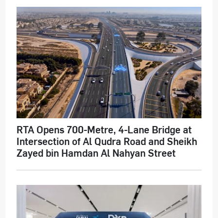
RTA Opens 700-Metre, 4-Lane Bridge at
Intersection of Al Qudra Road and Sheikh
Zayed bin Hamdan Al Nahyan Street