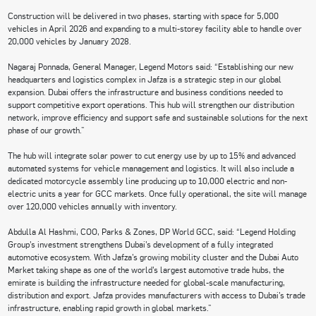
Construction will be delivered in two phases, starting with space for 5,000
vehicles in April 2026 and expanding to a multi-storey facility able to handle over
20,000 vehicles by January 2028.
Nagaraj Ponnada, General Manager, Legend Motors said: “Establishing our new
headquarters and logistics complex in Jafza is a strategic step in our global
expansion. Dubai offers the infrastructure and business conditions needed to
support competitive export operations. This hub will strengthen our distribution
network, improve efficiency and support safe and sustainable solutions for the next
phase of our growth.”
The hub will integrate solar power to cut energy use by up to 15% and advanced
automated systems for vehicle management and logistics. It will also include a
dedicated motorcycle assembly line producing up to 10,000 electric and non-
electric units a year for GCC markets. Once fully operational, the site will manage
over 120,000 vehicles annually with inventory.
Abdulla Al Hashmi, COO, Parks & Zones, DP World GCC, said: “Legend Holding
Group’s investment strengthens Dubai’s development of a fully integrated
automotive ecosystem. With Jafza’s growing mobility cluster and the Dubai Auto
Market taking shape as one of the world’s largest automotive trade hubs, the
emirate is building the infrastructure needed for global-scale manufacturing,
distribution and export. Jafza provides manufacturers with access to Dubai’s trade
infrastructure, enabling rapid growth in global markets.”