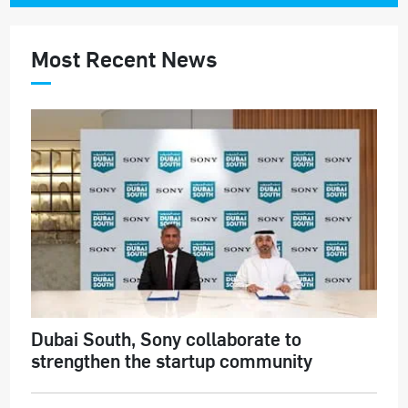
Most Recent News
Dubai South, Sony collaborate to
strengthen the startup community