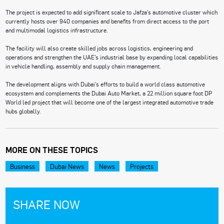
The project is expected to add significant scale to Jafza’s automotive cluster which
currently hosts over 940 companies and benefits from direct access to the port
and multimodal logistics infrastructure.
The facility will also create skilled jobs across logistics, engineering and
operations and strengthen the UAE’s industrial base by expanding local capabilities
in vehicle handling, assembly and supply chain management.
The development aligns with Dubai’s efforts to build a world class automotive
ecosystem and complements the Dubai Auto Market, a 22 million square foot DP
World led project that will become one of the largest integrated automotive trade
hubs globally.
MORE ON THESE TOPICS
Business
Dubai News
News
Projects
SHARE NOW