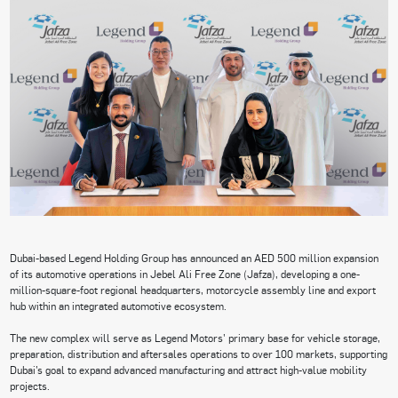
Dubai-based Legend Holding Group has announced an AED 500 million expansion
of its automotive operations in Jebel Ali Free Zone (Jafza), developing a one-
million-square-foot regional headquarters, motorcycle assembly line and export
hub within an integrated automotive ecosystem.
The new complex will serve as Legend Motors’ primary base for vehicle storage,
preparation, distribution and aftersales operations to over 100 markets, supporting
Dubai’s goal to expand advanced manufacturing and attract high-value mobility
projects.