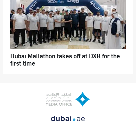
Dubai Mallathon takes off at DXB for the
first time