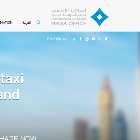
العربية
RMATION
FOLLOW US
taxi
and
HARE NOW