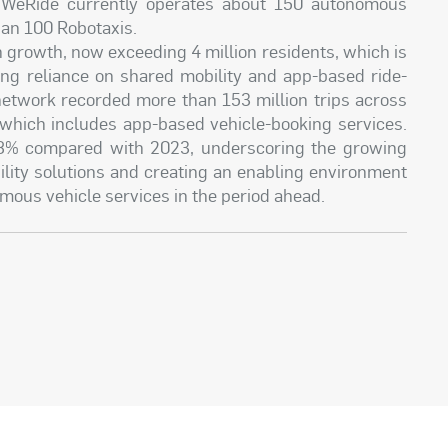
 WeRide currently operates about 150 autonomous
han 100 Robotaxis.
 growth, now exceeding 4 million residents, which is
ing reliance on shared mobility and app-based ride-
 network recorded more than 153 million trips across
, which includes app-based vehicle-booking services.
28% compared with 2023, underscoring the growing
lity solutions and creating an enabling environment
mous vehicle services in the period ahead.