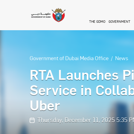
Skip to main content
THE GDMO
GOVERNMENT
Government of Dubai Media Office
News
RTA Launches Pi
Service in Colla
Uber
Thursday, December 11, 2025 5:35 