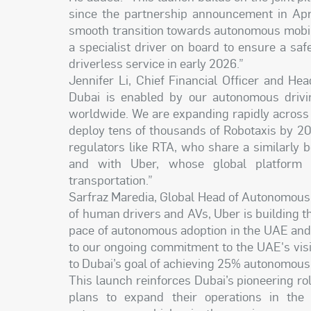
since the partnership announcement in Apr
smooth transition towards autonomous mobilit
a specialist driver on board to ensure a saf
driverless service in early 2026.”
Jennifer Li, Chief Financial Officer and Hea
Dubai is enabled by our autonomous drivi
worldwide. We are expanding rapidly across t
deploy tens of thousands of Robotaxis by 20
regulators like RTA, who share a similarly
and with Uber, whose global platform w
transportation.”
Sarfraz Maredia, Global Head of Autonomous a
of human drivers and AVs, Uber is building th
pace of autonomous adoption in the UAE and 
to our ongoing commitment to the UAE's visio
to Dubai’s goal of achieving 25% autonomous
This launch reinforces Dubai’s pioneering r
plans to expand their operations in the