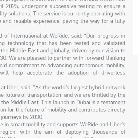
il 2025, undergone successive testing to ensure a
y solutions. The service is currently operating with
e and reliable experience, paving the way for a fully
d of International at WeRide, said: “Our progress in
ng technology that has been tested and validated
he Middle East and globally, driven by our vision to
30. We are pleased to partner with forward-thinking
 bold commitment to advancing autonomous mobility,
ill help accelerate the adoption of driverless
t Uber, said: "As the world’s largest hybrid network
e future of transportation, and we are thrilled by the
the Middle East. This launch in Dubai is a testament
n for the future of mobility and contributes directly
 journeys by 2030."
ole in smart mobility and supports WeRide and Uber’s
 region, with the aim of deploying thousands of