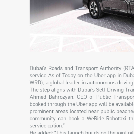
Dubai’s Roads and Transport Authority (RTA
service As of Today on the Uber app in Dub
WRD), a global leader in autonomous drivin
The step aligns with Dubai’s Self-Driving Tra
Ahmed Bahrozyan, CEO of Public Transport
booked through the Uber app will be availa
prominent areas located near public beache
community can book a WeRide Robotaxi thr
service option.”
He added: “This launch builds on the joint