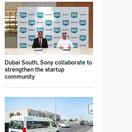
Dubai South, Sony collaborate to
strengthen the startup
community