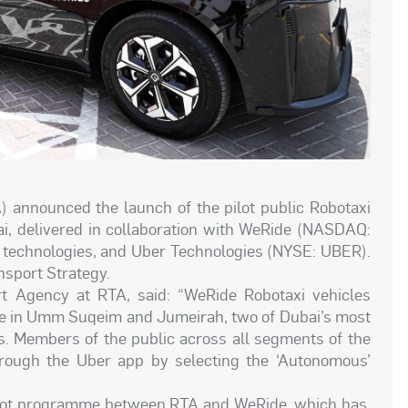
) announced the launch of the pilot public Robotaxi
ai, delivered in collaboration with WeRide (NASDAQ:
g technologies, and Uber Technologies (NYSE: UBER).
nsport Strategy.
 Agency at RTA, said: “WeRide Robotaxi vehicles
ble in Umm Suqeim and Jumeirah, two of Dubai’s most
s. Members of the public across all segments of the
ough the Uber app by selecting the ‘Autonomous’
 pilot programme between RTA and WeRide, which has,