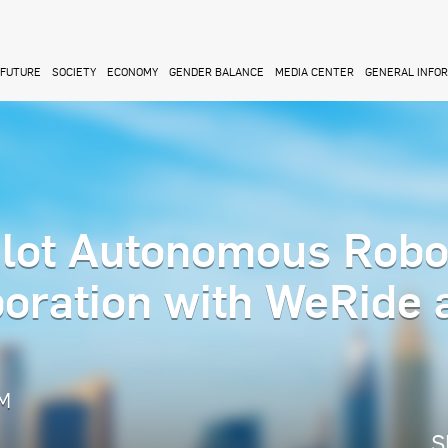
FUTURE
SOCIETY
ECONOMY
GENDER BALANCE
MEDIA CENTER
GENERAL INFO
lot Autonomous Robo
boration with WeRide 
PM
S