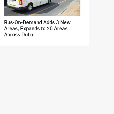
Bus-On-Demand Adds 3 New
Areas, Expands to 20 Areas
Across Dubai