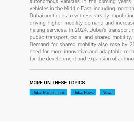
autonomous vehicles in the coming years.
vehicles in the Middle East, including more t
Dubai continues to witness steady population
driving higher mobility demand and increas
hailing services. In 2024, Dubai’s transport
public transport, taxis, and shared mobility
Demand for shared mobility also rose by 
need for more innovative and adaptable mobi
for the development and expansion of autono
MORE ON THESE TOPICS
Dubai Government
Dubai News
News