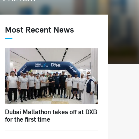
Most Recent News
Dubai Mallathon takes off at DXB
for the first time