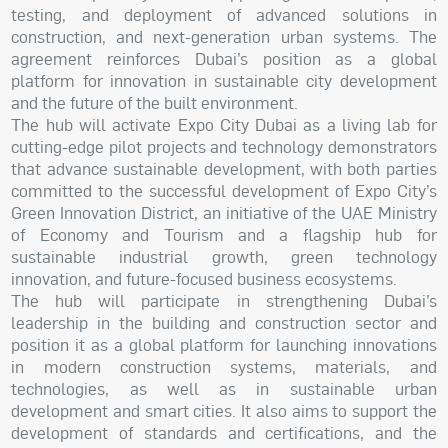
testing, and deployment of advanced solutions in
construction, and next-generation urban systems. The
agreement reinforces Dubai’s position as a global
platform for innovation in sustainable city development
and the future of the built environment.
The hub will activate Expo City Dubai as a living lab for
cutting-edge pilot projects and technology demonstrators
that advance sustainable development, with both parties
committed to the successful development of Expo City’s
Green Innovation District, an initiative of the UAE Ministry
of Economy and Tourism and a flagship hub for
sustainable industrial growth, green technology
innovation, and future-focused business ecosystems.
The hub will participate in strengthening Dubai’s
leadership in the building and construction sector and
position it as a global platform for launching innovations
in modern construction systems, materials, and
technologies, as well as in sustainable urban
development and smart cities. It also aims to support the
development of standards and certifications, and the