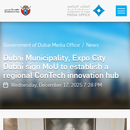
Skip to main content
Government of Dubai Media Office
News
Dubai Municipality, Expo City
Dubai sign MoU to establish a
regional ConTech innovation hub
Wednesday, December 17, 2025 7:28 PM