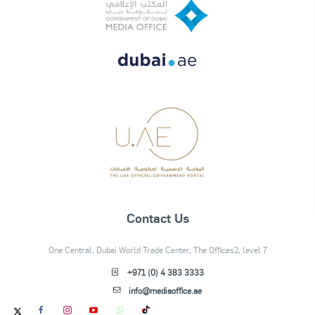
Contact Us
One Central, Dubai World Trade Center, The Offices2, level 7
+971 (0) 4 383 3333
info@mediaoffice.ae