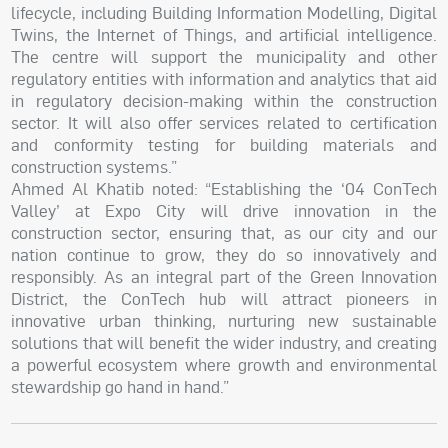
lifecycle, including Building Information Modelling, Digital
Twins, the Internet of Things, and artificial intelligence.
The centre will support the municipality and other
regulatory entities with information and analytics that aid
in regulatory decision-making within the construction
sector. It will also offer services related to certification
and conformity testing for building materials and
construction systems.”
Ahmed Al Khatib noted: “Establishing the ‘04 ConTech
Valley’ at Expo City will drive innovation in the
construction sector, ensuring that, as our city and our
nation continue to grow, they do so innovatively and
responsibly. As an integral part of the Green Innovation
District, the ConTech hub will attract pioneers in
innovative urban thinking, nurturing new sustainable
solutions that will benefit the wider industry, and creating
a powerful ecosystem where growth and environmental
stewardship go hand in hand.”