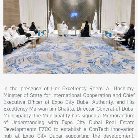
In the presence of Her Excellency Reem Al Hashimy,
Minister of State for International Cooperation and Chief
Executive Officer of Expo City Dubai Authority, and His
Excellency Marwan bin Ghalita, Director General of Dubai
Municipality, the Municipality has signed a Memorandum
of Understanding with Expo City Dubai Real Estate
Developments FZCO to establish a ConTech innovation
hub at Expo City Dubai supporting the development,