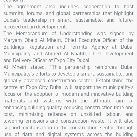
The agreement also includes cooperation to host
summits, forums, and global partnerships that highlight
Dubai’s leadership in smart, sustainable, and future-
focused urban development.
The Memorandum of Understanding was signed by
Maryam Obaid Al Mheiri, Chief Executive Officer of the
Buildings Regulation and Permits Agency at Dubai
Municipality, and Ahmed Al Khatib, Chief Development
and Delivery Officer at Expo City Dubai.
Al Mheiri stated: “This partnership reinforces Dubai
Municipality’s efforts to develop a smart, sustainable, and
globally advanced construction sector. Establishing the
centre at Expo City Dubai will support the municipality’s
focus on the adoption of modern and innovative building
materials and systems with the ultimate aim of
enhancing building quality, reducing construction time and
cost, minimising reliance on unskilled labour, and
lowering emissions and construction waste. It will also
support digitalisation in the construction sector through
use of data and digital systems across the building