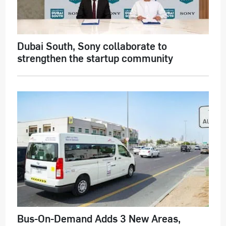
Dubai South, Sony collaborate to
strengthen the startup community
Bus-On-Demand Adds 3 New Areas,