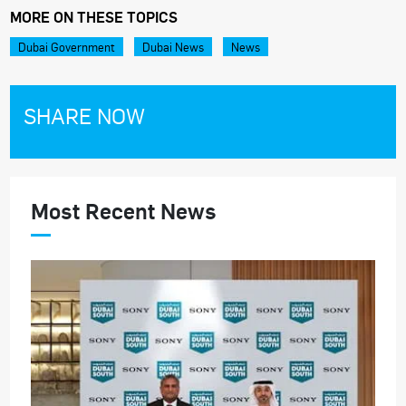
MORE ON THESE TOPICS
Dubai Government
Dubai News
News
SHARE NOW
Most Recent News