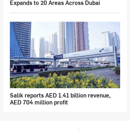
Expands to 20 Areas Across Dubai
Salik reports AED 1.41 billion revenue,
AED 704 million profit