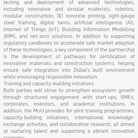
testing and deployment of advanced technologies,
including innovative and circular materials, robotics,
modular construction, 3D concrete printing, light-gauge
steel framing, digital twins, artificial intelligence (AI),
Internet of Things (IoT), Building Information Modelling
(BIM), and net-zero solutions. In addition to supporting
regulatory sandboxes to accelerate safe market adoption
of these technologies, a key component of the partnership
is the development of pathways for certification of
innovative materials and construction systems, helping
ensure safe integration into Dubai’s built environment
while encouraging responsible innovation.
Training and capacity-building initiatives
Both parties will strive to strengthen ecosystem growth
through structured engagement with start-ups, SMEs,
corporates, investors, and academic institutions. In
addition, the MoU provides for joint training programmes,
capacity-building initiatives, international knowledge-
exchange activities, and collaborative research, all aimed
at nurturing talent and supporting a vibrant innovation
economy.