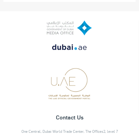
Contact Us
One Central, Dubai World Trade Center, The Offices2, level 7