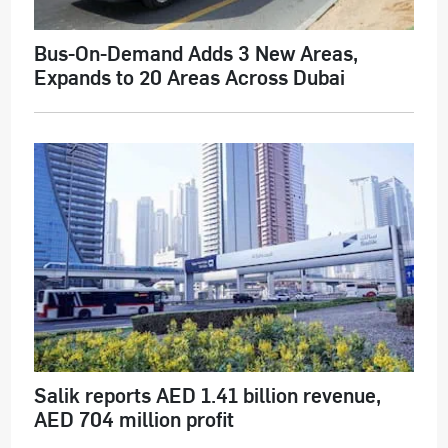
Bus-On-Demand Adds 3 New Areas,
Expands to 20 Areas Across Dubai
Salik reports AED 1.41 billion revenue,
AED 704 million profit