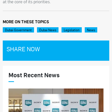
at the core of its priorities.
MORE ON THESE TOPICS
Dubai Government
Dubai News
Legislation
News
SHARE NOW
Most Recent News