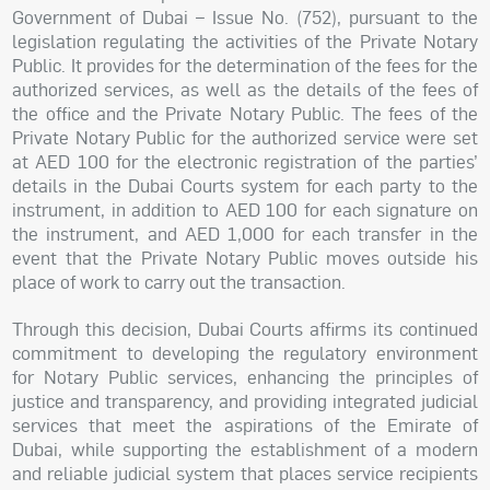
Government of Dubai – Issue No. (752), pursuant to the
legislation regulating the activities of the Private Notary
Public. It provides for the determination of the fees for the
authorized services, as well as the details of the fees of
the office and the Private Notary Public. The fees of the
Private Notary Public for the authorized service were set
at AED 100 for the electronic registration of the parties’
details in the Dubai Courts system for each party to the
instrument, in addition to AED 100 for each signature on
the instrument, and AED 1,000 for each transfer in the
event that the Private Notary Public moves outside his
place of work to carry out the transaction.
Through this decision, Dubai Courts affirms its continued
commitment to developing the regulatory environment
for Notary Public services, enhancing the principles of
justice and transparency, and providing integrated judicial
services that meet the aspirations of the Emirate of
Dubai, while supporting the establishment of a modern
and reliable judicial system that places service recipients