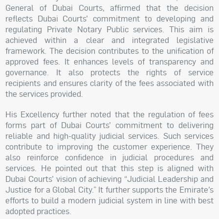
General of Dubai Courts, affirmed that the decision
reflects Dubai Courts’ commitment to developing and
regulating Private Notary Public services. This aim is
achieved within a clear and integrated legislative
framework. The decision contributes to the unification of
approved fees. It enhances levels of transparency and
governance. It also protects the rights of service
recipients and ensures clarity of the fees associated with
the services provided.
His Excellency further noted that the regulation of fees
forms part of Dubai Courts’ commitment to delivering
reliable and high-quality judicial services. Such services
contribute to improving the customer experience. They
also reinforce confidence in judicial procedures and
services. He pointed out that this step is aligned with
Dubai Courts’ vision of achieving “Judicial Leadership and
Justice for a Global City.” It further supports the Emirate’s
efforts to build a modern judicial system in line with best
adopted practices.