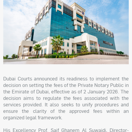
Dubai Courts announced its readiness to implement the
decision on setting the fees of the Private Notary Public in
the Emirate of Dubai, effective as of 2 January 2026. The
decision aims to regulate the fees associated with the
services provided. It also seeks to unify procedures and
ensure the clarity of the approved fees within an
organized legal framework.
His Excellency Prof. Saif Ghanem Al Suwaidi, Director-