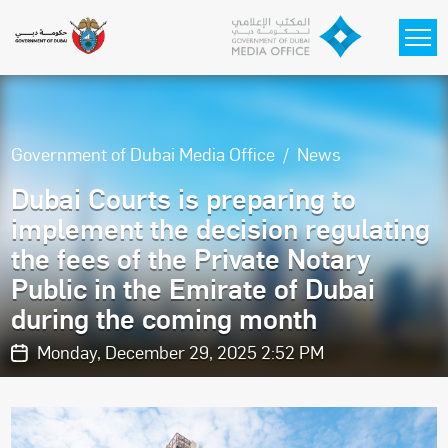
Skip to main content
Government of Dubai Media Office
News
Dubai Courts is preparing to
implement the decision regulating
the fees of the Private Notary
Public in the Emirate of Dubai
during the coming month
Monday, December 29, 2025 2:52 PM