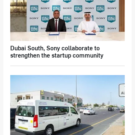
Dubai South, Sony collaborate to
strengthen the startup community