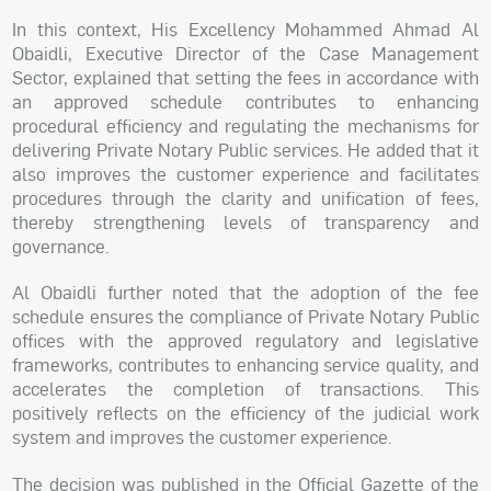
In this context, His Excellency Mohammed Ahmad Al
Obaidli, Executive Director of the Case Management
Sector, explained that setting the fees in accordance with
an approved schedule contributes to enhancing
procedural efficiency and regulating the mechanisms for
delivering Private Notary Public services. He added that it
also improves the customer experience and facilitates
procedures through the clarity and unification of fees,
thereby strengthening levels of transparency and
governance.
Al Obaidli further noted that the adoption of the fee
schedule ensures the compliance of Private Notary Public
offices with the approved regulatory and legislative
frameworks, contributes to enhancing service quality, and
accelerates the completion of transactions. This
positively reflects on the efficiency of the judicial work
system and improves the customer experience.
The decision was published in the Official Gazette of the