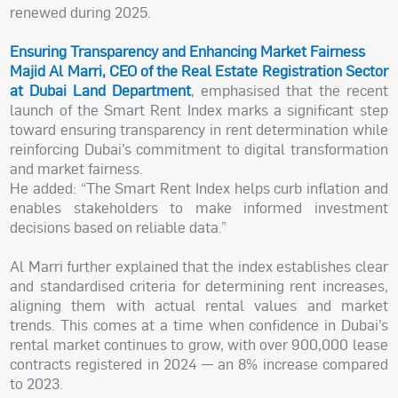
renewed during 2025.
Ensuring Transparency and Enhancing Market Fairness
Majid Al Marri, CEO of the Real Estate Registration Sector
at Dubai Land Department
, emphasised that the recent
launch of the Smart Rent Index marks a significant step
toward ensuring transparency in rent determination while
reinforcing Dubai’s commitment to digital transformation
and market fairness.
He added: “The Smart Rent Index helps curb inflation and
enables stakeholders to make informed investment
decisions based on reliable data.”
Al Marri further explained that the index establishes clear
and standardised criteria for determining rent increases,
aligning them with actual rental values and market
trends. This comes at a time when confidence in Dubai’s
rental market continues to grow, with over 900,000 lease
contracts registered in 2024 — an 8% increase compared
to 2023.