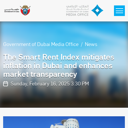
Skip to main content
Government of Dubai Media Office
News
The Smart Rent Index mitigates
inflation in Dubai and enhances
market transparency
Sunday, February 16, 2025 3:30 PM