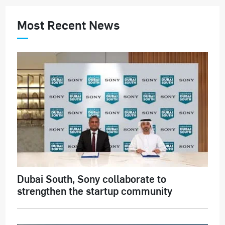
Most Recent News
Dubai South, Sony collaborate to
strengthen the startup community