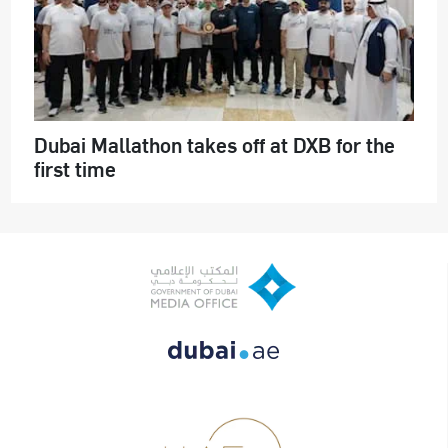
Dubai Mallathon takes off at DXB for the
first time