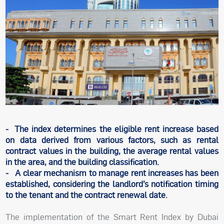
- The index determines the eligible rent increase based
on data derived from various factors, such as rental
contract values in the building, the average rental values
in the area, and the building classification.
- A clear mechanism to manage rent increases has been
established, considering the landlord’s notification timing
to the tenant and the contract renewal date.
The implementation of the Smart Rent Index by Dubai