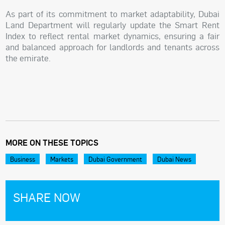
As part of its commitment to market adaptability, Dubai
Land Department will regularly update the Smart Rent
Index to reflect rental market dynamics, ensuring a fair
and balanced approach for landlords and tenants across
the emirate.
MORE ON THESE TOPICS
Business
Markets
Dubai Government
Dubai News
SHARE NOW