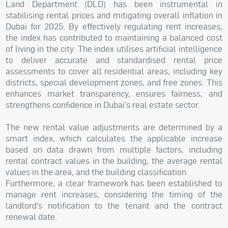
Land Department (DLD) has been instrumental in
stabilising rental prices and mitigating overall inflation in
Dubai for 2025. By effectively regulating rent increases,
the index has contributed to maintaining a balanced cost
of living in the city. The index utilises artificial intelligence
to deliver accurate and standardised rental price
assessments to cover all residential areas, including key
districts, special development zones, and free zones. This
enhances market transparency, ensures fairness, and
strengthens confidence in Dubai’s real estate sector.
The new rental value adjustments are determined by a
smart index, which calculates the applicable increase
based on data drawn from multiple factors, including
rental contract values in the building, the average rental
values in the area, and the building classification.
Furthermore, a clear framework has been established to
manage rent increases, considering the timing of the
landlord’s notification to the tenant and the contract
renewal date.