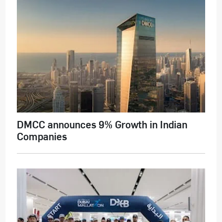
DMCC announces 9% Growth in Indian
Companies