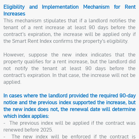
Eligibility and Implementation Mechanism for Rent
Increases
This mechanism stipulates that if a landlord notifies the
tenant of a rent increase at least 90 days before the
contract’s expiration, the increase will be applied only if
the Smart Rent Index confirms the property’s eligibility.
However, suppose the new index indicates that the
property qualifies for a rent increase, but the landlord did
not notify the tenant at least 90 days before the
contract’s expiration. In that case, the increase will not be
applied.
In cases where the landlord provided the required 90-day
notice and the previous index supported the increase, but
the new index does not, the renewal date will determine
which index applies:
- The previous index will be applied if the contract was
renewed before 2025.
- The new index will be enforced if the contract is