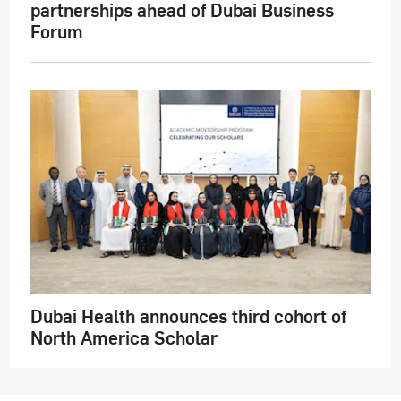
partnerships ahead of Dubai Business
Forum
Dubai Health announces third cohort of
North America Scholar