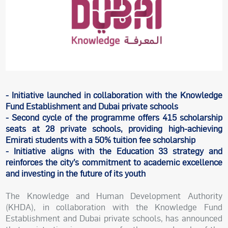
- Initiative launched in collaboration with the Knowledge
Fund Establishment and Dubai private schools
- Second cycle of the programme offers 415 scholarship
seats at 28 private schools, providing high-achieving
Emirati students with a 50% tuition fee scholarship
- Initiative aligns with the Education 33 strategy and
reinforces the city’s commitment to academic excellence
and investing in the future of its youth
The Knowledge and Human Development Authority
(KHDA), in collaboration with the Knowledge Fund
Establishment and Dubai private schools, has announced