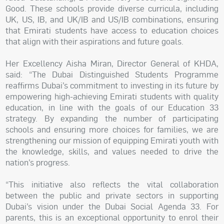
Good. These schools provide diverse curricula, including
UK, US, IB, and UK/IB and US/IB combinations, ensuring
that Emirati students have access to education choices
that align with their aspirations and future goals.
Her Excellency Aisha Miran, Director General of KHDA,
said: “The Dubai Distinguished Students Programme
reaffirms Dubai’s commitment to investing in its future by
empowering high-achieving Emirati students with quality
education, in line with the goals of our Education 33
strategy. By expanding the number of participating
schools and ensuring more choices for families, we are
strengthening our mission of equipping Emirati youth with
the knowledge, skills, and values needed to drive the
nation’s progress.
“This initiative also reflects the vital collaboration
between the public and private sectors in supporting
Dubai’s vision under the Dubai Social Agenda 33. For
parents, this is an exceptional opportunity to enrol their