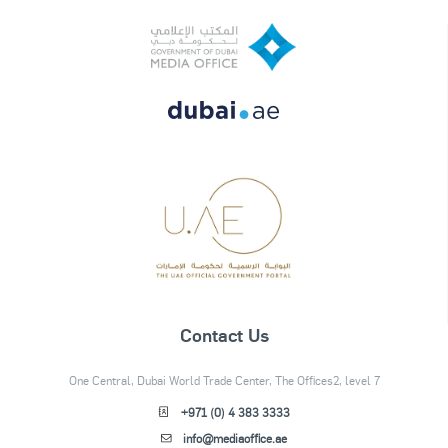
Contact Us
One Central, Dubai World Trade Center, The Offices2, level 7
+971 (0) 4 383 3333
info@mediaoffice.ae