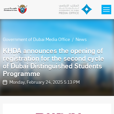
Skip to main content
Government of Dubai Media Office
News
KHDA announces the opening of
registration for the second cycle
of Dubai Distinguished Students
Programme
Monday, February 24, 2025 5:13 PM