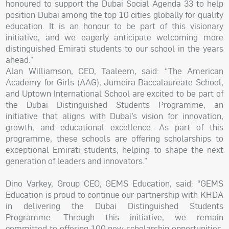
honoured to support the Dubai Social Agenda 33 to help
position Dubai among the top 10 cities globally for quality
education. It is an honour to be part of this visionary
initiative, and we eagerly anticipate welcoming more
distinguished Emirati students to our school in the years
ahead.”
Alan Williamson, CEO, Taaleem, said: “The American
Academy for Girls (AAG), Jumeira Baccalaureate School,
and Uptown International School are excited to be part of
the Dubai Distinguished Students Programme, an
initiative that aligns with Dubai’s vision for innovation,
growth, and educational excellence. As part of this
programme, these schools are offering scholarships to
exceptional Emirati students, helping to shape the next
generation of leaders and innovators.”
Dino Varkey, Group CEO, GEMS Education, said: “GEMS
Education is proud to continue our partnership with KHDA
in delivering the Dubai Distinguished Students
Programme. Through this initiative, we remain
committed to offering 100 new scholarship opportunities,