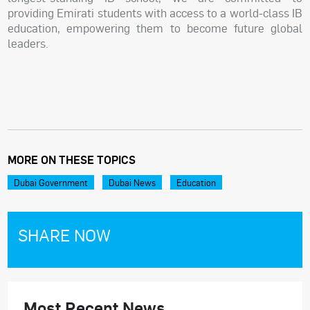
providing Emirati students with access to a world-class IB
education, empowering them to become future global
leaders.
MORE ON THESE TOPICS
Dubai Government
Dubai News
Education
SHARE NOW
Most Recent News