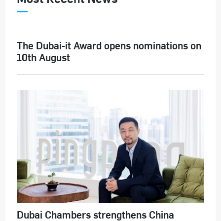
The Dubai-it Award opens nominations on
10th August
Dubai Chambers strengthens China