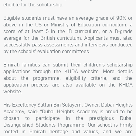
eligible for the scholarship.
Eligible students must have an average grade of 90% or
above in the US or Ministry of Education curriculum, a
score of at least 5 in the IB curriculum, or a B-grade
average for the British curriculum. Applicants must also
successfully pass assessments and interviews conducted
by the schools’ evaluation committees.
Emirati families can submit their children’s scholarship
applications through the KHDA website. More details
about the programme, eligibility criteria, and the
application process are also available on the KHDA
website.
His Excellency Sultan Bin Sulayem, Owner, Dubai Heights
Academy, said: “Dubai Heights Academy is proud to be
chosen to participate in the prestigious Dubai
Distinguished Students Programme. Our school is firmly
rooted in Emirati heritage and values, and we are