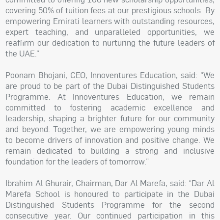
covering 50% of tuition fees at our prestigious schools. By
empowering Emirati learners with outstanding resources,
expert teaching, and unparalleled opportunities, we
reaffirm our dedication to nurturing the future leaders of
the UAE.”
Poonam Bhojani, CEO, Innoventures Education, said: “We
are proud to be part of the Dubai Distinguished Students
Programme. At Innoventures Education, we remain
committed to fostering academic excellence and
leadership, shaping a brighter future for our community
and beyond. Together, we are empowering young minds
to become drivers of innovation and positive change. We
remain dedicated to building a strong and inclusive
foundation for the leaders of tomorrow.”
Ibrahim Al Ghurair, Chairman, Dar Al Marefa, said: “Dar Al
Marefa School is honoured to participate in the Dubai
Distinguished Students Programme for the second
consecutive year. Our continued participation in this