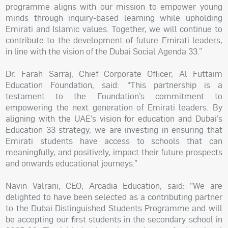
programme aligns with our mission to empower young
minds through inquiry-based learning while upholding
Emirati and Islamic values. Together, we will continue to
contribute to the development of future Emirati leaders,
in line with the vision of the Dubai Social Agenda 33.”
Dr. Farah Sarraj, Chief Corporate Officer, Al Futtaim
Education Foundation, said: “This partnership is a
testament to the Foundation’s commitment to
empowering the next generation of Emirati leaders. By
aligning with the UAE’s vision for education and Dubai’s
Education 33 strategy, we are investing in ensuring that
Emirati students have access to schools that can
meaningfully, and positively, impact their future prospects
and onwards educational journeys.”
Navin Valrani, CEO, Arcadia Education, said: "We are
delighted to have been selected as a contributing partner
to the Dubai Distinguished Students Programme and will
be accepting our first students in the secondary school in