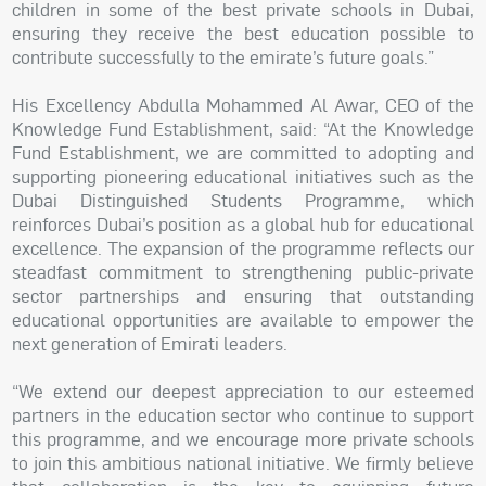
children in some of the best private schools in Dubai,
ensuring they receive the best education possible to
contribute successfully to the emirate’s future goals.”
His Excellency Abdulla Mohammed Al Awar, CEO of the
Knowledge Fund Establishment, said: “At the Knowledge
Fund Establishment, we are committed to adopting and
supporting pioneering educational initiatives such as the
Dubai Distinguished Students Programme, which
reinforces Dubai’s position as a global hub for educational
excellence. The expansion of the programme reflects our
steadfast commitment to strengthening public-private
sector partnerships and ensuring that outstanding
educational opportunities are available to empower the
next generation of Emirati leaders.
“We extend our deepest appreciation to our esteemed
partners in the education sector who continue to support
this programme, and we encourage more private schools
to join this ambitious national initiative. We firmly believe