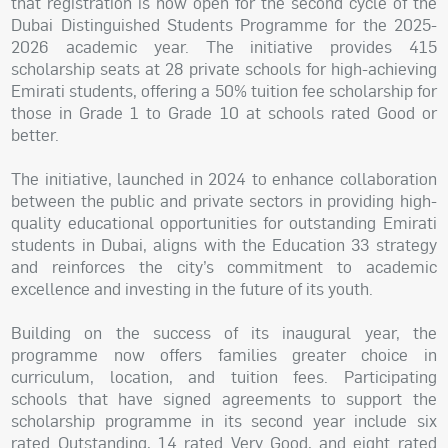
that registration is now open for the second cycle of the
Dubai Distinguished Students Programme for the 2025-
2026 academic year. The initiative provides 415
scholarship seats at 28 private schools for high-achieving
Emirati students, offering a 50% tuition fee scholarship for
those in Grade 1 to Grade 10 at schools rated Good or
better.
The initiative, launched in 2024 to enhance collaboration
between the public and private sectors in providing high-
quality educational opportunities for outstanding Emirati
students in Dubai, aligns with the Education 33 strategy
and reinforces the city’s commitment to academic
excellence and investing in the future of its youth.
Building on the success of its inaugural year, the
programme now offers families greater choice in
curriculum, location, and tuition fees. Participating
schools that have signed agreements to support the
scholarship programme in its second year include six
rated Outstanding, 14 rated Very Good, and eight rated