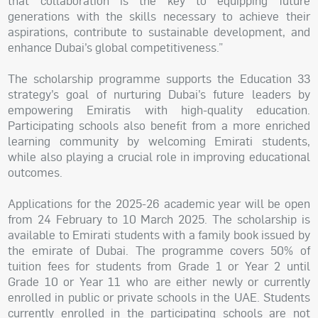
that collaboration is the key to equipping future
generations with the skills necessary to achieve their
aspirations, contribute to sustainable development, and
enhance Dubai’s global competitiveness.”
The scholarship programme supports the Education 33
strategy’s goal of nurturing Dubai’s future leaders by
empowering Emiratis with high-quality education.
Participating schools also benefit from a more enriched
learning community by welcoming Emirati students,
while also playing a crucial role in improving educational
outcomes.
Applications for the 2025-26 academic year will be open
from 24 February to 10 March 2025. The scholarship is
available to Emirati students with a family book issued by
the emirate of Dubai. The programme covers 50% of
tuition fees for students from Grade 1 or Year 2 until
Grade 10 or Year 11 who are either newly or currently
enrolled in public or private schools in the UAE. Students
currently enrolled in the participating schools are not