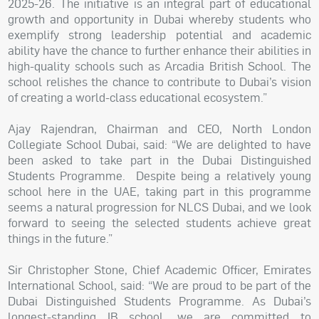
2025-26. The initiative is an integral part of educational
growth and opportunity in Dubai whereby students who
exemplify strong leadership potential and academic
ability have the chance to further enhance their abilities in
high-quality schools such as Arcadia British School. The
school relishes the chance to contribute to Dubai’s vision
of creating a world-class educational ecosystem.”
Ajay Rajendran, Chairman and CEO, North London
Collegiate School Dubai, said: “We are delighted to have
been asked to take part in the Dubai Distinguished
Students Programme. Despite being a relatively young
school here in the UAE, taking part in this programme
seems a natural progression for NLCS Dubai, and we look
forward to seeing the selected students achieve great
things in the future.”
Sir Christopher Stone, Chief Academic Officer, Emirates
International School, said: “We are proud to be part of the
Dubai Distinguished Students Programme. As Dubai’s
longest-standing IB school, we are committed to