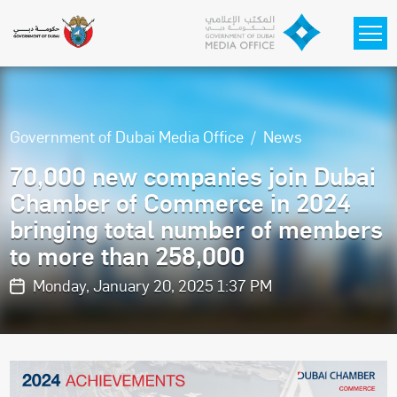
Skip to main content
Government of Dubai Media Office
News
70,000 new companies join Dubai
Chamber of Commerce in 2024
bringing total number of members
to more than 258,000
Monday, January 20, 2025 1:37 PM