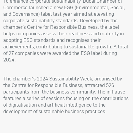
To enhance corporate sustainability, Dubai Chamber of
Commerce launched a new ESG (Environmental, Social,
and Governance) label last year aimed at elevating
corporate sustainability standards. Developed by the
chamber’s Centre for Responsible Business, the label
helps companies assess their readiness and maturity in
adopting ESG standards and recognises their
achievements, contributing to sustainable growth. A total
of 27 companies were awarded the ESG label during
2024.
The chamber's 2024 Sustainability Week, organised by
the Centre for Responsible Business, attracted 526
participants from the business community. The initiative
features a series of sessions focusing on the contributions
of digitalisation and artificial intelligence to the
development of sustainable business practices.