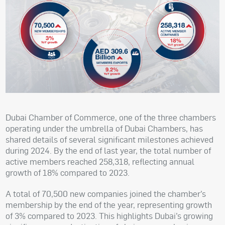
Dubai Chamber of Commerce, one of the three chambers
operating under the umbrella of Dubai Chambers, has
shared details of several significant milestones achieved
during 2024. By the end of last year, the total number of
active members reached 258,318, reflecting annual
growth of 18% compared to 2023.
A total of 70,500 new companies joined the chamber’s
membership by the end of the year, representing growth
of 3% compared to 2023. This highlights Dubai’s growing