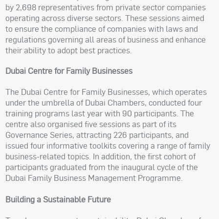
by 2,698 representatives from private sector companies
operating across diverse sectors. These sessions aimed
to ensure the compliance of companies with laws and
regulations governing all areas of business and enhance
their ability to adopt best practices.
Dubai Centre for Family Businesses
The Dubai Centre for Family Businesses, which operates
under the umbrella of Dubai Chambers, conducted four
training programs last year with 90 participants. The
centre also organised five sessions as part of its
Governance Series, attracting 226 participants, and
issued four informative toolkits covering a range of family
business-related topics. In addition, the first cohort of
participants graduated from the inaugural cycle of the
Dubai Family Business Management Programme.
Building a Sustainable Future