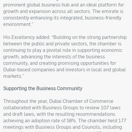
prominent global business hub and an ideal platform for
growth and expansion across all sectors. The emirate is
consistently enhancing its integrated, business-friendly
environment.”
His Excellency added: “Building on the strong partnership
between the public and private sectors, the chamber is
continuing to play a pivotal role in supporting economic
growth, advancing the interests of the business
community, and creating promising opportunities for
Dubai-based companies and investors in local and global
markets.”
Supporting the Business Community
Throughout the year, Dubai Chamber of Commerce
collaborated with Business Groups to review 107 laws
and draft laws, with the resulting recommendations
achieving an adoption rate of 58%. The chamber held 177
meetings with Business Groups and Councils, including