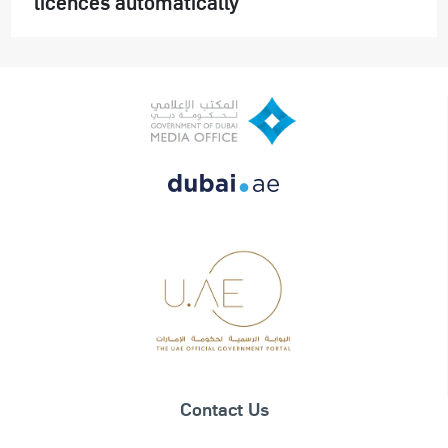
licences automatically
Contact Us