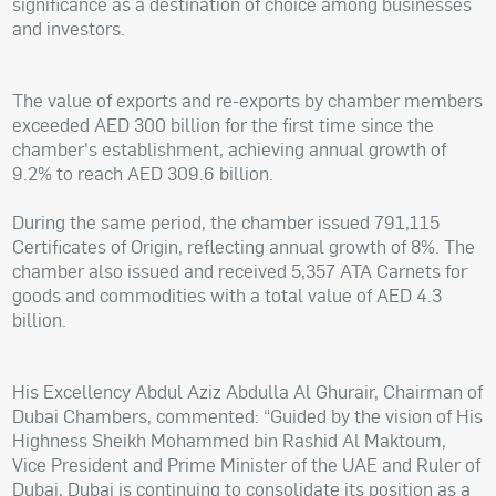
significance as a destination of choice among businesses
and investors.
The value of exports and re-exports by chamber members
exceeded AED 300 billion for the first time since the
chamber's establishment, achieving annual growth of
9.2% to reach AED 309.6 billion.
During the same period, the chamber issued 791,115
Certificates of Origin, reflecting annual growth of 8%. The
chamber also issued and received 5,357 ATA Carnets for
goods and commodities with a total value of AED 4.3
billion.
His Excellency Abdul Aziz Abdulla Al Ghurair, Chairman of
Dubai Chambers, commented: “Guided by the vision of His
Highness Sheikh Mohammed bin Rashid Al Maktoum,
Vice President and Prime Minister of the UAE and Ruler of
Dubai, Dubai is continuing to consolidate its position as a