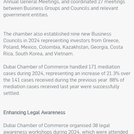
Annual General Meetings, and coordinated 27 meetings
between Business Groups and Councils and relevant
government entities.
The chamber also established nine new Business
Councils in 2024 representing investors from Greece,
Poland, Mexico, Colombia, Kazakhstan, Georgia, Costa
Rica, South Korea, and Vietnam.
Dubai Chamber of Commerce handled 171 mediation
cases during 2024, representing an increase of 21.3% over
the 141 cases received during the previous year. 88% of
mediation cases received last year were successfully
settled.
Enhancing Legal Awareness
Dubai Chamber of Commerce organised 38 legal
awareness workshops during 2024, which were attended