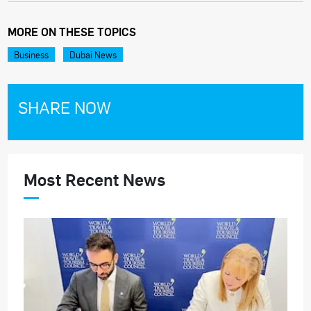
MORE ON THESE TOPICS
Business
Dubai News
SHARE NOW
Most Recent News