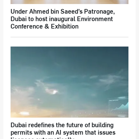
Under Ahmed bin Saeed’s Patronage,
Dubai to host inaugural Environment
Conference & Exhibition
Dubai redefines the future of building
permits with an AI system that issues