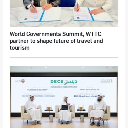
World Governments Summit, WTTC
partner to shape future of travel and
tourism