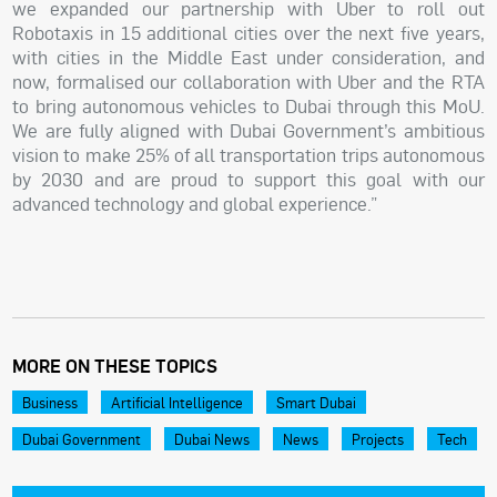
we expanded our partnership with Uber to roll out
Robotaxis in 15 additional cities over the next five years,
with cities in the Middle East under consideration, and
now, formalised our collaboration with Uber and the RTA
to bring autonomous vehicles to Dubai through this MoU.
We are fully aligned with Dubai Government’s ambitious
vision to make 25% of all transportation trips autonomous
by 2030 and are proud to support this goal with our
advanced technology and global experience.”
MORE ON THESE TOPICS
Business
Artificial Intelligence
Smart Dubai
Dubai Government
Dubai News
News
Projects
Tech