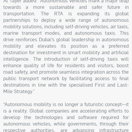
Al Tayer added: “Autonomous vehicles mark a major leap
towards a more sustainable and safer future in
transportation. The RTA is expanding its global
partnerships to deploy a wide range of autonomous
mobility solutions, including self-driving vehicles, air taxis,
marine transport modes, and autonomous taxis. This
drive reinforces Dubai’s global leadership in autonomous
mobility and elevates its position as a preferred
destination for investment in smart mobility and artificial
intelligence. The introduction of self-driving taxis will
enhance quality of life for residents and visitors, boost
road safety, and promote seamless integration across the
public transport network by facilitating access to final
destinations in line with the specialised First and Last-
Mile Strategy.”
“Autonomous mobility is no longer a futuristic concept—it
is a reality. Global companies are accelerating efforts to
develop the technologies and software required for
autonomous vehicles, while governments, through their
respective authorities, are advancing infrastructure