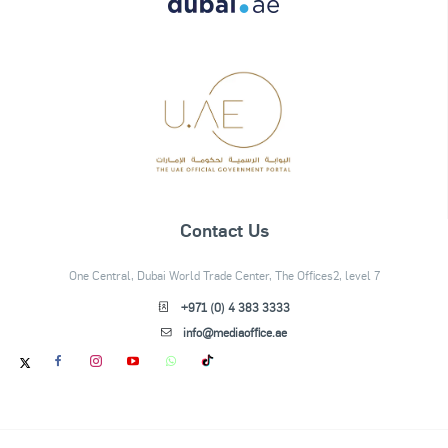
Contact Us
One Central, Dubai World Trade Center, The Offices2, level 7
+971 (0) 4 383 3333
info@mediaoffice.ae