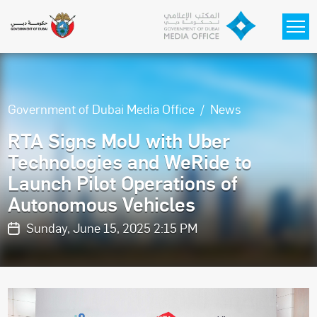
Skip to main content
Government of Dubai Media Office
News
RTA Signs MoU with Uber
Technologies and WeRide to
Launch Pilot Operations of
Autonomous Vehicles
Sunday, June 15, 2025 2:15 PM