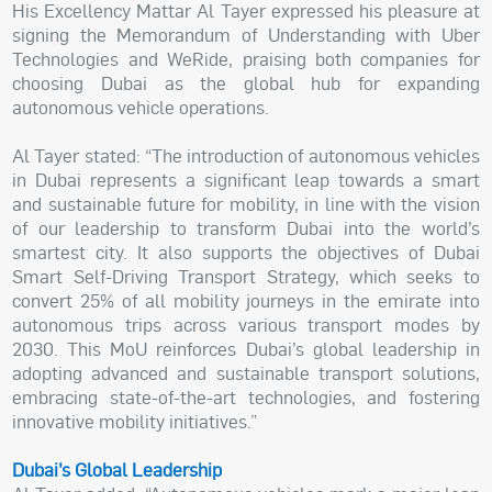
His Excellency Mattar Al Tayer expressed his pleasure at
signing the Memorandum of Understanding with Uber
Technologies and WeRide, praising both companies for
choosing Dubai as the global hub for expanding
autonomous vehicle operations.
Al Tayer stated: “The introduction of autonomous vehicles
in Dubai represents a significant leap towards a smart
and sustainable future for mobility, in line with the vision
of our leadership to transform Dubai into the world’s
smartest city. It also supports the objectives of Dubai
Smart Self-Driving Transport Strategy, which seeks to
convert 25% of all mobility journeys in the emirate into
autonomous trips across various transport modes by
2030. This MoU reinforces Dubai’s global leadership in
adopting advanced and sustainable transport solutions,
embracing state-of-the-art technologies, and fostering
innovative mobility initiatives.”
Dubai’s Global Leadership