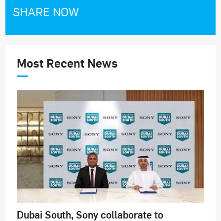
SHARE NOW
Most Recent News
Dubai South, Sony collaborate to