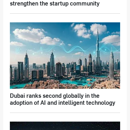
strengthen the startup community
Dubai ranks second globally in the
adoption of AI and intelligent technology