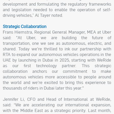
development and formulating the regulatory frameworks
and legislation needed to enable the operation of self-
driving vehicles,” Al Tayer noted.
Strategic Collaboration
Frans Hiemstra, Regional General Manager, MEA at Uber
said: "At Uber, we are building the future of
transportation, one we see as autonomous, electric, and
shared. Today we’re thrilled to ink our partnership with
RTA to expand our autonomous vehicles operations in the
UAE by launching in Dubai in 2025, starting with WeRide
as our first technology partner. This strategic
collaboration anchors our commitment to make
autonomous vehicles more accessible to people around
the world and we’re excited to bring this experience to
thousands of riders in Dubai later this year."
Jennifer Li, CFO and Head of International at WeRide,
said: “We are accelerating our international expansion,
with the Middle East as a strategic priority. Last month,