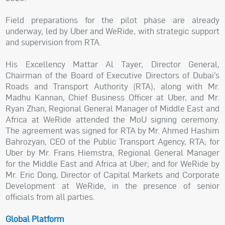
Field preparations for the pilot phase are already
underway, led by Uber and WeRide, with strategic support
and supervision from RTA.
His Excellency Mattar Al Tayer, Director General,
Chairman of the Board of Executive Directors of Dubai’s
Roads and Transport Authority (RTA), along with Mr.
Madhu Kannan, Chief Business Officer at Uber, and Mr.
Ryan Zhan, Regional General Manager of Middle East and
Africa at WeRide attended the MoU signing ceremony.
The agreement was signed for RTA by Mr. Ahmed Hashim
Bahrozyan, CEO of the Public Transport Agency, RTA; for
Uber by Mr. Frans Hiemstra, Regional General Manager
for the Middle East and Africa at Uber; and for WeRide by
Mr. Eric Dong, Director of Capital Markets and Corporate
Development at WeRide, in the presence of senior
officials from all parties.
Global Platform