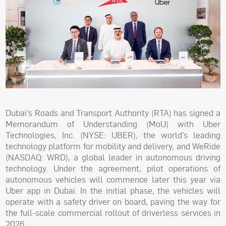
Dubai’s Roads and Transport Authority (RTA) has signed a
Memorandum of Understanding (MoU) with Uber
Technologies, Inc. (NYSE: UBER), the world’s leading
technology platform for mobility and delivery, and WeRide
(NASDAQ: WRD), a global leader in autonomous driving
technology. Under the agreement, pilot operations of
autonomous vehicles will commence later this year via
Uber app in Dubai. In the initial phase, the vehicles will
operate with a safety driver on board, paving the way for
the full-scale commercial rollout of driverless services in
2026.