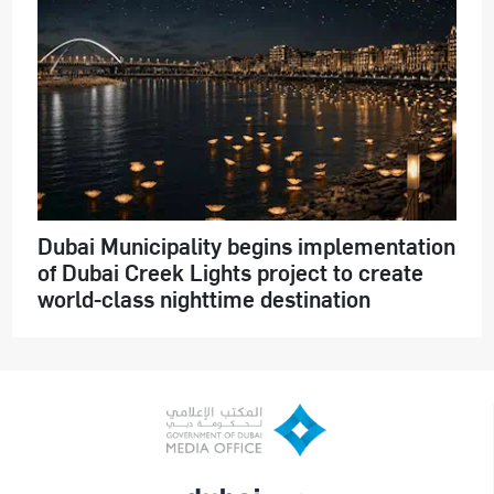
Dubai Municipality begins implementation
of Dubai Creek Lights project to create
world-class nighttime destination