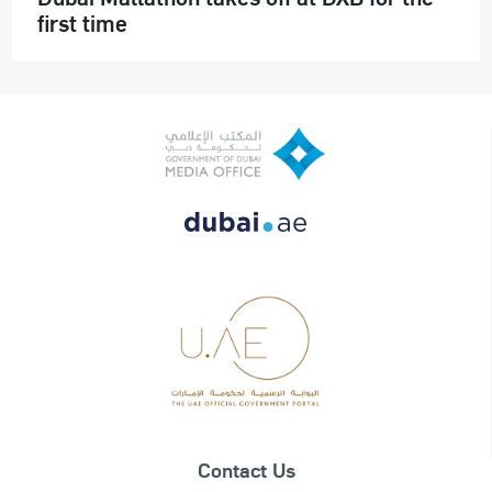
first time
Contact Us