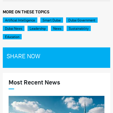
MORE ON THESE TOPICS
Artificial Intelligence
Smart Dubai
Dubai Government
Dubai News
Leadership
News
Sustainability
Education
SHARE NOW
Most Recent News