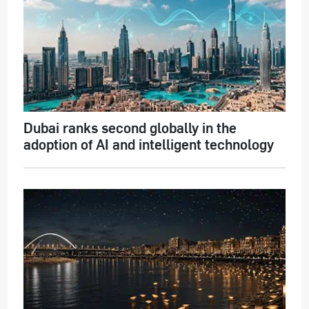
Dubai ranks second globally in the
adoption of AI and intelligent technology