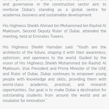
and governance in the construction sector aim to
reinforce Dubai’s standing as a global centre for
academia, business and sustainable development.
His Highness Sheikh Ahmed bin Mohammed bin Rashid Al
Maktoum, Second Deputy Ruler of Dubai, attended the
meeting, held at Emirates Towers.
His Highness Sheikh Hamdan said: “Youth are the
architects of the future, shaping it with their awareness,
optimism, and openness to the world. Guided by the
vision of His Highness Sheikh Mohammed bin Rashid Al
Maktoum, Vice President and Prime Minister of the UAE
and Ruler of Dubai, Dubai continues to empower young
people with knowledge and skills, providing them with
world-class academic, practical, and research
opportunities. Our goal is to make Dubai a destination for
outstanding students from around the world and an
incubator for innovation.”