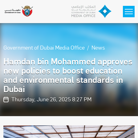
Skip to main content
Government of Dubai Media Office
News
Hamdan bin Mohammed approves
new policies to boost education
and environmental standards in
Dubai
Thursday, June 26, 2025 8:27 PM