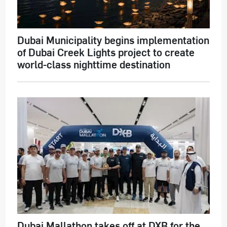
Dubai Municipality begins implementation
of Dubai Creek Lights project to create
world-class nighttime destination
Dubai Mallathon takes off at DXB for the