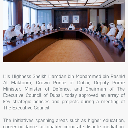
His Highness Sheikh Hamdan bin Mohammed bin Rashid
Al Maktoum, Crown Prince of Dubai, Deputy Prime
Minister, Minister of Defence, and Chairman of The
Executive Council of Dubai, today approved an array of
key strategic policies and projects during a meeting of
The Executive Council.
The initiatives spanning areas such as higher education,
career guidance, air quality, corporate dispute mediation,