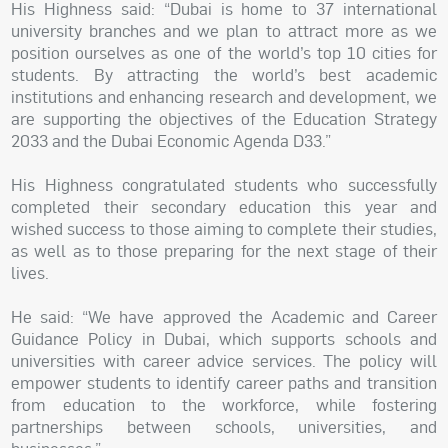
His Highness said: “Dubai is home to 37 international
university branches and we plan to attract more as we
position ourselves as one of the world’s top 10 cities for
students. By attracting the world’s best academic
institutions and enhancing research and development, we
are supporting the objectives of the Education Strategy
2033 and the Dubai Economic Agenda D33.”
His Highness congratulated students who successfully
completed their secondary education this year and
wished success to those aiming to complete their studies,
as well as to those preparing for the next stage of their
lives.
He said: “We have approved the Academic and Career
Guidance Policy in Dubai, which supports schools and
universities with career advice services. The policy will
empower students to identify career paths and transition
from education to the workforce, while fostering
partnerships between schools, universities, and