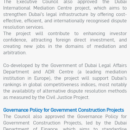
The Executive Council also approved the Dubai
International Mediation Centre project, which aims to
strengthen Dubai’s legal infrastructure by offering cost-
effective, efficient, and internationally recognised dispute
resolution services.
The project will contribute to enhancing investor
confidence, attracting foreign direct investment, and
creating new jobs in the domains of mediation and
arbitration.
Co-developed by the Government of Dubai Legal Affairs
Department and ADR Centre (a leading mediation
institution in Europe), the project will support Dubai’s
rankings in global competitiveness indices, most notably
the availability of alternative dispute resolution methods
as measured by the Civil Justice Project.
Governance Policy for Government Construction Projects
The Council also approved the Governance Policy for
Government Construction Projects, led by the Dubai
Department of Finance, which aims to standardise