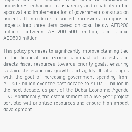
procedures, enhancing transparency and reliability in the
approval and implementation of government construction
projects. It introduces a unified framework categorising
projects into three tiers based on cost: below AED200
million, between AED200–500 million, and above
AED500 million.
This policy promises to significantly improve planning tied
to the financial and economic impact of projects and
directs fiscal resources towards priority goals, ensuring
sustainable economic growth and agility. It also aligns
with the goal of increasing government spending from
AED512 billion over the past decade to AED700 billion in
the next decade, as part of the Dubai Economic Agenda
D33. Additionally, the establishment of a five-year project
portfolio will prioritise resources and ensure high-impact
development.