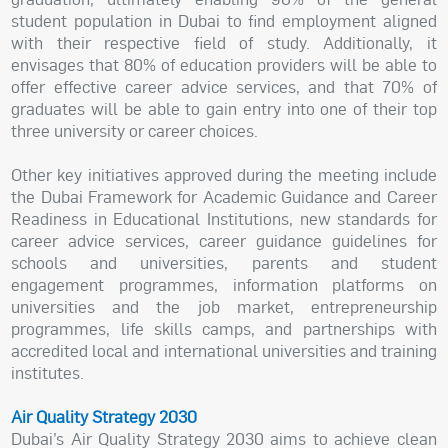
student population in Dubai to find employment aligned
with their respective field of study. Additionally, it
envisages that 80% of education providers will be able to
offer effective career advice services, and that 70% of
graduates will be able to gain entry into one of their top
three university or career choices.
Other key initiatives approved during the meeting include
the Dubai Framework for Academic Guidance and Career
Readiness in Educational Institutions, new standards for
career advice services, career guidance guidelines for
schools and universities, parents and student
engagement programmes, information platforms on
universities and the job market, entrepreneurship
programmes, life skills camps, and partnerships with
accredited local and international universities and training
institutes.
Air Quality Strategy 2030
Dubai’s Air Quality Strategy 2030 aims to achieve clean