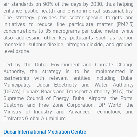
air standards on 90% of the days by 2030, thus helping
enhance public health and environmental sustainability.
The strategy provides for sector-specific targets and
initiatives to reduce fine particulate matter (PM2.5)
concentrations to 35 micrograms per cubic metre, while
also addressing other key pollutants such as carbon
monoxide, sulphur dioxide, nitrogen dioxide, and ground-
level ozone.
Led by the Dubai Environment and Climate Change
Authority, the strategy is to be implemented in
partnership with relevant entities including Dubai
Municipality, Dubai Electricity and Water Authority
(DEWA), Dubai’s Roads and Transport Authority (RTA), the
Supreme Council of Energy, Dubai Airports, the Ports,
Customs and Free Zone Corporation, DP World, the
Ministry of Industry and Advanced Technology, and
Emirates Global Aluminium.
Dubai International Mediation Centre