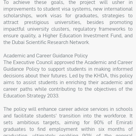
To achieve these goals, the project will usher in
improvements to student visa systems, new international
scholarships, work visas for graduates, strategies to
attract prestigious universities, besides promoting
impactful university clusters, regulatory frameworks to
ensure quality, a Higher Education Investment Fund, and
the Dubai Scientific Research Network.
Academic and Career Guidance Policy
The Executive Council approved the Academic and Career
Guidance Policy to support students in making informed
decisions about their futures. Led by the KHDA, this policy
aims to assist students in enriching their academic and
career paths while contributing to the objectives of the
Education Strategy 2033.
The policy will enhance career advice services in schools
and facilitate students' transition into the workforce. It
sets ambitious targets, aiming for 90% of Emirati
graduates to find employment within six months of
graduation, ultimately enabling 90% of the general