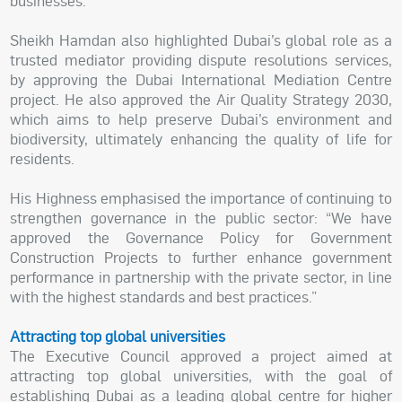
businesses.”
Sheikh Hamdan also highlighted Dubai’s global role as a
trusted mediator providing dispute resolutions services,
by approving the Dubai International Mediation Centre
project. He also approved the Air Quality Strategy 2030,
which aims to help preserve Dubai’s environment and
biodiversity, ultimately enhancing the quality of life for
residents.
His Highness emphasised the importance of continuing to
strengthen governance in the public sector: “We have
approved the Governance Policy for Government
Construction Projects to further enhance government
performance in partnership with the private sector, in line
with the highest standards and best practices.”
Attracting top global universities
The Executive Council approved a project aimed at
attracting top global universities, with the goal of
establishing Dubai as a leading global centre for higher