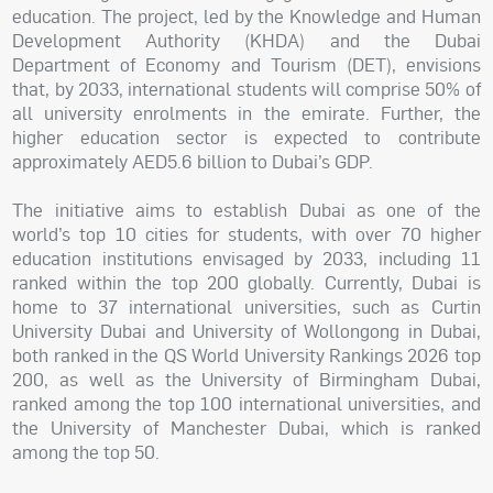
education. The project, led by the Knowledge and Human
Development Authority (KHDA) and the Dubai
Department of Economy and Tourism (DET), envisions
that, by 2033, international students will comprise 50% of
all university enrolments in the emirate. Further, the
higher education sector is expected to contribute
approximately AED5.6 billion to Dubai’s GDP.
The initiative aims to establish Dubai as one of the
world’s top 10 cities for students, with over 70 higher
education institutions envisaged by 2033, including 11
ranked within the top 200 globally. Currently, Dubai is
home to 37 international universities, such as Curtin
University Dubai and University of Wollongong in Dubai,
both ranked in the QS World University Rankings 2026 top
200, as well as the University of Birmingham Dubai,
ranked among the top 100 international universities, and
the University of Manchester Dubai, which is ranked
among the top 50.