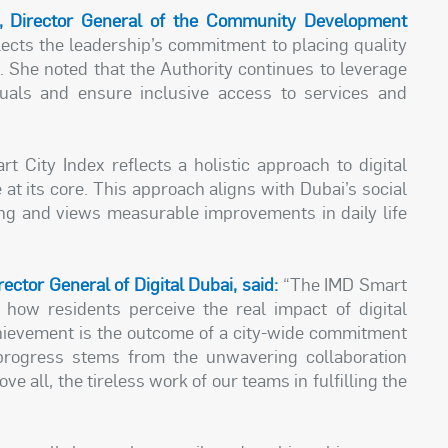
, Director General of the Community Development
ects the leadership’s commitment to placing quality
ts. She noted that the Authority continues to leverage
uals and ensure inclusive access to services and
t City Index reflects a holistic approach to digital
e at its core. This approach aligns with Dubai’s social
eing and views measurable improvements in daily life
ctor General of Digital Dubai, said:
“The IMD Smart
ts how residents perceive the real impact of digital
achievement is the outcome of a city-wide commitment
e progress stems from the unwavering collaboration
 all, the tireless work of our teams in fulfilling the