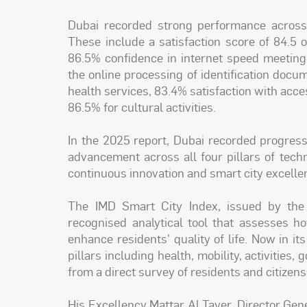
Dubai recorded strong performance across 
These include a satisfaction score of 84.5 
86.5% confidence in internet speed meeting
the online processing of identification docum
health services, 83.4% satisfaction with acce
86.5% for cultural activities.
In the 2025 report, Dubai recorded progress
advancement across all four pillars of tec
continuous innovation and smart city excelle
The IMD Smart City Index, issued by the 
recognised analytical tool that assesses how
enhance residents' quality of life. Now in its
pillars including health, mobility, activities
from a direct survey of residents and citizens
His Excellency Mattar Al Tayer, Director Gen