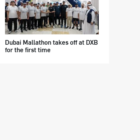
Dubai Mallathon takes off at DXB
for the first time