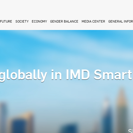
FUTURE
SOCIETY
ECONOMY
GENDER BALANCE
MEDIA CENTER
GENERAL INFO
globally in IMD Smart
S