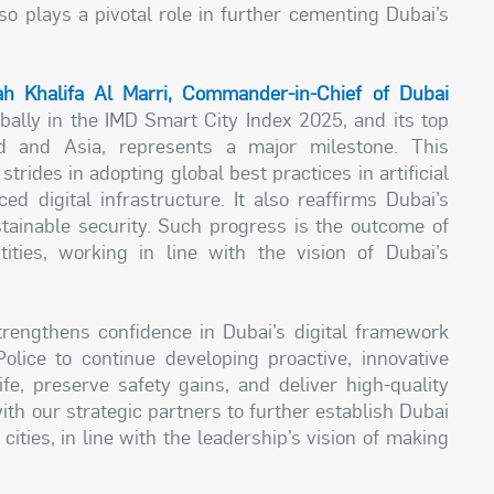
lso plays a pivotal role in further cementing Dubai’s
ah Khalifa Al Marri, Commander-in-Chief of Dubai
obally in the IMD Smart City Index 2025, and its top
 and Asia, represents a major milestone. This
trides in adopting global best practices in artificial
ed digital infrastructure. It also reaffirms Dubai’s
stainable security. Such progress is the outcome of
ties, working in line with the vision of Dubai’s
trengthens confidence in Dubai’s digital framework
lice to continue developing proactive, innovative
ife, preserve safety gains, and deliver high-quality
ith our strategic partners to further establish Dubai
ities, in line with the leadership’s vision of making