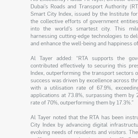
Dubai’s Roads and Transport Authority (RTA
Smart City Index, issued by the Institute 
the collective efforts of government entiti
into the world’s smartest city. This mil
harnessing cutting-edge technologies to deliv
and enhance the well-being and happiness of 
Al Tayer added: “RTA supports the gove
contributed effectively to securing this pr
Index, outperforming the transport sectors of
success was driven by excellence across three
with a utilisation rate of 67.9%, exceed
applications at 73.8%, surpassing them by 2
rate of 70%, outperforming them by 17.3%.”
Al Tayer noted that the RTA has been instru
City Index by advancing digital infrastruc
evolving needs of residents and visitors. The i