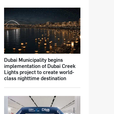
Dubai Municipality begins
implementation of Dubai Creek
Lights project to create world-
class nighttime destination