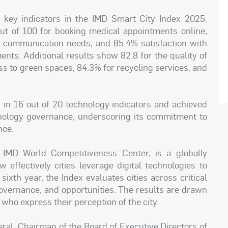
key indicators in the IMD Smart City Index 2025.
out of 100 for booking medical appointments online,
 communication needs, and 85.4% satisfaction with
ents. Additional results show 82.8 for the quality of
ss to green spaces, 84.3% for recycling services, and
 in 16 out of 20 technology indicators and achieved
hnology governance, underscoring its commitment to
nce.
IMD World Competitiveness Center, is a globally
 effectively cities leverage digital technologies to
 sixth year, the Index evaluates cities across critical
, governance, and opportunities. The results are drawn
 who express their perception of the city.
eral, Chairman of the Board of Executive Directors of