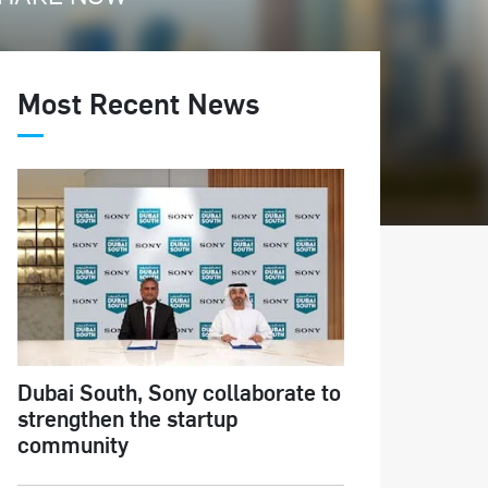
Most Recent News
Dubai South, Sony collaborate to
strengthen the startup
community