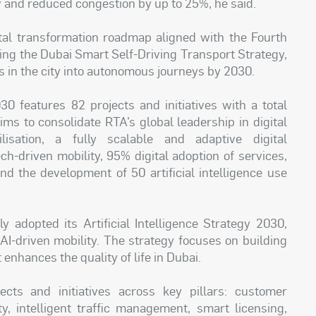
 and reduced congestion by up to 25%, he said.
al transformation roadmap aligned with the Fourth
sing the Dubai Smart Self-Driving Transport Strategy,
ps in the city into autonomous journeys by 2030.
30 features 82 projects and initiatives with a total
ims to consolidate RTA’s global leadership in digital
lisation, a fully scalable and adaptive digital
ch-driven mobility, 95% digital adoption of services,
 the development of 50 artificial intelligence use
y adopted its Artificial Intelligence Strategy 2030,
 AI-driven mobility. The strategy focuses on building
enhances the quality of life in Dubai.
cts and initiatives across key pillars: customer
y, intelligent traffic management, smart licensing,