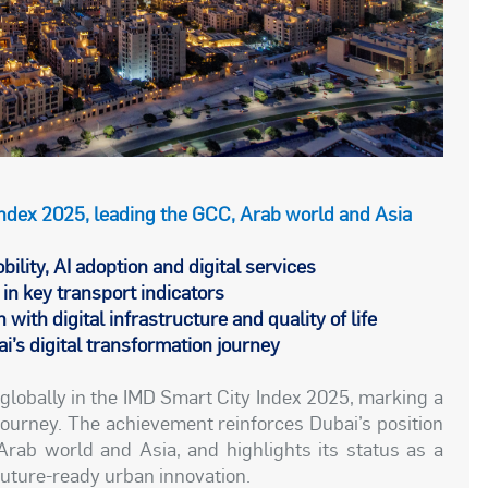
 Index 2025, leading the GCC, Arab world and Asia
bility, AI adoption and digital services
in key transport indicators
 with digital infrastructure and quality of life
’s digital transformation journey
globally in the IMD Smart City Index 2025, marking a
 journey. The achievement reinforces Dubai’s position
Arab world and Asia, and highlights its status as a
future-ready urban innovation.