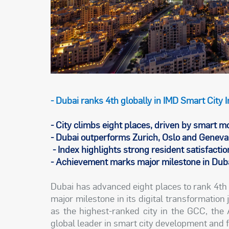
- Dubai ranks 4th globally in IMD Smart City
- City climbs eight places, driven by smart mo
- Dubai outperforms Zurich, Oslo and Geneva 
- Index highlights strong resident satisfaction
- Achievement marks major milestone in Dubai
Dubai has advanced eight places to rank 4th 
major milestone in its digital transformation
as the highest-ranked city in the GCC, the 
global leader in smart city development and 