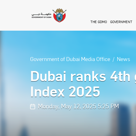
Skip to main content
THE GDMO
GOVERNMENT
Government of Dubai Media Office
News
Dubai ranks 4th 
Index 2025
Monday, May 12, 2025 5:25 PM