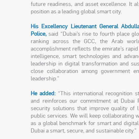
future readiness, and asset excellence. It a
position as a leading global smart city.
His Excellency Lieutenant General Abdull
Police,
said “Dubai’s rise to fourth place gl
ranking across the GCC, the Arab world
accomplishment reflects the emirate’s rapid s
intelligence, smart technologies and advanc
leadership in digital transformation and su
close collaboration among government enti
leadership.”
He added:
“This international recognition s
and reinforces our commitment at Dubai Po
security solutions that improve quality of l
public services. We will keep collaborating w
as a global benchmark for smart and digital c
Dubai a smart, secure, and sustainable city.”