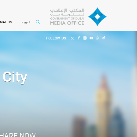
العربية
RMATION
FOLLOW US
 City
HARE NOW