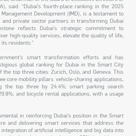
), said: “Dubai’s fourth-place ranking in the 2025
for Management Development (IMD), is a testament to
es and private sector partners in transforming Dubai
estone reflects Dubai’s strategic commitment to
er high-quality services, elevate the quality of life,
its residents.”
rnment’s smart transformation efforts and has
estigious global ranking for Dubai in the Smart City
 the top three cities: Zurich, Oslo, and Geneva. This
 core mobility pillars: vehicle-sharing applications,
ing the top three by 24.4%; smart parking search
9.8%; and bicycle rental applications, with a usage
mental in reinforcing Dubai’s position in the Smart
ture and delivering smart services that address the
ntegration of artificial intelligence and big data into