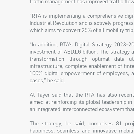
traffic management has improved traffic flow
“RTA is implementing a comprehensive digit
Industrial Revolution and is actively progres
which aims to convert 25% of all mobility tri
“In addition, RTA’s Digital Strategy 2023–20
investment of AED1.6 billion. The strategy a
transformation through optimal data uti
infrastructure, complete enablement of finte
100% digital empowerment of employees, and
cases,” he said.
Al Tayer said that the RTA has also recentl
aimed at reinforcing its global leadership in
an integrated, interconnected ecosystem that 
The strategy, he said, comprises 81 proje
happiness, seamless and innovative mobilit