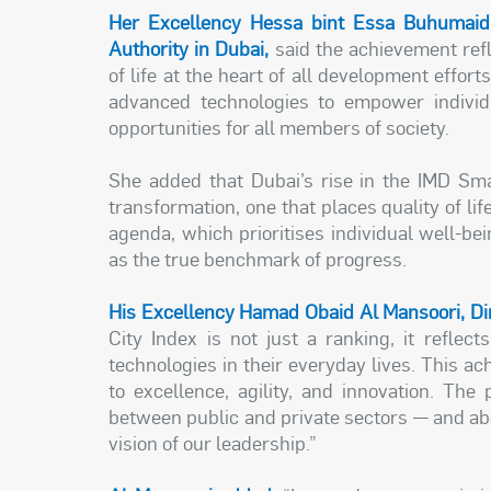
Her Excellency Hessa bint Essa Buhumaid
Authority in Dubai,
said the achievement refl
of life at the heart of all development effor
advanced technologies to empower individ
opportunities for all members of society.
She added that Dubai’s rise in the IMD Smar
transformation, one that places quality of lif
agenda, which prioritises individual well-b
as the true benchmark of progress.
His Excellency Hamad Obaid Al Mansoori, Dire
City Index is not just a ranking, it reflec
technologies in their everyday lives. This 
to excellence, agility, and innovation. Th
between public and private sectors — and above
vision of our leadership.”