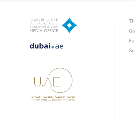
Th
Go
Fu
So