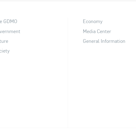
e GDMO
Economy
vernment
Media Center
ture
General Information
ciety