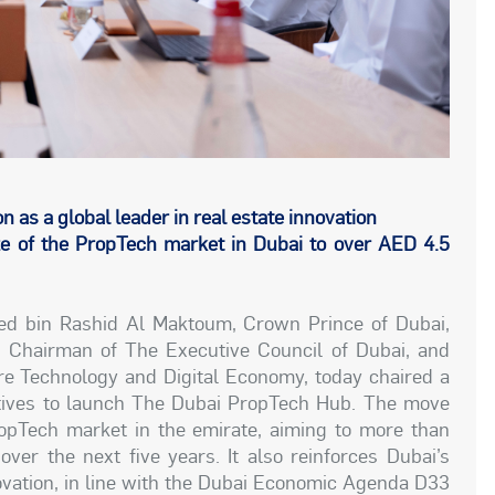
 as a global leader in real estate innovation
e of the PropTech market in Dubai to over AED 4.5
 bin Rashid Al Maktoum, Crown Prince of Dubai,
, Chairman of The Executive Council of Dubai, and
e Technology and Digital Economy, today chaired a
tives to launch The Dubai PropTech Hub. The move
ropTech market in the emirate, aiming to more than
over the next five years. It also reinforces Dubai’s
nnovation, in line with the Dubai Economic Agenda D33