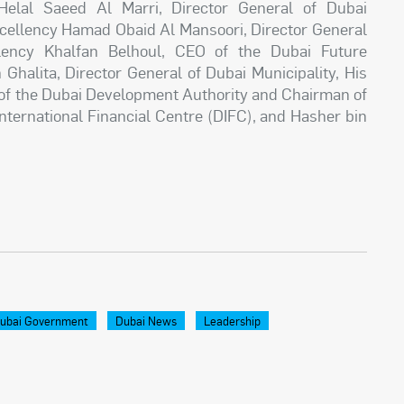
Helal Saeed Al Marri, Director General of Dubai
ellency Hamad Obaid Al Mansoori, Director General
llency Khalfan Belhoul, CEO of the Dubai Future
Ghalita, Director General of Dubai Municipality, His
 of the Dubai Development Authority and Chairman of
nternational Financial Centre (DIFC), and Hasher bin
ubai Government
Dubai News
Leadership