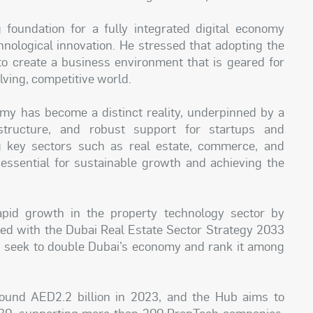
foundation for a fully integrated digital economy
hnological innovation. He stressed that adopting the
 to create a business environment that is geared for
lving, competitive world.
omy has become a distinct reality, underpinned by a
astructure, and robust support for startups and
g key sectors such as real estate, commerce, and
 essential for sustainable growth and achieving the
pid growth in the property technology sector by
gned with the Dubai Real Estate Sector Strategy 2033
seek to double Dubai’s economy and rank it among
ound AED2.2 billion in 2023, and the Hub aims to
030, supporting more than 200 PropTech companies,