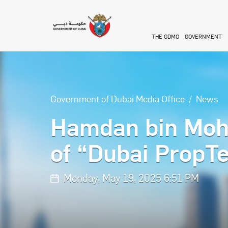
Skip to main content
THE GDMO
GOVERNMENT
Government of Dubai Media Office
News
Hamdan bin Moh
of “Dubai PropT
Monday, May 19, 2025 6:51 PM