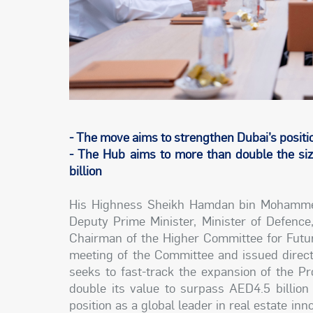
- The move aims to strengthen Dubai’s position
- The Hub aims to more than double the siz
billion
His Highness Sheikh Hamdan bin Mohammed
Deputy Prime Minister, Minister of Defence
Chairman of the Higher Committee for Futur
meeting of the Committee and issued direc
seeks to fast-track the expansion of the P
double its value to surpass AED4.5 billion 
position as a global leader in real estate i