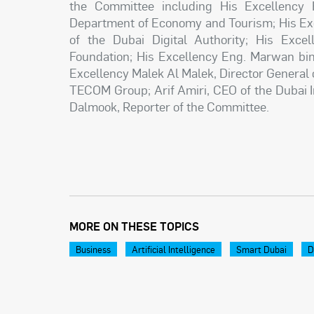
the Committee including His Excellency 
Department of Economy and Tourism; His Exc
of the Dubai Digital Authority; His Exce
Foundation; His Excellency Eng. Marwan bin 
Excellency Malek Al Malek, Director General
TECOM Group; Arif Amiri, CEO of the Dubai I
Dalmook, Reporter of the Committee.
MORE ON THESE TOPICS
Business
Artificial Intelligence
Smart Dubai
D