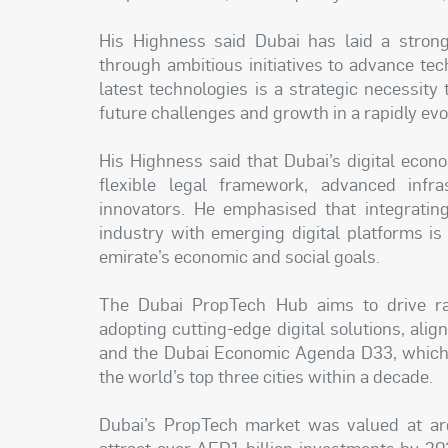
His Highness said Dubai has laid a strong 
through ambitious initiatives to advance tec
latest technologies is a strategic necessity
future challenges and growth in a rapidly evo
His Highness said that Dubai’s digital econ
flexible legal framework, advanced infr
innovators. He emphasised that integratin
industry with emerging digital platforms is
emirate’s economic and social goals.
The Dubai PropTech Hub aims to drive ra
adopting cutting-edge digital solutions, ali
and the Dubai Economic Agenda D33, which 
the world’s top three cities within a decade.
Dubai’s PropTech market was valued at ar
attract over AED1 billion investments by 2