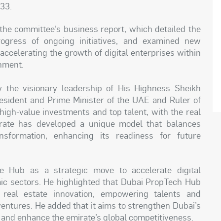
033.
the committee’s business report, which detailed the
rogress of ongoing initiatives, and examined new
accelerating the growth of digital enterprises within
nment.
 the visionary leadership of His Highness Sheikh
ident and Prime Minister of the UAE and Ruler of
high-value investments and top talent, with the real
irate has developed a unique model that balances
nsformation, enhancing its readiness for future
e Hub as a strategic move to accelerate digital
mic sectors. He highlighted that Dubai PropTech Hub
 real estate innovation, empowering talents and
ventures. He added that it aims to strengthen Dubai’s
, and enhance the emirate’s global competitiveness.