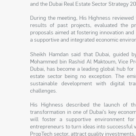
and the Dubai Real Estate Sector Strategy 2
During the meeting, His Highness reviewed 
results of past projects, evaluated the p
proposals aimed at fostering innovation and 
a supportive and integrated economic enviro
Sheikh Hamdan said that Dubai, guided by
Mohammed bin Rashid Al Maktoum, Vice Pres
Dubai, has become a leading global hub for 
estate sector being no exception. The em
sustainable development with digital tra
challenges.
His Highness described the launch of th
transformation in one of Dubai’s key econo
will foster a supportive environment for
entrepreneurs to turn ideas into successful 
PropTech sector, attract quality investments