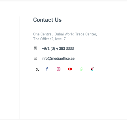
Contact Us
One Central, Dubai World Trade Center,
The Offices2, level 7
+971 (0) 4 383 3333
info@mediaoffice.ae